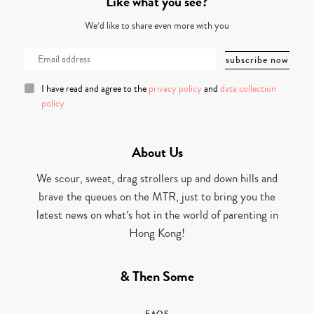
Like what you see?
We’d like to share even more with you
I have read and agree to the
privacy policy
and
data collection
policy
About Us
We scour, sweat, drag strollers up and down hills and
brave the queues on the MTR, just to bring you the
latest news on what’s hot in the world of parenting in
Hong Kong!
& Then Some