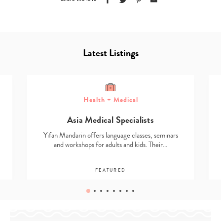
Latest Listings
Health + Medical
Asia Medical Specialists
Yifan Mandarin offers language classes, seminars
and workshops for adults and kids. Their…
FEATURED