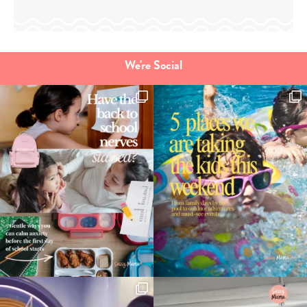
We're Social
Type
your
search…