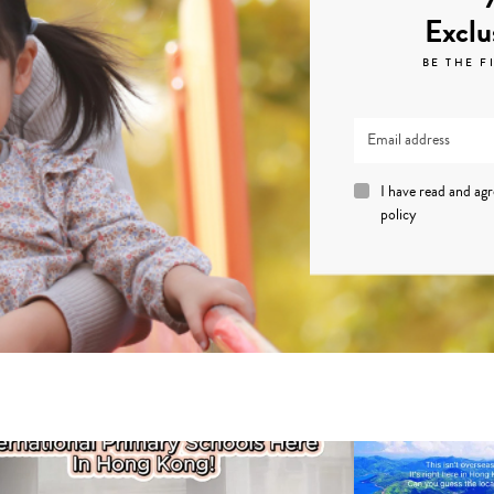
Exclu
BE THE F
I have read and ag
policy