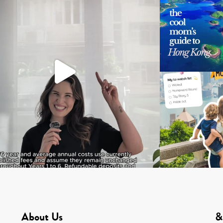
About Us
&