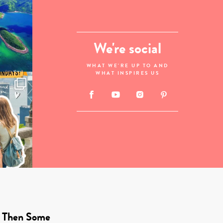
We're social
WHAT WE'RE UP TO AND
WHAT INSPIRES US
 Then Some