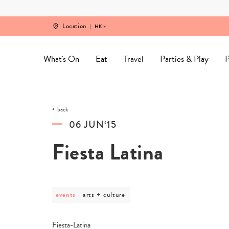
Skip
to
content
Location
HK
What's On
Eat
Travel
Parties & Play
P
back
06 JUN‘15
Fiesta Latina
events
post
arts + culture
category
-
arts