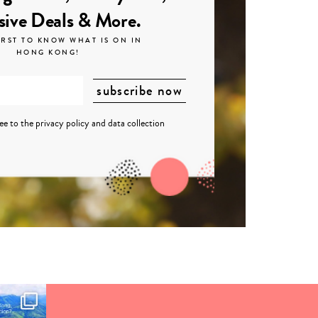
sive Deals & More.
IRST TO KNOW WHAT IS ON IN
HONG KONG!
ree to the
privacy policy
and
data collection