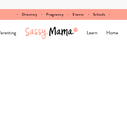
Directory
Pregnancy
Events
Schools
arenting
Learn
Home