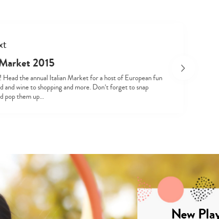
xt
n Market 2015
! Head the annual Italian Market for a host of European fun
Type
d and wine to shopping and more. Don’t forget to snap
your
nd pop them up…
search…
New Play