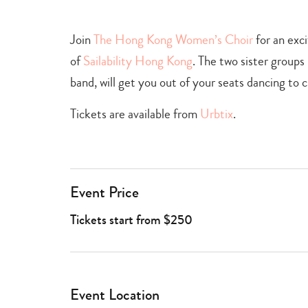
+
culture
Join
The Hong Kong Women’s Choir
for an exc
of
Sailability Hong Kong
. The two sister group
band, will get you out of your seats dancing to c
Tickets are available from
Urbtix
.
Event Price
Tickets start from $250
Event Location