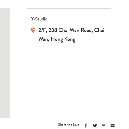
Y-Studio
2/F, 238 Chai Wan Road, Chai
Wan, Hong Kong
Share the love