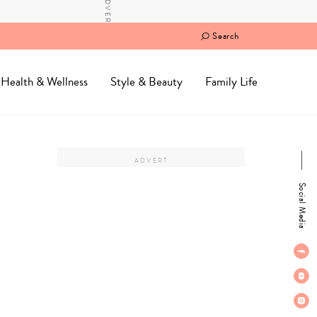
Search
Health & Wellness
Style & Beauty
Family Life
Social Media