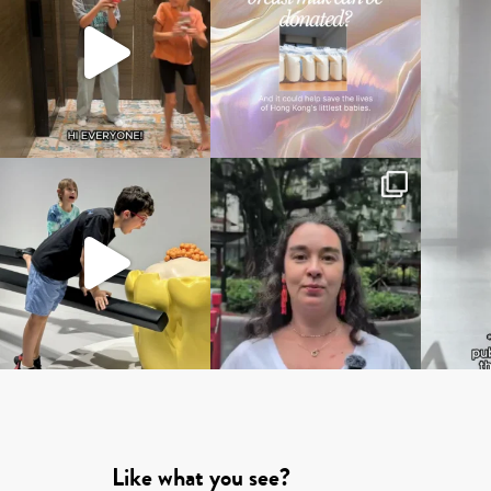
Like what you see?