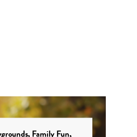
grounds, Family Fun,