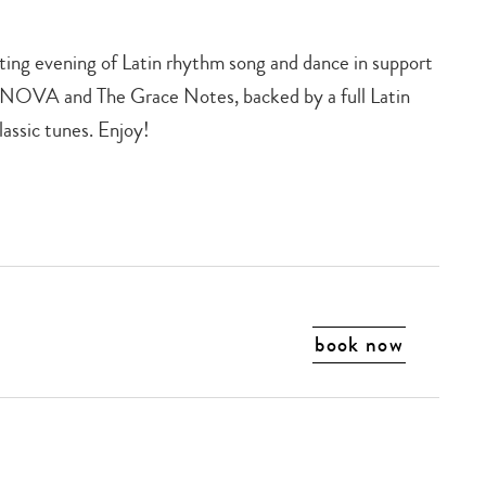
iting evening of Latin rhythm song and dance in support
s NOVA and The Grace Notes, backed by a full Latin
lassic tunes. Enjoy!
book now