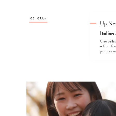
06 - 07
Jun
Up Ne
Italia
Ciao bellas
– from foo
pictures a