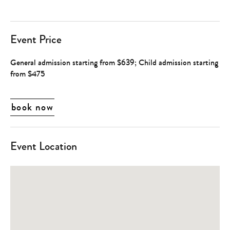
Event Price
General admission starting from $639; Child admission starting
from $475
book now
Event Location