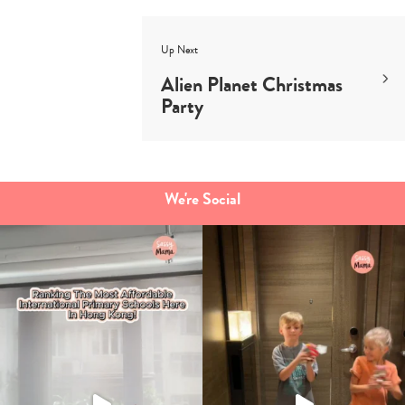
Up Next
Alien Planet Christmas
Party
We're Social
Type
your
search…