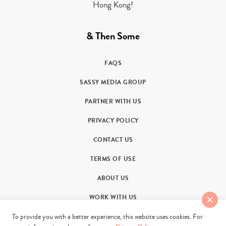
Hong Kong!
& Then Some
FAQS
SASSY MEDIA GROUP
PARTNER WITH US
PRIVACY POLICY
CONTACT US
TERMS OF USE
ABOUT US
WORK WITH US
To provide you with a better experience, this website uses cookies. For