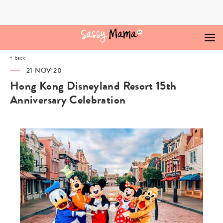
Skip
to
content
back
21 NOV‘20
Hong Kong Disneyland Resort 15th
Anniversary Celebration