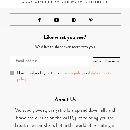
WHAT WE'RE UP TO AND WHAT INSPIRES US
Like what you see?
We’d like to share even more with you
I have read and agree to the
privacy policy
and
data collection
policy
About Us
We scour, sweat, drag strollers up and down hills and
brave the queues on the MTR, just to bring you the
latest news on what’s hot in the world of parenting in