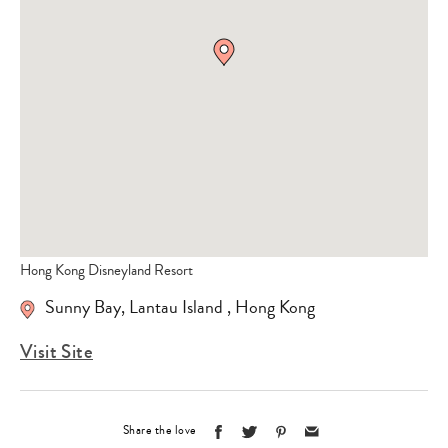
Hong Kong Disneyland Resort
Sunny Bay
,
Lantau Island
,
Hong Kong
Visit Site
Share the love