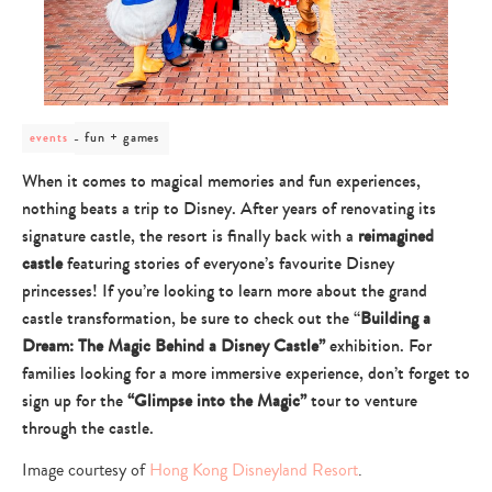
post
fun + games
events
category
-
When it comes to magical memories and fun experiences,
fun
nothing beats a trip to Disney. After years of renovating its
+
games
signature castle, the resort is finally back with a
reimagined
castle
featuring stories of everyone’s favourite Disney
princesses! If you’re looking to learn more about the grand
castle transformation, be sure to check out the “
Building a
Dream: The Magic Behind a Disney Castle”
exhibition. For
families looking for a more immersive experience, don’t forget to
sign up for the
“Glimpse into the Magic”
tour to venture
through the castle.
Image courtesy of
Hong Kong Disneyland Resort
.