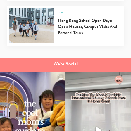
learn
Hong Kong School Open Days:
Open Houses, Campus Visits And
Personal Tours
We're Social