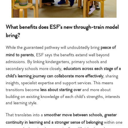
What benefits does ESF’s new through-train model
bring?
While the guaranteed pathway will undoubtedly bring
peace of
mind to parents
, ESF says the benefits extend well beyond
admissions. By linking kindergartens, primary schools and
secondary schools more closely,
educators across each stage of a
child’s learning journey can collaborate more effectively
, sharing
insights, specialist expertise and support services. This means
transitions become
less about starting over
and more about
building on existing knowledge of each child’s strengths, interests
and learning style.
That translates into a
smoother move between schools, greater
continuity in learning and a stronger sense of belonging
within one