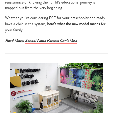
reassurance of knowing their child’s educational journey is
mapped out from the very beginning.
Whether you’re considering ESF for your preschooler or already
have a child in the system,
here’s what the new model means
for
your family.
Read More:
School News Parents Can’t Miss