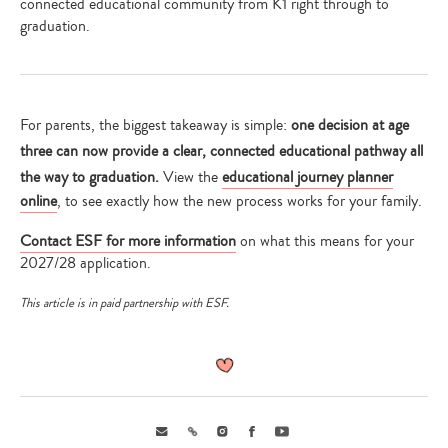
connected educational community from K1 right through to
graduation.
For parents, the biggest takeaway is simple:
one decision at age
three can now provide a clear, connected educational pathway all
the way to graduation.
View the
educational journey planner
online
, to see exactly how the new process works for your family.
Contact ESF for more information
on what this means for your
2027/28 application.
This article is in paid partnership with ESF.
Email
Link
Instagram
Facebook
Youtube