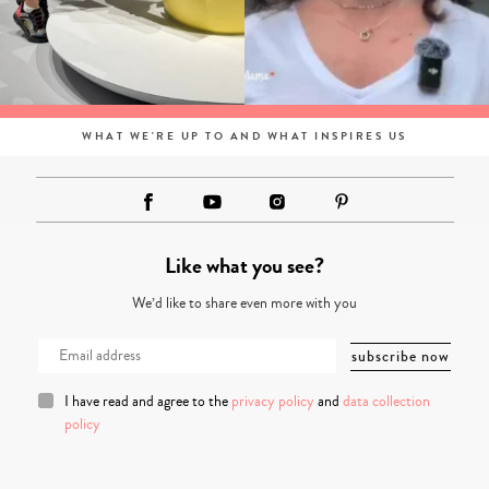
WHAT WE'RE UP TO AND WHAT INSPIRES US
Like what you see?
We’d like to share even more with you
I have read and agree to the
privacy policy
and
data collection
policy