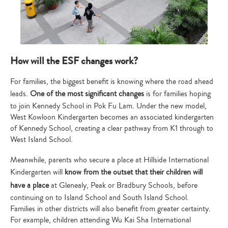
How will the ESF changes work?
For families, the biggest benefit is knowing where the road ahead
leads.
One of the most significant changes
is for families hoping
to join Kennedy School in Pok Fu Lam. Under the new model,
West Kowloon Kindergarten becomes an associated kindergarten
of Kennedy School, creating a clear pathway from K1 through to
West Island School.
Meanwhile, parents who secure a place at Hillside International
Kindergarten will
know from the outset that their children will
have a place
at Glenealy, Peak or Bradbury Schools, before
continuing on to Island School and South Island School.
Families in other districts will also benefit from greater certainty.
For example, children attending Wu Kai Sha International