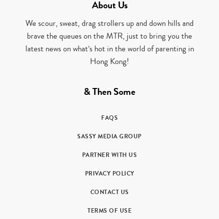
About Us
We scour, sweat, drag strollers up and down hills and
brave the queues on the MTR, just to bring you the
latest news on what’s hot in the world of parenting in
Hong Kong!
& Then Some
FAQS
SASSY MEDIA GROUP
PARTNER WITH US
PRIVACY POLICY
CONTACT US
TERMS OF USE