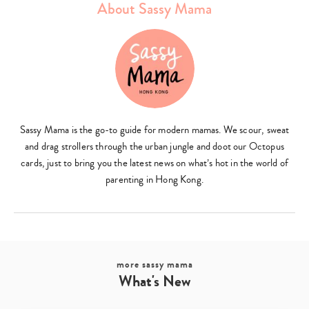
About Sassy Mama
Type
your
search…
Sassy Mama is the go-to guide for modern mamas. We scour, sweat
and drag strollers through the urban jungle and doot our Octopus
cards, just to bring you the latest news on what’s hot in the world of
parenting in Hong Kong.
more sassy mama
What's New