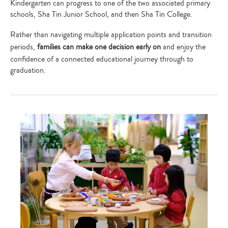
Kindergarten can progress to one of the two associated primary
schools, Sha Tin Junior School, and then Sha Tin College.
Rather than navigating multiple application points and transition
periods,
families can make one decision early on
and enjoy the
confidence of a connected educational journey through to
graduation.