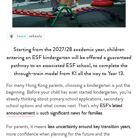
post
post
schools
learn
-
category
category
-
-
learn
schools
Starting from the 2027/28 academic year, children
entering an ESF kindergarten will be offered a guaranteed
pathway to an associated ESF school, to complete the
through-train model from K1 all the way to Year 13.
For many Hong Kong parents, choosing a kindergarten is just the
beginning. Before your child has even started kindergarten, you’re
already thinking about primary school applications, secondary
school options and what comes next. That’s why
ESF’s latest
announcement
is
such significant news for families
.
For parents, it means
less uncertainty around key transition years
,
more confidence when planning for the future and the