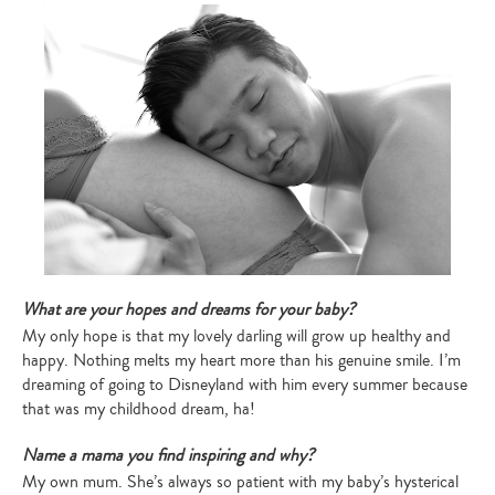
What are your hopes and dreams for your baby?
My only hope is that my lovely darling will grow up healthy and
happy. Nothing melts my heart more than his genuine smile. I’m
dreaming of going to Disneyland with him every summer because
that was my childhood dream, ha!
Name a mama you find inspiring and why?
My own mum. She’s always so patient with my baby’s hysterical