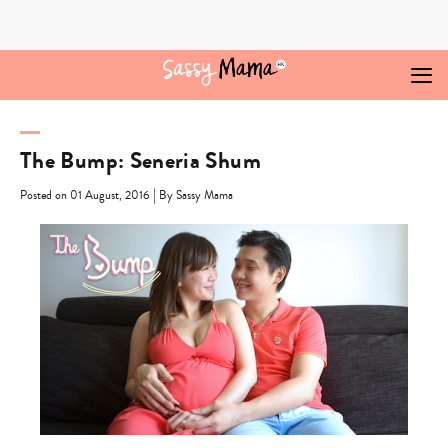
Skip
to
content
The Bump: Seneria Shum
|
Posted on 01 August, 2016
By Sassy Mama