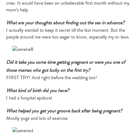
cries. It would have been an unbelievable first month without my
mum’s help.
What are your thoughts about finding out the sex in advance?
I actually wanted to keep it secret till the last moment. But the
people around me were too eager to know, especially my in-laws.
Did it take you some time getting pregnant or were you one of
those mamas who got lucky on the first try?
FIRST TRY! And right before the wedding too!
What kind of birth did you have?
I had a hospital epidural.
What helped you get your groove back after being pregnant?
Mostly yoga and lots of exercise.