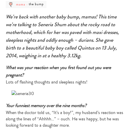
post
post
the bump
mama
-
category
category
-
-
mama
the
We’re back with another baby bump, mamas! This time
bump
we’re talking to Seneria Shum about the rocky road to
motherhood, which for her was paved with maxi dresses,
sleepless nights and oddly enough – durians. She gave
birth to a beautiful baby boy called Quintus on 13 July,
2014, weighing in at a healthy 3.12kg.
What was your reaction when you first found out you were
pregnant?
Lots of flashing thoughts and sleepless nights!
Your funniest memory over the nine months?
When the doctor told us, “It’s a boy!”, my husband’s reaction was
along the lines of “Ahhhh…” – ouch. He was happy, but he was
looking forward to a daughter more.