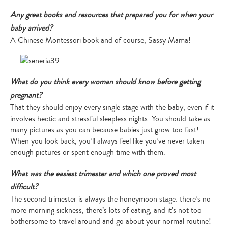
Any great books and resources that prepared you for when your
baby arrived?
A Chinese Montessori book and of course, Sassy Mama!
What do you think every woman should know before getting
pregnant?
That they should enjoy every single stage with the baby, even if it
involves hectic and stressful sleepless nights. You should take as
many pictures as you can because babies just grow too fast!
When you look back, you’ll always feel like you’ve never taken
enough pictures or spent enough time with them.
What was the easiest trimester and which one proved most
difficult?
The second trimester is always the honeymoon stage: there’s no
more morning sickness, there’s lots of eating, and it’s not too
bothersome to travel around and go about your normal routine!