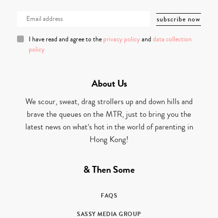
I have read and agree to the
privacy policy
and
data collection
policy
About Us
We scour, sweat, drag strollers up and down hills and
brave the queues on the MTR, just to bring you the
latest news on what’s hot in the world of parenting in
Hong Kong!
& Then Some
FAQS
SASSY MEDIA GROUP