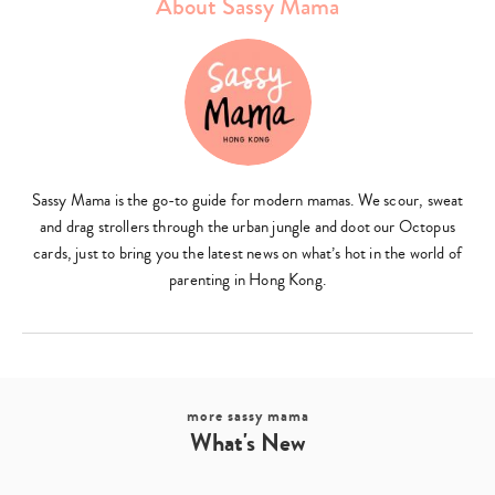
About Sassy Mama
Sassy Mama is the go-to guide for modern mamas. We scour, sweat
and drag strollers through the urban jungle and doot our Octopus
cards, just to bring you the latest news on what’s hot in the world of
parenting in Hong Kong.
more sassy mama
What's New