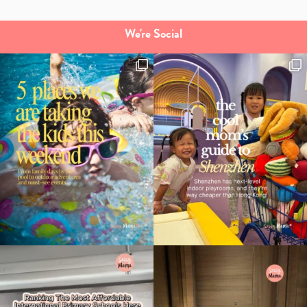
We're Social