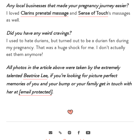
Any local businesses that made your pregnancy journey easier?
I loved
Clarins prenatal massage
and
Sense of Touch
‘s massages
as well.
Did you have any weird cravings?
I used to hate durians, but turned out to be a durian fan during
my pregnancy. That was a huge shock for me. I don’t actually
eat them anymore!
Type
your
search…
All photos in the article above were taken by the extremely
talented
Beatrice Lee
, if you’re looking for picture perfect
memories of you and your bump or your family get in touch with
her at
[email protected]
.
Email
Link
Instagram
Facebook
Youtube