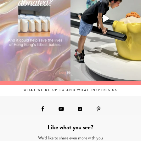
WHAT WE'RE UP TO AND WHAT INSPIRES US
Like what you see?
We’d like to share even more with you