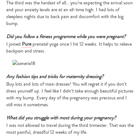
The third was the hardest of all… you’re expecting the arrival soon
and your anxiety levels are at an all-time high. I had lots of
sleepless nights due to back pain and discomfort with the big
bump.
Did you follow a fitness programme while you were pregnant?
I joined
Pure
prenatal yoga once I hit 12 weeks. It helps to relieve
backpain and stress.
Any fashion tips and tricks for maternity dressing?
Buy lots and lots of maxi dresses! You will regret it if you don’t
dress yourself up. I feel like I didn’t take enough beautiful pictures
with my bump. Every day of the pregnancy was precious and I
still miss it sometimes.
What did you struggle with most during your pregnancy?
I was not allowed to travel during the third trimester. That was the
most painful, dreadful 12 weeks of my life.