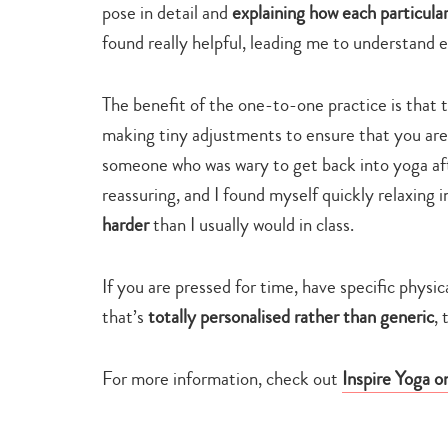
pose in detail and
explaining how each particul
found really helpful, leading me to understand 
The benefit of the one-to-one practice is that t
making tiny adjustments to ensure that you are
someone who was wary to get back into yoga aft
reassuring, and I found myself quickly relaxing 
harder
than I usually would in class.
If you are pressed for time, have specific physi
that’s
totally personalised rather than generic
, 
For more information, check out
Inspire Yoga o