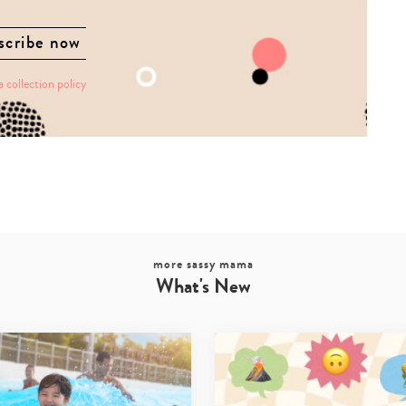
a collection policy
more sassy mama
What's New