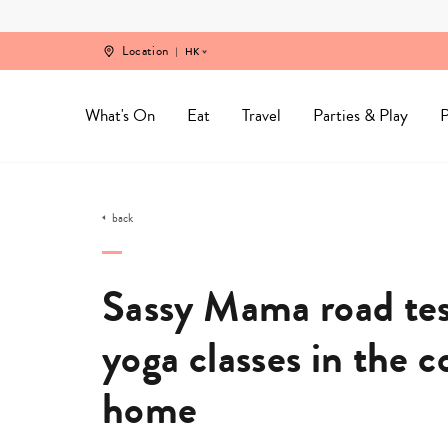
Skip
to
content
Location
HK
What's On
Eat
Travel
Parties & Play
P
back
Sassy Mama road test
yoga classes in the 
home