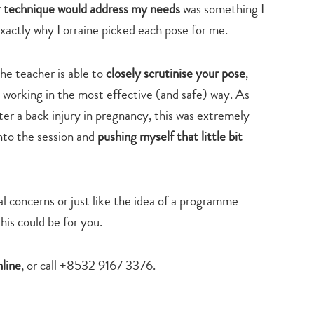
ar technique would address my needs
was something I
exactly why Lorraine picked each pose for me.
he teacher is able to
closely scrutinise your pose
,
 working in the most effective (and safe) way. As
er a back injury in pregnancy, this was extremely
into the session and
pushing myself that little bit
cal concerns or just like the idea of a programme
this could be for you.
nline
, or call +8532 9167 3376.