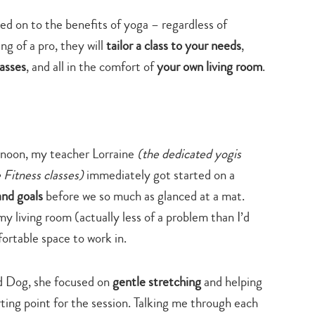
hed on to the benefits of yoga – regardless of
g of a pro, they will
tailor a class to your needs
,
lasses
, and all in the comfort of
your own living room
.
rnoon, my teacher Lorraine
(the dedicated yogis
 Fitness classes)
immediately got started on a
nd goals
before we so much as glanced at a mat.
y living room (actually less of a problem than I’d
ortable space to work in.
rd Dog, she focused on
gentle stretching
and helping
rting point for the session. Talking me through each