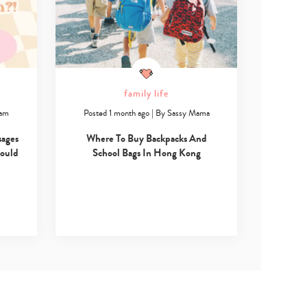
family life
ham
Posted 1 month ago
|
By
Sassy Mama
sages
Where To Buy Backpacks And
hould
School Bags In Hong Kong