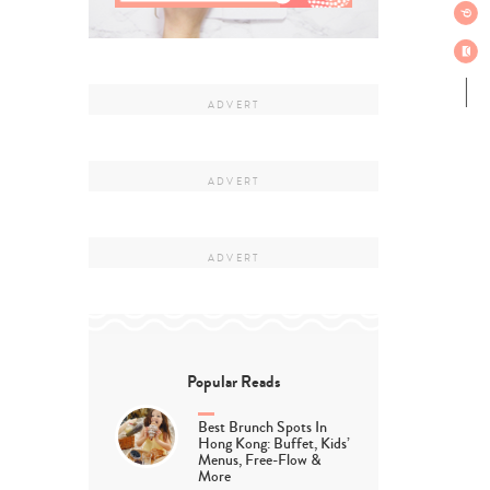
Popular Reads
Best Brunch Spots In
Hong Kong: Buffet, Kids’
Menus, Free-Flow &
More