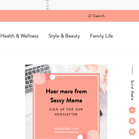
Search
Health & Wellness
Style & Beauty
Family Life
Social Media
Hear more from
Sassy Mama
SIGN UP FOR OUR
NEWSLETTER
subscribe now