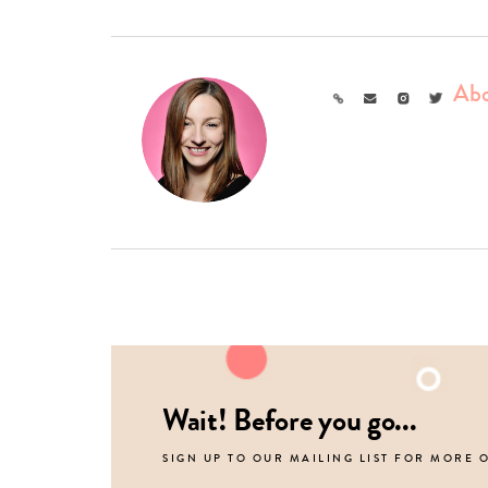
Abo
Link
Email
Instagram
Twitter
Wait! Before you go...
SIGN UP TO OUR MAILING LIST FOR MORE 