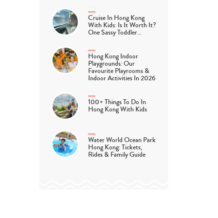
Cruise In Hong Kong
With Kids: Is It Worth It?
One Sassy Toddler…
Hong Kong Indoor
Playgrounds: Our
Favourite Playrooms &
Indoor Activities In 2026
100+ Things To Do In
Hong Kong With Kids
Water World Ocean Park
Hong Kong: Tickets,
Rides & Family Guide