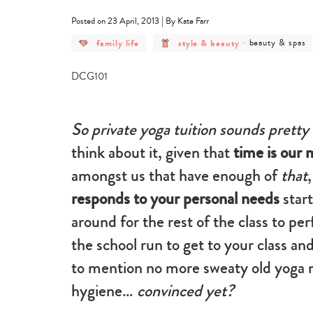
|
Posted on 23 April, 2013
By Kate Farr
post
post
post
family life
style & beauty
-
beauty & spas
category
category
category
-
-
-
family
style
beauty
life
&
&
beauty
spas
So private yoga tuition sounds pretty
think about it, given that
time is our
amongst us that have enough of
that
responds to your personal needs
star
around for the rest of the class to pe
the school run to get to your class a
to mention no more sweaty old yoga 
hygiene…
convinced yet?