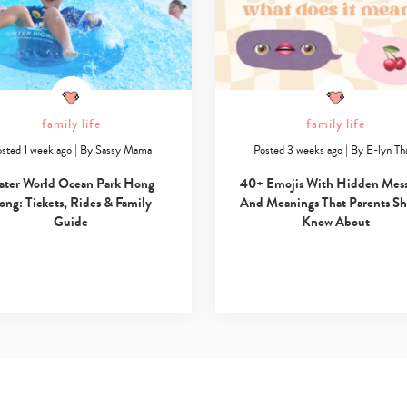
family life
family life
sted 1 week ago
|
By
Sassy Mama
Posted 3 weeks ago
|
By
E-lyn T
ater World Ocean Park Hong
40+ Emojis With Hidden Mes
ong: Tickets, Rides & Family
And Meanings That Parents S
Guide
Know About