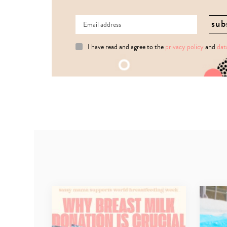
I have read and agree to the
privacy policy
and
dat