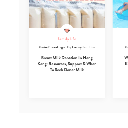
family life
Posted 1 week ago
|
By
Genny Griffiths
Po
Breast Milk Donation In Hong
W
Kong: Resources, Support & When
K
To Seek Donor Milk