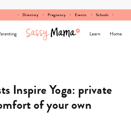
Directory
Pregnancy
Events
Schools
arenting
Learn
Home
s Inspire Yoga: private
comfort of your own