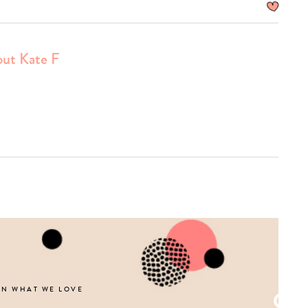
ut Kate F
Type
your
search…
ON WHAT WE LOVE