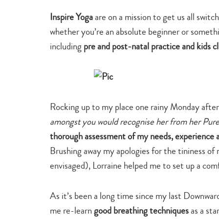
Inspire Yoga
are on a mission to get us all switc
whether you’re an absolute beginner or somethin
including
pre and post-natal practice and kids c
Rocking up to my place one rainy Monday afte
amongst you would recognise her from her Pure
thorough assessment of my needs, experience a
Brushing away my apologies for the tininess of m
envisaged), Lorraine helped me to set up a comf
As it’s been a long time since my last Downwa
me re-learn
good breathing techniques
as a sta