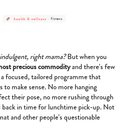
post
post
health & wellness
-
fitness
category
category
-
-
health
fitness
&
wellness
 indulgent, right mama?
But when you
 most precious commodity
and there’s few
, a focused, tailored programme that
ts to make sense. No more hanging
rfect their pose, no more rushing through
nd back in time for lunchtime pick-up. Not
mat and other people’s questionable