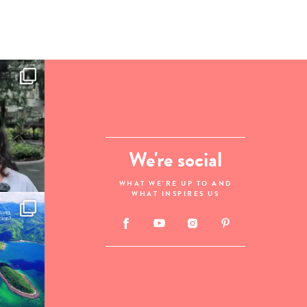
We're social
WHAT WE'RE UP TO AND
WHAT INSPIRES US