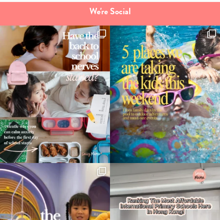
We're Social