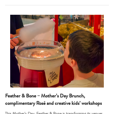
Feather & Bone – Mother’s Day Brunch,
complimentary Rosé and creative kids’ workshops
This Mother’s Day, Feather & Bone is transforming its venues