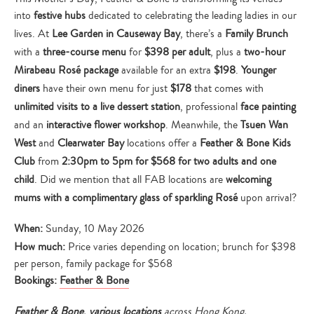
into
festive hubs
dedicated to celebrating the leading ladies in our
lives. At
Lee Garden in Causeway Bay
, there’s a
Family Brunch
with a
three-course menu
for
$398 per adult
, plus a
two-hour
Mirabeau Rosé package
available for an extra
$198
.
Younger
diners
have their own menu for just
$178
that comes with
unlimited visits to a live dessert station
, professional
face painting
and an
interactive flower workshop
. Meanwhile, the
Tsuen Wan
West
and
Clearwater Bay
locations offer a
Feather & Bone Kids
Club
from
2:30pm to 5pm for $568 for two adults and one
child
. Did we mention that all FAB locations are
welcoming
mums with a
complimentary glass of sparkling Rosé
upon arrival?
When:
Sunday, 10 May 2026
How much:
Price varies depending on location; brunch for $398
per person, family package for $568
Bookings:
Feather & Bone
Feather & Bone
,
various locations
across Hong Kong,