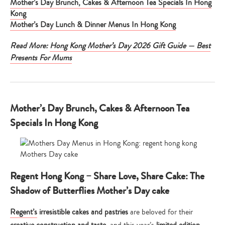
Mother’s Day Brunch, Cakes & Afternoon Tea Specials In Hong
Kong
Mother’s Day Lunch & Dinner Menus In Hong Kong
Read More:
Hong Kong Mother’s Day 2026 Gift Guide — Best
Presents For Mums
Mother’s Day Brunch, Cakes & Afternoon Tea
Specials In Hong Kong
Regent Hong Kong – Share Love, Share Cake: The
Shadow of Butterflies Mother’s Day cake
Regent’s
irresistible cakes and pastries
are beloved for their