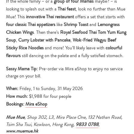
If the whole family – or a
group of four Mamas
maybe? – is
looking to splash out with a
Thai feast
, look no further than Mue
Mue! This
innovative Thai restaurant
offers a set that starts with
four classic Thai appetizers
like
Shrimp Toast
and
Lemongrass
Chicken Wings
. Then there’s
Royal Seafood Thai Tom Yum Kung
Soup
,
Curry Lobster with Pancake
,
Wok-Fried Wagyu Beef
Sticky Rice Noodles
and more! You’ll likely leave with
colourful
flavours
still dancing on the palate and a fully satisfied stomach.
Sassy Mama Tip:
Pre-order via Mira eShop to enjoy no service
charge on your bill.
When:
Friday, 1 to Sunday, 31 May 2026
How much:
$1,988 for four people
Bookings:
Mira eShop
Mue Mue
, Shop 302, L3, Mira Place One, 132 Nathan Road,
Tsim Sha Tsui, Kowloon, Hong Kong,
9833 0788
,
www.muemue.hk