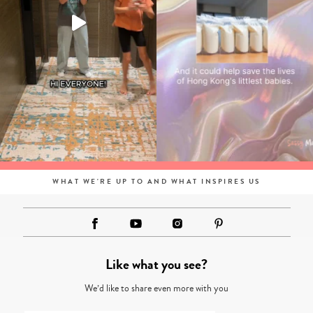
WHAT WE'RE UP TO AND WHAT INSPIRES US
Like what you see?
We’d like to share even more with you