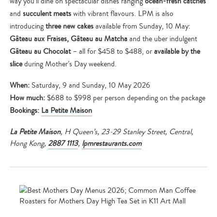
way you’ll dine on spectacular dishes ranging
ocean-fresh catches
and
succulent meats
with vibrant flavours. LPM is also
introducing
three new cakes
available from Sunday, 10 May:
Gâteau aux Fraises, Gâteau au Matcha
and the uber indulgent
Gâteau au Chocolat
– all for $458 to $488, or
available by the
slice
during Mother’s Day weekend.
When:
Saturday, 9 and Sunday, 10 May 2026
How much:
$688 to $998 per person depending on the package
Bookings:
La Petite Maison
La Petite Maison
, H Queen’s, 23-29 Stanley Street, Central,
Hong Kong,
2887 1113
,
lpmrestaurants.com