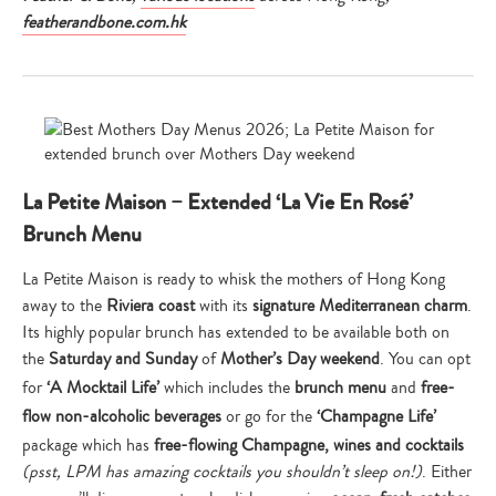
featherandbone.com.hk
La Petite Maison – Extended ‘La Vie En Rosé’
Brunch Menu
La Petite Maison is ready to whisk the mothers of Hong Kong
away to the
Riviera coast
with its
signature Mediterranean charm
.
Its highly popular brunch has extended to be available both on
the
Saturday and Sunday
of
Mother’s Day weekend
. You can opt
for
‘A Mocktail Life’
which includes the
brunch menu
and
free-
flow non-alcoholic beverages
or go for the
‘Champagne Life’
package which has
free-flowing Champagne, wines and cocktails
(psst, LPM has amazing cocktails you shouldn’t sleep on!)
. Either