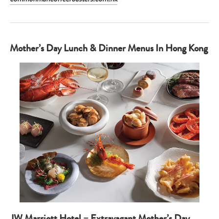
Mother’s Day Lunch & Dinner Menus In Hong Kong
JW Marriott Hotel – Extravagant Mother’s Day