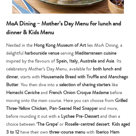
MoA Dining – Mother’s Day Menu for lunch and
dinner & Kids Menu
Nestled in the
Hong Kong Museum of Art
lies MoA Dining, a
delightful
harbourside venue
serving
Mediterranean cuisine
inspired by the flavours of
Spain, Italy, Australia and Asia
. Its
celebratory Mother’s Day Menu, available for
both lunch and
dinner
, starts with
Housemade Bread with Truffle and Manchego
Butter
. You then dive into a
selection of sharing starters
like
Hamachi Ceviche
and
French Onion Croque Madame
before
moving onto the main course. Here you can choose from
Grilled
Three-Yellow Chicken
,
Pan-Seared Red Snapper
and more,
before rounding it out with a
Lychee Pre-Dessert
and then a
choice between
‘The Grape’
or
Roselle-centred dessert
.
Kids aged
3 to 12
have their own
three-course menu
with
Iberico Ham