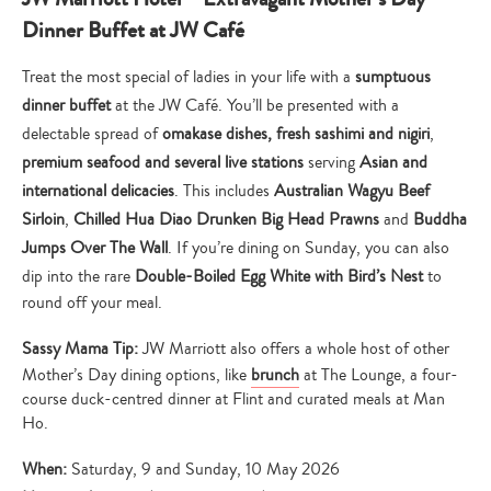
Dinner Buffet at JW Café
Treat the most special of ladies in your life with a
sumptuous
dinner buffet
at the JW Café. You’ll be presented with a
delectable spread of
omakase dishes, fresh sashimi and nigiri
,
premium seafood and several live stations
serving
Asian and
international delicacies
. This includes
Australian Wagyu Beef
Sirloin
,
Chilled Hua Diao Drunken Big Head Prawns
and
Buddha
Jumps Over The Wall
. If you’re dining on Sunday, you can also
dip into the rare
Double-Boiled Egg White with Bird’s Nest
to
round off your meal.
Sassy Mama Tip:
JW Marriott also offers a whole host of other
Mother’s Day dining options, like
brunch
at The Lounge, a four-
course duck-centred dinner at Flint and curated meals at Man
Ho.
When:
Saturday, 9 and Sunday, 10 May 2026