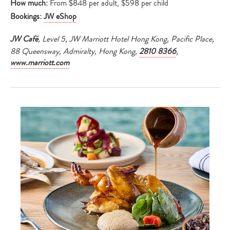
How much:
From $848 per adult, $598 per child
Bookings:
JW eShop
JW Café
, Level 5, JW Marriott Hotel Hong Kong, Pacific Place,
88 Queensway, Admiralty, Hong Kong,
2810 8366
,
www.marriott.com
Type
your
search…