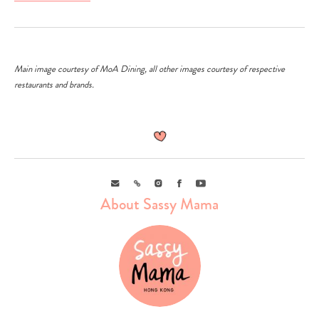
Main image courtesy of MoA Dining, all other images courtesy of respective
restaurants and brands.
Email
Link
Instagram
Facebook
Youtube
About Sassy Mama