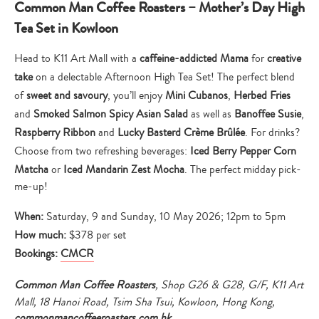
Common Man Coffee Roasters – Mother’s Day High
Tea Set in Kowloon
Head to K11 Art Mall with a
caffeine-addicted Mama
for
creative
take
on a delectable Afternoon High Tea Set! The perfect blend
of
sweet and savoury
, you’ll enjoy
Mini Cubanos
,
Herbed Fries
and
Smoked Salmon Spicy Asian Salad
as well as
Banoffee Susie
,
Raspberry Ribbon
and
Lucky Basterd Crème Brûlée
. For drinks?
Choose from two refreshing beverages:
Iced Berry Pepper Corn
Matcha
or
Iced Mandarin Zest Mocha
. The perfect midday pick-
me-up!
When:
Saturday, 9 and Sunday, 10 May 2026; 12pm to 5pm
How much:
$378 per set
Bookings:
CMCR
Common Man Coffee Roasters
, Shop G26 & G28, G/F, K11 Art
Mall, 18 Hanoi Road, Tsim Sha Tsui, Kowloon, Hong Kong,
commonmancoffeeroasters.com.hk