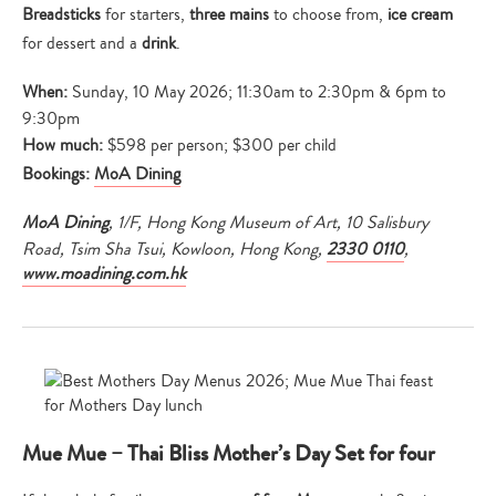
Breadsticks
for starters,
three mains
to choose from,
ice cream
for dessert and a
drink
.
When:
Sunday, 10 May 2026; 11:30am to 2:30pm & 6pm to
9:30pm
How much:
$598 per person; $300 per child
Bookings:
MoA Dining
MoA Dining
, 1/F, Hong Kong Museum of Art, 10 Salisbury
Road, Tsim Sha Tsui, Kowloon, Hong Kong,
2330 0110
,
www.moadining.com.hk
Mue Mue – Thai Bliss Mother’s Day Set for four