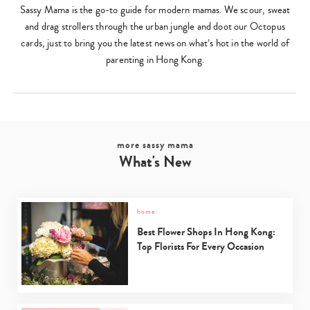
Sassy Mama is the go-to guide for modern mamas. We scour, sweat
and drag strollers through the urban jungle and doot our Octopus
cards, just to bring you the latest news on what’s hot in the world of
parenting in Hong Kong.
more sassy mama
What's New
home
Best Flower Shops In Hong Kong:
Top Florists For Every Occasion