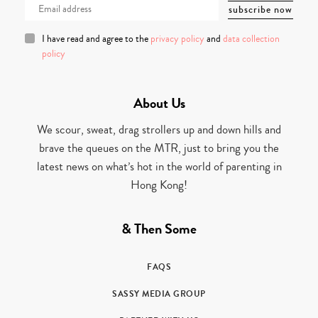
I have read and agree to the
privacy policy
and
data collection
policy
About Us
We scour, sweat, drag strollers up and down hills and
brave the queues on the MTR, just to bring you the
latest news on what’s hot in the world of parenting in
Hong Kong!
& Then Some
FAQS
SASSY MEDIA GROUP