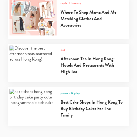
style & beauty
Where To Shop Mama And Me
Matching Clothes And
Accessories
eat
Afternoon Tea In Hong Kong:
Hotels And Restaurants With
High Tea
parties & play
Best Cake Shops In Hong Kong To
Buy Birthday Cakes For The
Family