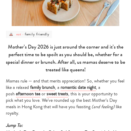
post
post
family friendly
eat
-
category
category
-
-
eat
family
Mother’s Day 2026 is just around the corner and it’s the
friendly
perfect time to be spoilt as you should be, whether for a
special dinner or brunch. After all, us mamas deserve to be
treated like queens!
Mamas rule — and that merits appreciation! So, whether you feel
like a relaxed
family brunch
, a
romantic date night
, a
posh
afternoon tea
or
sweet treats
, this is your opportunity to
pick what you love. We’ve rounded up the best Mother’s Day
meals in Hong Kong that will have you feasting
(and feeling)
like
royalty.
Jump To: