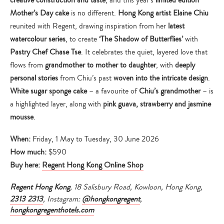
creative construction and taste
, and this year’s
limited edition
Mother’s Day cake
is no different.
Hong Kong artist Elaine Chiu
reunited with Regent, drawing inspiration from her
latest
watercolour series
, to create
‘The Shadow of Butterflies’
with
Pastry Chef Chase Tse
. It celebrates the quiet, layered love that
flows from
grandmother to mother to daughter
, with
deeply
personal stories
from Chiu’s past
woven into the intricate design
.
White sugar sponge cake
– a favourite of
Chiu’s grandmother
– is
a highlighted layer, along with
pink guava, strawberry and jasmine
mousse
.
When:
Friday, 1 May to Tuesday, 30 June 2026
How much:
$590
Buy here:
Regent Hong Kong Online Shop
Regent Hong Kong
, 18 Salisbury Road, Kowloon, Hong Kong,
2313 2313
, Instagram:
@hongkongregent
,
hongkongregenthotels.com