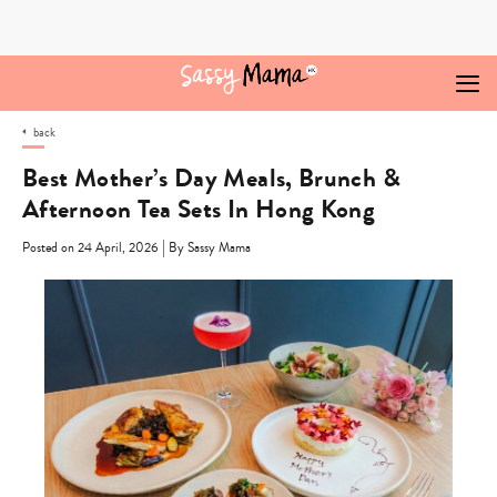
Skip
to
content
back
Best Mother’s Day Meals, Brunch &
Afternoon Tea Sets In Hong Kong
|
Posted on 24 April, 2026
By Sassy Mama