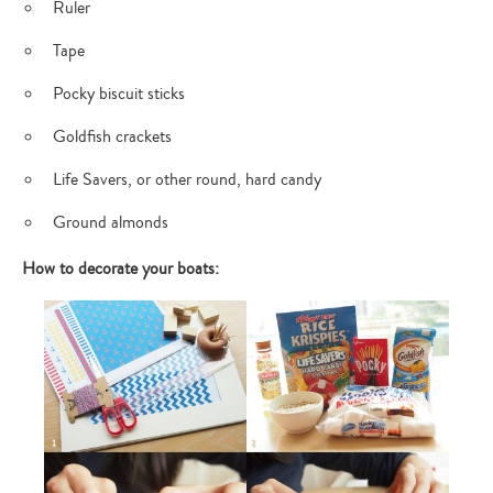
Ruler
Tape
Pocky biscuit sticks
Goldfish crackets
Life Savers, or other round, hard candy
Ground almonds
How to decorate your boats: