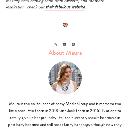
masterpieces coming soon from SweetP; and for more
inspiration, check out
their fabulous website
.
Link
Email
Instagram
About Maura
Maura is the co-founder of Sassy Media Group and is mama to two
little ones, Eve (born in 2013) and Jack (born in 2016). Not one to
totally give up her pre-baby life, she currently sneaks her manis in
post baby bedtime and still rocks fancy handbags although now they