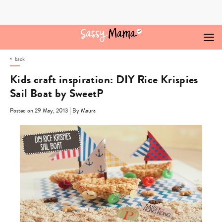
Skip
to
content
back
Kids craft inspiration: DIY Rice Krispies
Sail Boat by SweetP
|
Posted on 29 May, 2013
By Maura