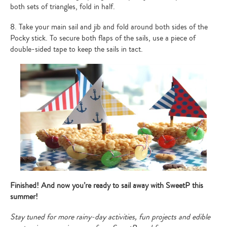
both sets of triangles, fold in half.
8. Take your main sail and jib and fold around both sides of the
Pocky stick. To secure both flaps of the sails, use a piece of
double-sided tape to keep the sails in tact.
Type
your
search…
Finished! And now you’re ready to sail away with SweetP this
summer!
Stay tuned for more rainy-day activities, fun projects and edible