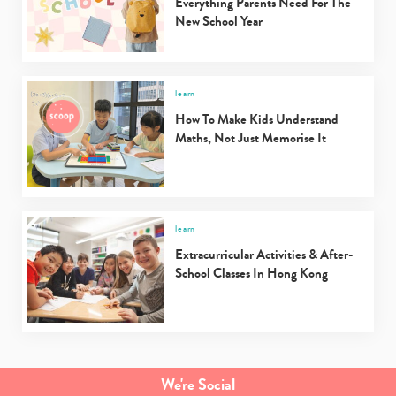
Everything Parents Need For The
New School Year
learn
How To Make Kids Understand
Maths, Not Just Memorise It
learn
Extracurricular Activities & After-
School Classes In Hong Kong
We're Social