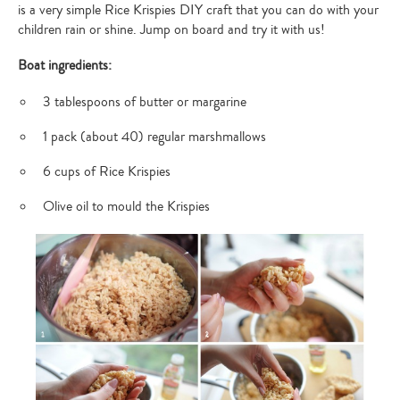
is a very simple Rice Krispies DIY craft that you can do with your
children rain or shine. Jump on board and try it with us!
Boat ingredients:
3 tablespoons of butter or margarine
1 pack (about 40) regular marshmallows
6 cups of Rice Krispies
Olive oil to mould the Krispies