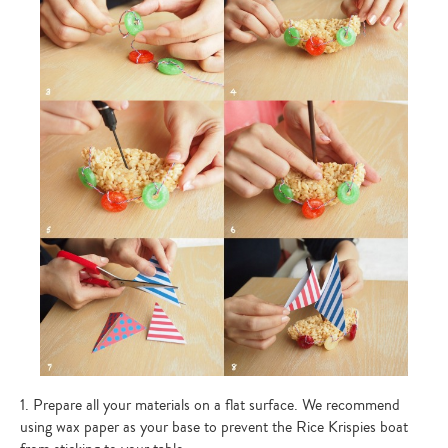
1. Prepare all your materials on a flat surface. We recommend
using wax paper as your base to prevent the Rice Krispies boat