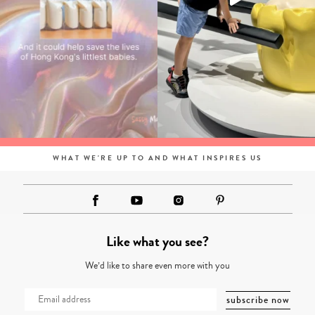
WHAT WE'RE UP TO AND WHAT INSPIRES US
Like what you see?
We’d like to share even more with you