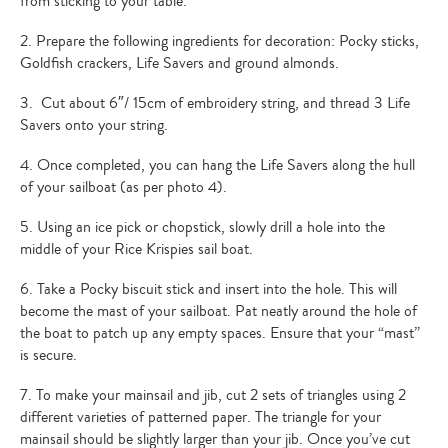
from sticking to your table.
2. Prepare the following ingredients for decoration: Pocky sticks,
Goldfish crackers, Life Savers and ground almonds.
3. Cut about 6″/ 15cm of embroidery string, and thread 3 Life
Savers onto your string.
4. Once completed, you can hang the Life Savers along the hull
of your sailboat (as per photo 4).
5. Using an ice pick or chopstick, slowly drill a hole into the
middle of your Rice Krispies sail boat.
6. Take a Pocky biscuit stick and insert into the hole. This will
become the mast of your sailboat. Pat neatly around the hole of
the boat to patch up any empty spaces. Ensure that your “mast”
is secure.
7. To make your mainsail and jib, cut 2 sets of triangles using 2
different varieties of patterned paper. The triangle for your
mainsail should be slightly larger than your jib. Once you’ve cut