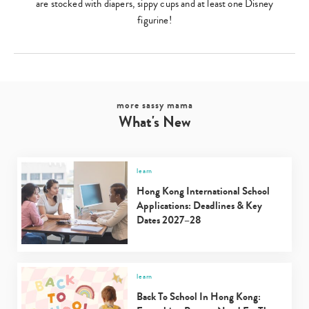
are stocked with diapers, sippy cups and at least one Disney
figurine!
more sassy mama
What's New
learn
Hong Kong International School
Applications: Deadlines & Key
Dates 2027–28
learn
Back To School In Hong Kong: