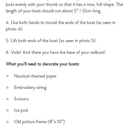
boat evenly with your thumb so that it has a nice, full shape. The
length of your boat should run about 5″ / 12cm long.
4. Use both hands to mould the ends of the boat (as seen in
photo 4).
5. Lift both ends of the boat (as seen in photo 5).
6. Voila! And there you have the base of your sailboat!
What you’ll need to decorate your boats:
Nautical-themed paper
Embroidery string
Scissors
Ice pick
Old picture frame (8″x 10″)