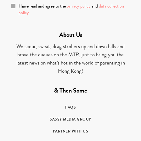
I have read and agree to the
privacy policy
and
data collection
policy
About Us
We scour, sweat, drag strollers up and down hills and
brave the queues on the MTR, just to bring you the
latest news on what’s hot in the world of parenting in
Hong Kong!
& Then Some
FAQS
SASSY MEDIA GROUP
PARTNER WITH US