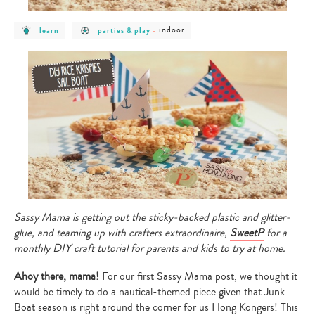
post
post
post
indoor
learn
parties & play
-
category
category
category
-
-
-
learn
parties
indoor
&
play
Sassy Mama is getting out the sticky-backed plastic and glitter-
glue, and teaming up with crafters extraordinaire,
SweetP
for a
monthly DIY craft tutorial for parents and kids to try at home.
Ahoy there, mama!
For our first Sassy Mama post, we thought it
would be timely to do a nautical-themed piece given that Junk
Boat season is right around the corner for us Hong Kongers! This