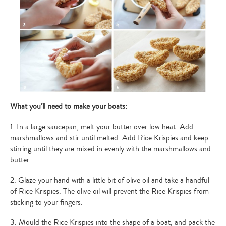
What you’ll need to make your boats:
1. In a large saucepan, melt your butter over low heat. Add
marshmallows and stir until melted. Add Rice Krispies and keep
stirring until they are mixed in evenly with the marshmallows and
butter.
2. Glaze your hand with a little bit of olive oil and take a handful
of Rice Krispies. The olive oil will prevent the Rice Krispies from
sticking to your fingers.
3. Mould the Rice Krispies into the shape of a boat, and pack the