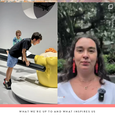
WHAT WE'RE UP TO AND WHAT INSPIRES US