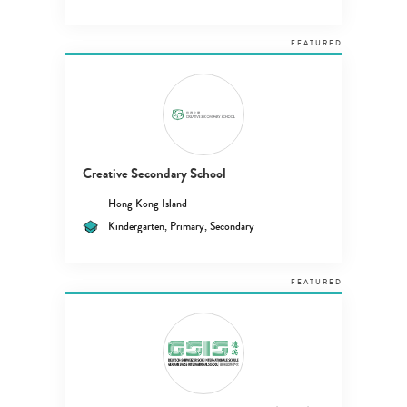
FEATURED
Creative Secondary School
Hong Kong Island
Kindergarten, Primary, Secondary
FEATURED