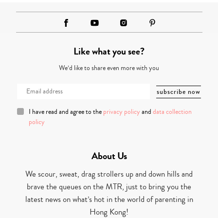
Like what you see?
We’d like to share even more with you
I have read and agree to the
privacy policy
and
data collection
policy
About Us
We scour, sweat, drag strollers up and down hills and
brave the queues on the MTR, just to bring you the
latest news on what’s hot in the world of parenting in
Hong Kong!