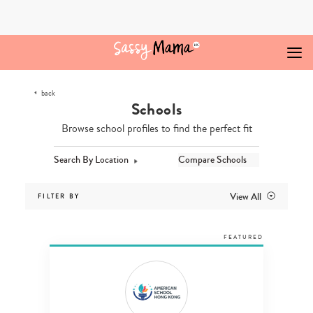
Skip
to
content
back
Schools
Browse school profiles to find the perfect fit
Search By Location
Compare Schools
View All
FILTER BY
FEATURED