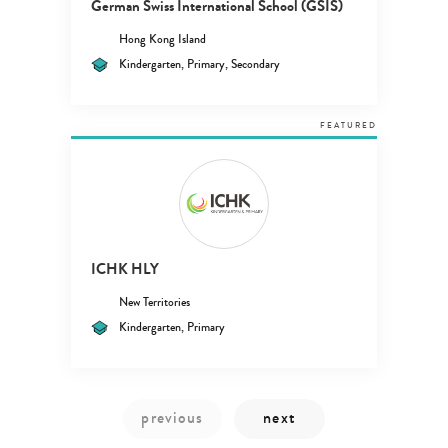
German Swiss International School (GSIS)
Hong Kong Island
Kindergarten, Primary, Secondary
FEATURED
ICHK HLY
New Territories
Kindergarten, Primary