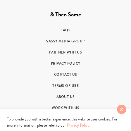
& Then Some
FAQS
SASSY MEDIA GROUP
PARTNER WITH US
PRIVACY POLICY
CONTACT US
TERMS OF USE
ABOUT US
WORK WITH US
To provide you with a better experience, this website uses cookies. For
more information, please refer to our
Privacy Policy