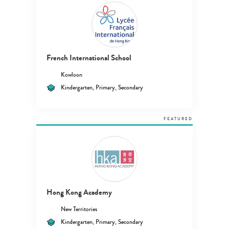
French International School
Kowloon
Kindergarten, Primary, Secondary
FEATURED
Hong Kong Academy
New Territories
Kindergarten, Primary, Secondary