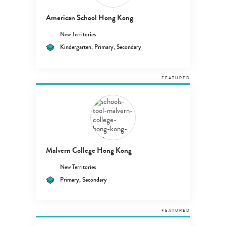
American School Hong Kong
New Territories
Kindergarten, Primary, Secondary
FEATURED
Malvern College Hong Kong
New Territories
Primary, Secondary
FEATURED