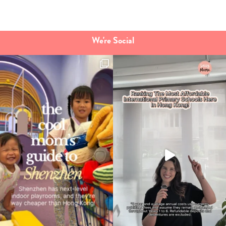
Type
your
search…
We're Social