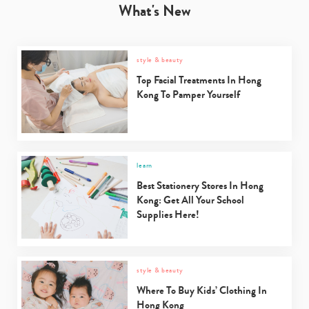
What's New
style & beauty
Top Facial Treatments In Hong
Kong To Pamper Yourself
learn
Best Stationery Stores In Hong
Kong: Get All Your School
Supplies Here!
style & beauty
Where To Buy Kids’ Clothing In
Hong Kong