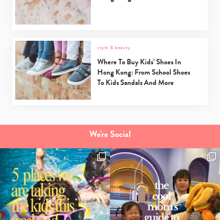
style & beauty
Where To Buy Kids’ Shoes In
Hong Kong: From School Shoes
To Kids Sandals And More
We're Social