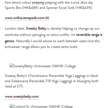
how about colour
popping
peeping with the Lorna Jane Jay
Sports Bra (HK$489) and Spinner Excel Tank (HK$439).
www.online.escapade.com.hk
London label,
Sweaty Betty
is cleverly helping us change up our
wardrobe without splurging on extra outfits. Its
reversible range is
genius
. Naturally I would advise to wash between wears but this
activewear range allows you to create extra looks.
Sweaty Betty’s Chandrasana Reversible Yoga Leggings in black
and Salabasana Reversible 7/8 Yoga Leggings in blue/grey both
retail at £75.
www.sweatybetty.com