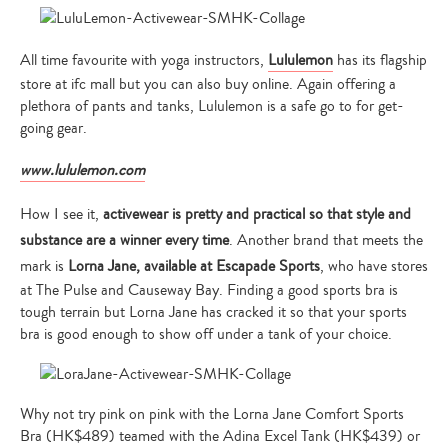
All time favourite with yoga instructors,
Lululemon
has its flagship
store at ifc mall but you can also buy online. Again offering a
plethora of pants and tanks, Lululemon is a safe go to for get-
going gear.
www.lululemon.com
How I see it,
activewear is pretty and practical so that style and
substance are a winner every time
. Another brand that meets the
mark is
Lorna Jane, available at Escapade Sports
, who have stores
at The Pulse and Causeway Bay. Finding a good sports bra is
tough terrain but Lorna Jane has cracked it so that your sports
bra is good enough to show off under a tank of your choice.
Why not try pink on pink with the Lorna Jane Comfort Sports
Bra (HK$489) teamed with the Adina Excel Tank (HK$439) or