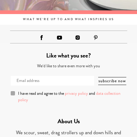
WHAT WE'RE UP TO AND WHAT INSPIRES US
Like what you see?
We’d like to share even more with you
I have read and agree to the
privacy policy
and
data collection
policy
About Us
We scour, sweat, drag strollers up and down hills and