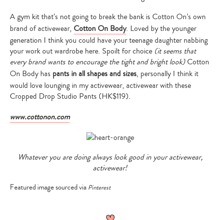
A gym kit that’s not going to break the bank is Cotton On’s own
brand of activewear,
Cotton On Body
. Loved by the younger
generation I think you could have your teenage daughter nabbing
your work out wardrobe here. Spoilt for choice
(it seems that
every brand wants to encourage the tight and bright look)
Cotton
On Body has
pants in all shapes and sizes
, personally I think it
would love lounging in my activewear, activewear with these
Cropped Drop Studio Pants (HK$119).
www.cottonon.com
Whatever you are doing always look good in your activewear,
activewear!
Featured image sourced via
Pinterest