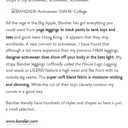
shops in my activewear, activewear, activewear!”
All the rage in the Big Apple, Bandier has got everything you
could want from
yoga leggings to track pants to tank tops and
tees
and good news Hong Kong… it appears that they ship
worldwide. A new convert to activewear, I have found that
although a tad more expensive than my previous H&M leggings,
designer activewear does show off your body in the best light.
My
stripy Bandier leggings
(officially called the Haute Legz Legging
and retails at US$98)
feature a high waist and flat front with no
outside leg seams. The
super-soft blend fabric is moisture-wicking
and slimming
. While the cut of their tops cleverly contour my
curves in a good way.
Bandier literally have hundreds of styles and shapes so here is just
a small selection…
www.bandier.com