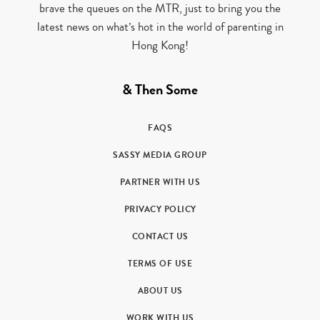
brave the queues on the MTR, just to bring you the
latest news on what’s hot in the world of parenting in
Hong Kong!
& Then Some
FAQS
SASSY MEDIA GROUP
PARTNER WITH US
PRIVACY POLICY
CONTACT US
TERMS OF USE
ABOUT US
WORK WITH US