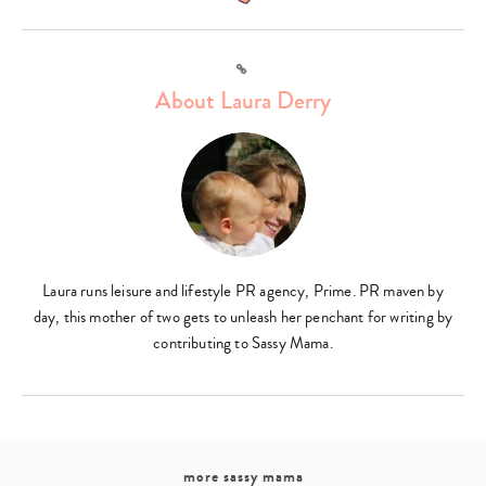
Link
Type
About Laura Derry
your
search…
Laura runs leisure and lifestyle PR agency, Prime. PR maven by
day, this mother of two gets to unleash her penchant for writing by
contributing to Sassy Mama.
more sassy mama