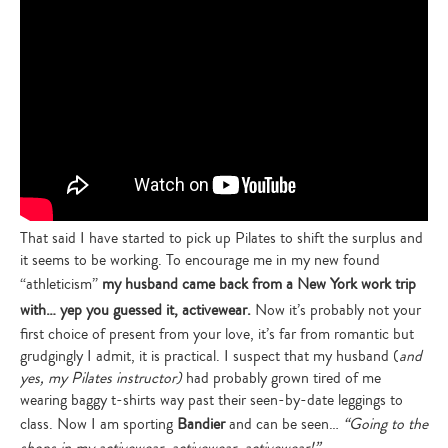
That said I have started to pick up Pilates to shift the surplus and
it seems to be working. To encourage me in my new found
“athleticism”
my husband came back from a New York work trip
with… yep you guessed it, activewear.
Now it’s probably not your
first choice of present from your love, it’s far from romantic but
grudgingly I admit, it is practical. I suspect that my husband (
and
yes, my Pilates instructor)
had probably grown tired of me
wearing baggy t-shirts way past their seen-by-date leggings to
class. Now I am sporting
Bandier
and can be seen…
“Going to the