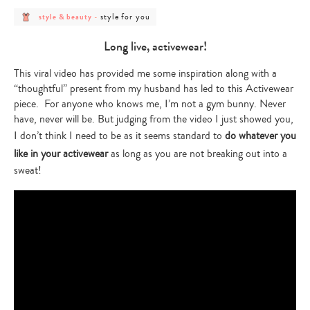
post
post
style for you
style & beauty
-
category
category
-
-
style
style
Long live, activewear!
&
for
beauty
you
This viral video has provided me some inspiration along with a
“thoughtful” present from my husband has led to this Activewear
piece. For anyone who knows me, I’m not a gym bunny. Never
have, never will be. But judging from the video I just showed you,
I don’t think I need to be as it seems standard to
do whatever you
like in your activewear
as long as you are not breaking out into a
sweat!