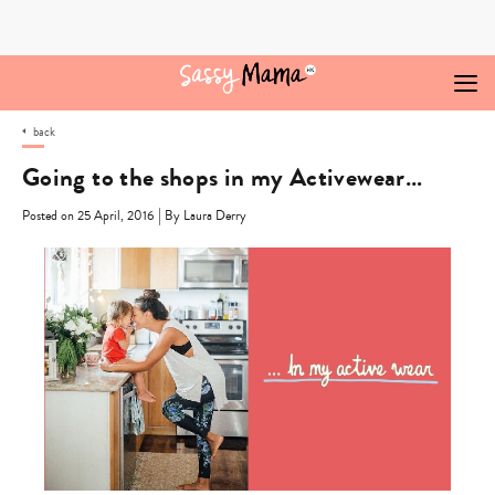
Skip
to
content
back
Going to the shops in my Activewear…
|
Posted on 25 April, 2016
By Laura Derry