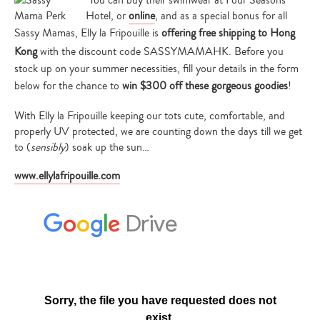
You can buy their swimwear at Four Seasons
Hotel, or
online
, and as a special bonus for all
Sassy Mamas, Elly la Fripouille is
offering free shipping to Hong
Kong
with the discount code SASSYMAMAHK. Before you
stock up on your summer necessities, fill your details in the form
below for the chance to
win $300 off these gorgeous goodies
!
With Elly la Fripouille keeping our tots cute, comfortable, and
properly UV protected, we are counting down the days till we get
to (
sensibly
) soak up the sun…
www.ellylafripouille.com