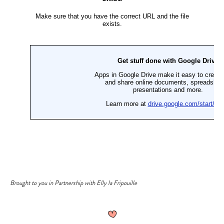
Brought to you in Partnership with Elly la Fripouille