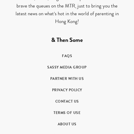
brave the queues on the MTR, just to bring you the
latest news on what’s hot in the world of parenting in
Hong Kong!
& Then Some
FAQS
SASSY MEDIA GROUP
PARTNER WITH US
PRIVACY POLICY
CONTACT US
TERMS OF USE
ABOUT US