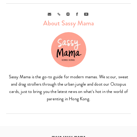
Email
Link
Instagram
Facebook
Youtube
About Sassy Mama
Sassy Mama is the go-to guide for modern mamas. We scour, sweat
and drag strollers through the urban jungle and doot our Octopus
cards, just to bring you the latest news on what’s hot in the world of
parenting in Hong Kong.
more sassy mama