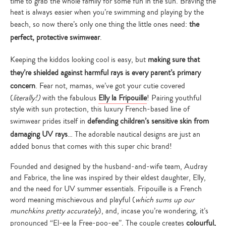
time to grab the whole family for some fun in the sun. Braving the
heat is always easier when you’re swimming and playing by the
beach, so now there’s only one thing the little ones need:
the
perfect, protective swimwear
.
Keeping the kiddos looking cool is easy, but
making sure that
they’re shielded against harmful rays is every parent’s primary
concern
. Fear not, mamas, we’ve got your cutie covered
(
literally!)
with the fabulous
Elly la Fripouille
! Pairing youthful
style with sun protection, this luxury French-based line of
swimwear prides itself in
defending children’s sensitive skin from
damaging UV rays
… The adorable nautical designs are just an
added bonus that comes with this super chic brand!
Founded and designed by the husband-and-wife team, Audray
and Fabrice, the line was inspired by their eldest daughter, Elly,
and the need for UV summer essentials. Fripouille is a French
word meaning mischievous and playful (
which sums up our
munchkins pretty accurately
), and, incase you’re wondering, it’s
pronounced “El-ee la Free-poo-ee”. The couple creates
colourful,