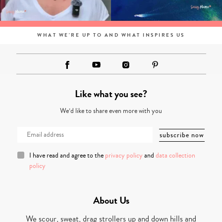
WHAT WE'RE UP TO AND WHAT INSPIRES US
Like what you see?
We’d like to share even more with you
I have read and agree to the
privacy policy
and
data collection
policy
About Us
We scour, sweat, drag strollers up and down hills and