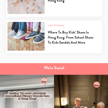
Hong Kong
style & beauty
Where To Buy Kids’ Shoes In
Hong Kong: From School Shoes
To Kids Sandals And More
We're Social