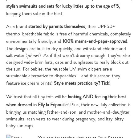
stylish swimsuits and sets for lucky littles up to the age of 5
,
keeping them safe in the heat.
As a brand
started by parents themselves
, their UPF50+
thermo-breathable fabric is free of harmful chemicals, completely
environmentally friendly, and
100% mama-and-papa-approved
.
The designs are built to dry quickly, and withstand chlorine and
salt water (
phew!
). As if that wasn’t dreamy enough, they’ve also
designed wide-brim hats, caps and sunglasses to really block out
the sun. For babies, the reusable UV swim diapers are a
sustainable alternative to disposables – and this season they
feature ice cream prints!
Style meets practicality? Tick!
We trust that all tiny tots will be
looking AND feeling their best
when dressed in Elly la Fripouille
! Plus, their new July collection is
bringing us matching father-and-son, and mother-and-daughter
swimsuits, rash vests to wear during pregnancy, and itsy-bitsy
baby sun caps.