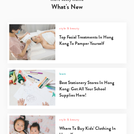
What's New
Type
your
style & beauty
search…
Top Facial Treatments In Hong
Kong To Pamper Yourself
learn
Best Stationery Stores In Hong
Kong: Get All Your School
Supplies Here!
style & beauty
Where To Buy Kids’ Clothing In