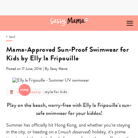
Skip
to
content
back
Mama-Approved Sun-Proof Swimwear for
Kids by Elly la Fripouille
|
Posted on 17 June, 2016
By Sassy Mama
post
post
style for kids
style & beauty
-
category
category
-
-
style
style
Play on the beach, worry-free with Elly la Fripouille’s sun-
&
for
beauty
kids
safe swimwear for your kiddos!
Summer has officially hit Hong Kong, and whether you’re staying
in the city, or heading on a (
much deserved
) holiday, it’s prime