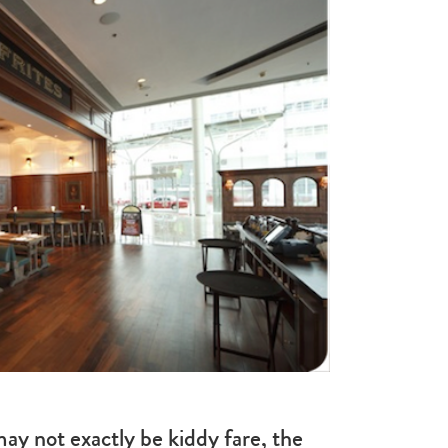
ay not exactly be kiddy fare, the