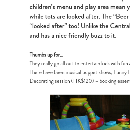
children’s menu and play area mean yo
while tots are looked after. The “Beer
“looked after” too! Unlike the Centra
and has a nice friendly buzz to it.
Thumbs up for…
They really go all out to entertain kids with fu
There have been musical puppet shows, Funny 
Decorating session (HK$120) – booking essent