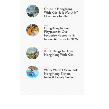
Cruise In Hong Kong
With Kids: Is It Worth It?
One Sassy Toddler…
Hong Kong Indoor
Playgrounds: Our
Favourite Playrooms &
Indoor Activities In 2026
100+ Things To Do In
Hong Kong With Kids
Water World Ocean Park
Hong Kong: Tickets,
Rides & Family Guide