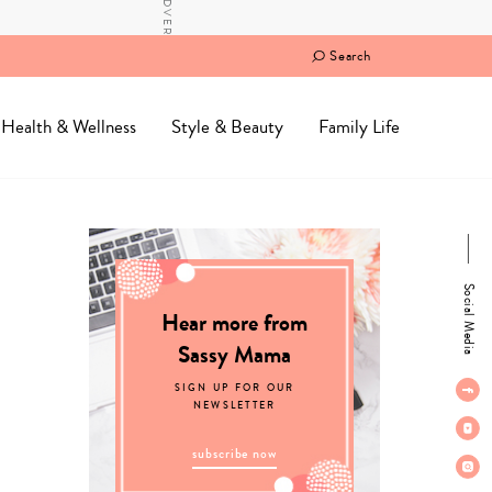
Search
Health & Wellness
Style & Beauty
Family Life
Social Media
Hear more from
Sassy Mama
SIGN UP FOR OUR
NEWSLETTER
subscribe now