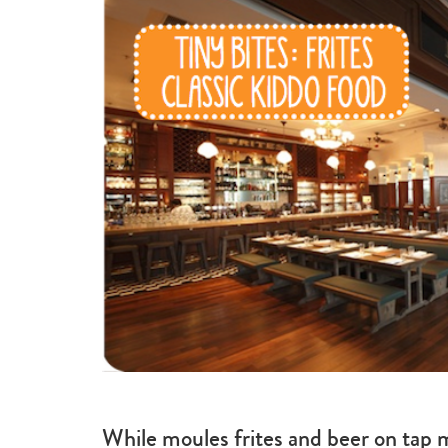
While moules frites and beer on tap m