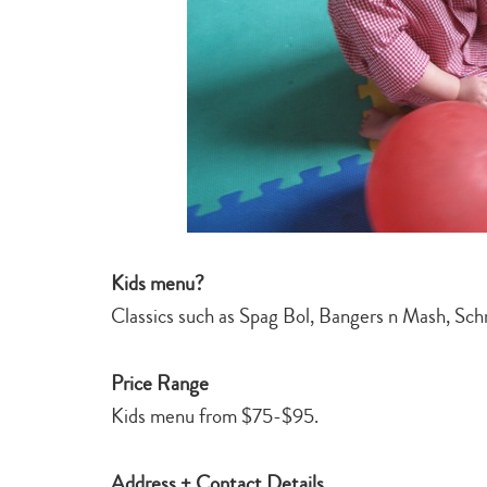
Kids menu?
Classics such as Spag Bol, Bangers n Mash, Schn
Price Range
Kids menu from $75-$95.
Address + Contact Details