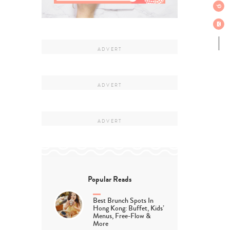
Popular Reads
Best Brunch Spots In
Hong Kong: Buffet, Kids’
Menus, Free-Flow &
More