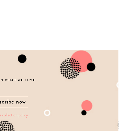
ON WHAT WE LOVE
a collection policy