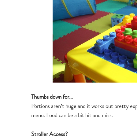
Thumbs down for…
Portions aren’t huge and it works out pretty exp
menu. Food can be a bit hit and miss.
Stroller Access?