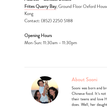
Frites Quarry Bay
, Ground Floor Oxford House
Kong
Contact: (852) 2250 5188
Opening Hours
Mon-Sun: 11:30am – 11:30pm
About Sooni
Sooni was born and br
Chinese food. It’s not
their teens and love 
does. Well, her daught