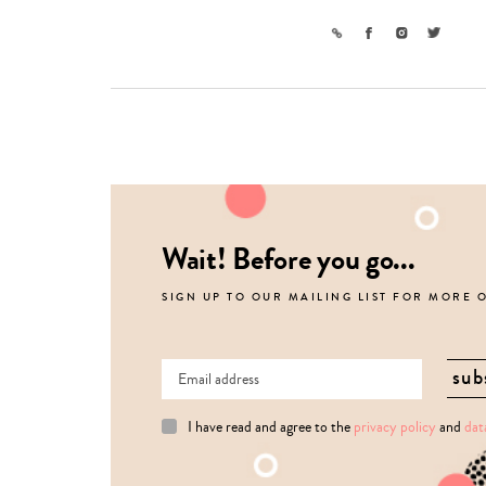
Link
Facebook
Instagram
Twitter
Wait! Before you go...
SIGN UP TO OUR MAILING LIST FOR MORE 
I have read and agree to the
privacy policy
and
dat