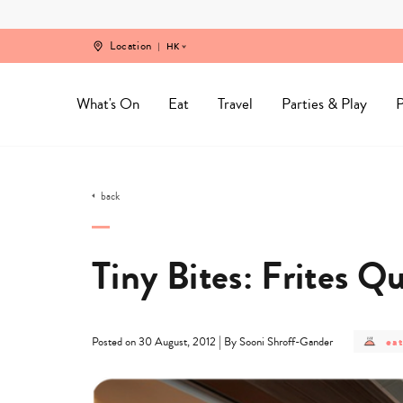
Skip
to
content
Location
HK
What's On
Eat
Travel
Parties & Play
P
back
Tiny Bites: Frites Q
pos
|
eat
Posted on 30 August, 2012
By Sooni Shroff-Gander
cat
-
eat