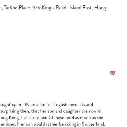
, TaiKoo Place, 979 King’s Road Island East, Hong
ought up in HK on a diet of English novelists and
 surprising then, that her son and daughter are now in
Hong Kong, literature and Chinese food as much as she
er does. Her son would rather be skiing in Switzerland.