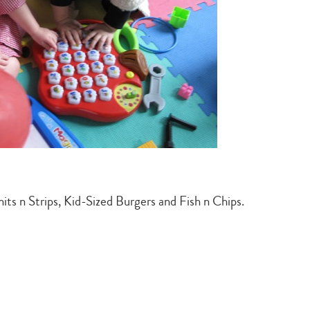
search…
its n Strips, Kid-Sized Burgers and Fish n Chips.