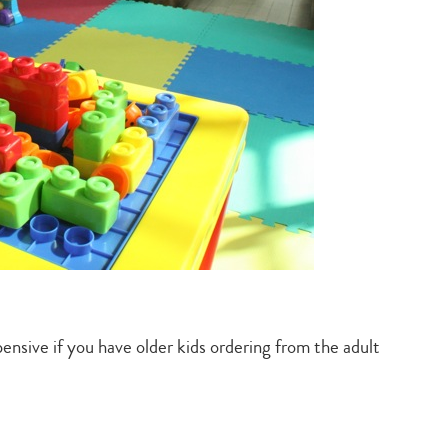
ensive if you have older kids ordering from the adult