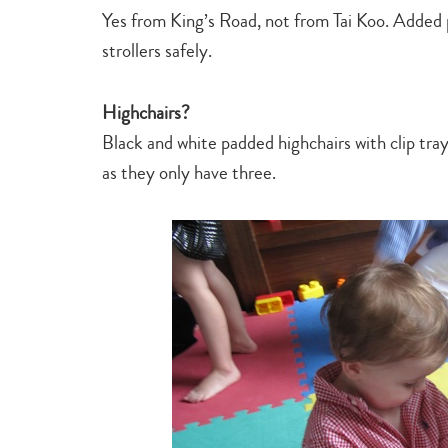
Yes from King’s Road, not from Tai Koo. Added 
strollers safely.
Highchairs?
Black and white padded highchairs with clip tra
as they only have three.