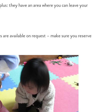
plus: they have an area where you can leave your
ys are available on request – make sure you reserve
Type
your