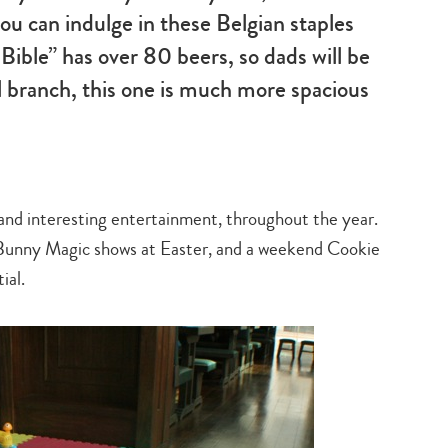
u can indulge in these Belgian staples
 Bible” has over 80 beers, so dads will be
l branch, this one is much more spacious
n and interesting entertainment, throughout the year.
Bunny Magic shows at Easter, and a weekend Cookie
ial.