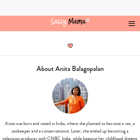
Skip
to
content
Anita
Balagopalan,
Author
at
Sassy
Mama
About Anita Balagopalan
-
Page
3
of
15
Anita was born and raised in India, where she planned to become a vet, a
zookeeper and a conservationist. Later, she ended up becoming a
television producer with CNBC India, while keeping her childhood dreams