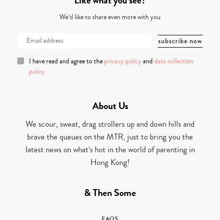
Like what you see?
We’d like to share even more with you
I have read and agree to the
privacy policy
and
data collection
policy
About Us
We scour, sweat, drag strollers up and down hills and
brave the queues on the MTR, just to bring you the
latest news on what’s hot in the world of parenting in
Hong Kong!
& Then Some
FAQS