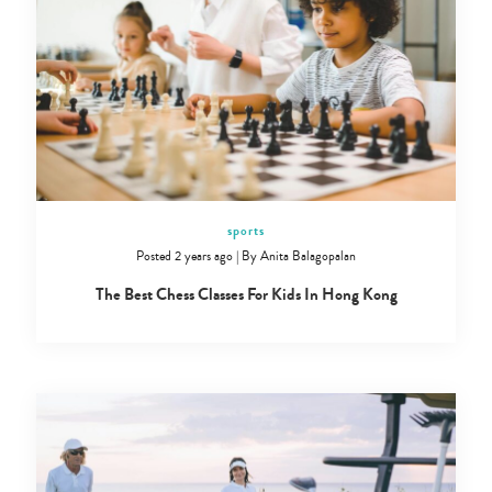
Type
sports
your
search…
Posted 2 years ago
|
By
Anita Balagopalan
The Best Chess Classes For Kids In Hong Kong