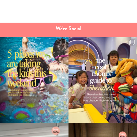
We're Social