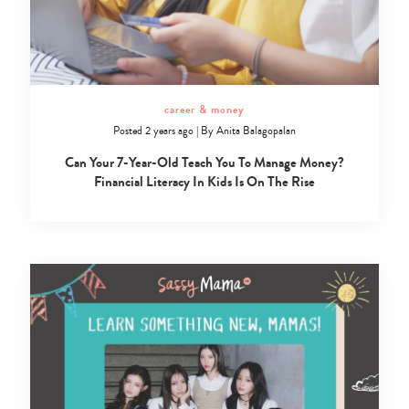
career & money
Posted 2 years ago
|
By
Anita Balagopalan
Can Your 7-Year-Old Teach You To Manage Money?
Financial Literacy In Kids Is On The Rise