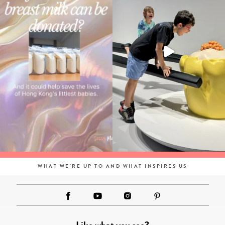
WHAT WE'RE UP TO AND WHAT INSPIRES US