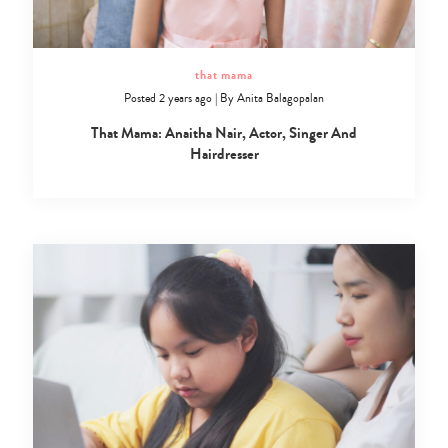
that mama
Posted 2 years ago
|
By
Anita Balagopalan
That Mama: Anaitha Nair, Actor, Singer And
Hairdresser