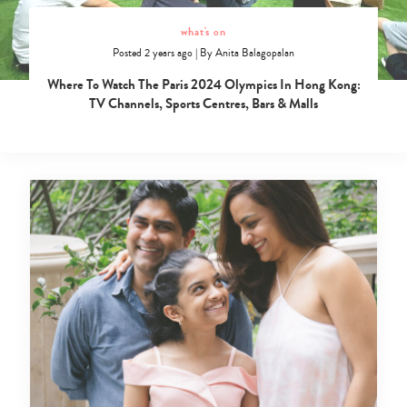
what's on
Posted 2 years ago
|
By
Anita Balagopalan
Where To Watch The Paris 2024 Olympics In Hong Kong:
TV Channels, Sports Centres, Bars & Malls