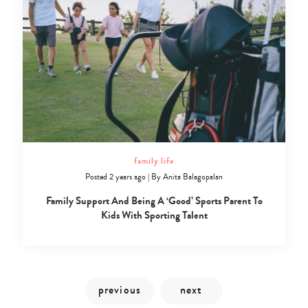
family life
Posted 2 years ago
|
By
Anita Balagopalan
Family Support And Being A ‘Good’ Sports Parent To
Kids With Sporting Talent