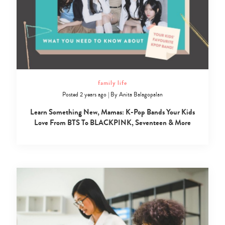
family life
Posted 2 years ago
|
By
Anita Balagopalan
Learn Something New, Mamas: K-Pop Bands Your Kids
Love From BTS To BLACKPINK, Seventeen & More