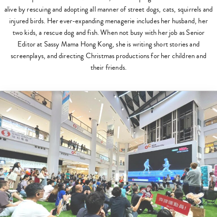
alive by rescuing and adopting all manner of street dogs, cats, squirrels and
injured birds. Her ever-expanding menagerie includes her husband, her
two kids, a rescue dog and fish. When not busy with her job as Senior
Editor at Sassy Mama Hong Kong, she is writing short stories and
screenplays, and directing Christmas productions for her children and
their friends.