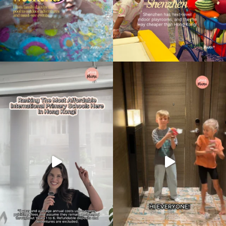
Type
your
search…