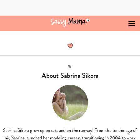
Skip
to
content
Sabrina
Sikora,
Author
at
Sassy
Mama
Link
-
About Sabrina Sikora
Page
3
of
3
Sabrina Sikora grew up on sets and on the runway! From the tender age of
14, Sabrina launched her modeling career, transitioning in 2004 to work