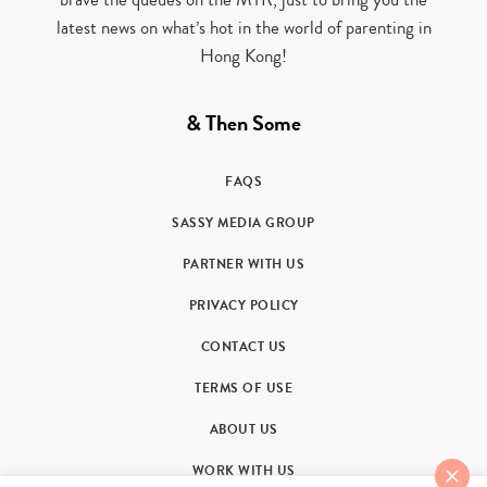
latest news on what’s hot in the world of parenting in
Hong Kong!
& Then Some
FAQS
SASSY MEDIA GROUP
PARTNER WITH US
PRIVACY POLICY
CONTACT US
TERMS OF USE
ABOUT US
WORK WITH US