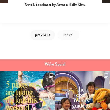
Cute kids swimear by Arena x Hello Kitty
We're Social