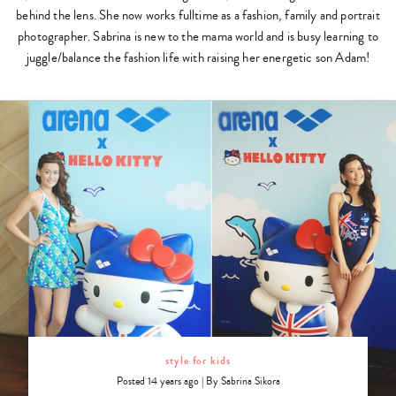
behind the lens. She now works fulltime as a fashion, family and portrait
photographer. Sabrina is new to the mama world and is busy learning to
juggle/balance the fashion life with raising her energetic son Adam!
style for kids
Posted 14 years ago
|
By
Sabrina Sikora