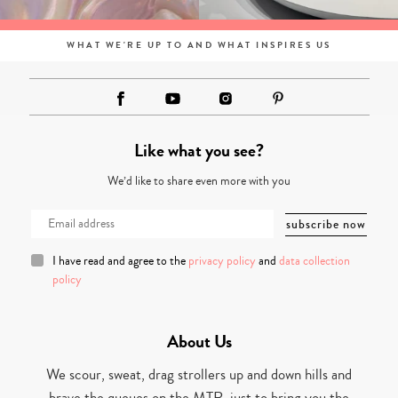
WHAT WE'RE UP TO AND WHAT INSPIRES US
Like what you see?
We’d like to share even more with you
I have read and agree to the
privacy policy
and
data collection
policy
About Us
We scour, sweat, drag strollers up and down hills and
brave the queues on the MTR, just to bring you the