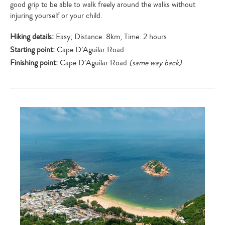
good grip to be able to walk freely around the walks without
injuring yourself or your child.
Hiking details:
Easy; Distance: 8km; Time: 2 hours
Starting point:
Cape D’Aguilar Road
Finishing point:
Cape D’Aguilar Road
(same way back)