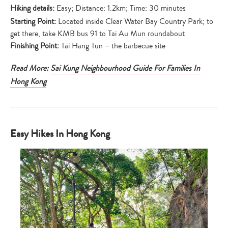
Hiking details:
Easy; Distance: 1.2km; Time: 30 minutes
Starting Point:
Located inside Clear Water Bay Country Park; to
get there, take KMB bus 91 to Tai Au Mun roundabout
Finishing Point:
Tai Hang Tun – the barbecue site
Read More:
Sai Kung Neighbourhood Guide For Families In
Hong Kong
Easy Hikes In Hong Kong