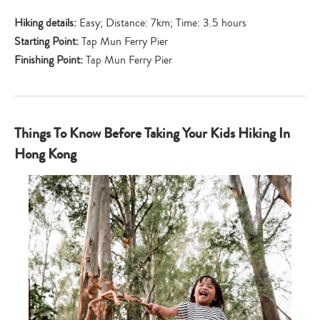
Hiking details:
Easy; Distance: 7km; Time: 3.5 hours
Starting Point:
Tap Mun Ferry Pier
Finishing Point:
Tap Mun Ferry Pier
Things To Know Before Taking Your Kids Hiking In
Hong Kong