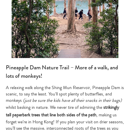
Pineapple Dam Nature Trail – More of a walk, and
lots of monkeys!
A relaxing walk along the Shing Mun Reservoir, Pineapple Dam is
scenic, to say the least. You’ll spot plenty of butterflies, and
monkeys
(just be sure the kids have all their snacks in their bags)
whilst basking in nature. We never tire of admiring the
strikingly
tall paperbark trees that line both sides of the path
, making us
forget we’re in Hong Kong! If you plan your visit on drier seasons,
you’ll see the massive, interconnected roots of the trees as you