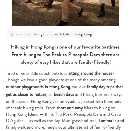
post
post
things to do with kids in hong kong
what's on
-
category
category
-
-
what's
things
Hiking in Hong Kong is one of our favourite pastimes.
on
to
do
From hiking to The Peak to Pineapple Dam there are
with
kids
plenty of easy hikes that are family-friendly!
in
hong
kong
Tired of your little couch potatoes
sitting around the house
?
Though we love a good playdate at one of the many amazing
outdoor playgrounds in Hong Kong
, we love
family day trips
that
get us closer to nature
, so
beach days
and hiking trips are always
on the cards. Hong Kong’s countryside is packed with hundreds
of scenic hiking trails. From
short and easy
hikes to hiking on
Hong Kong Island — think The Peak, Pineapple Dam and Cape
D’Aguilar — as well as the Tap Mun grassland trail,
Lamma Island
family walk and more, here’s your ultimate list of family-friendly