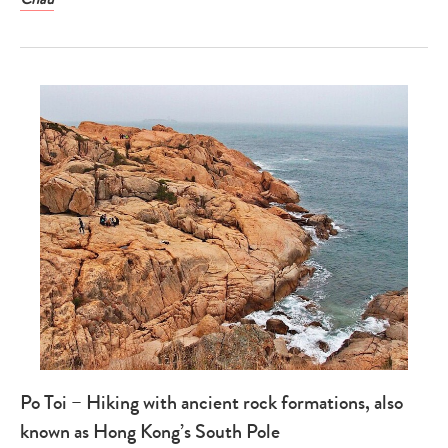
Po Toi – Hiking with ancient rock formations, also
known as Hong Kong’s South Pole