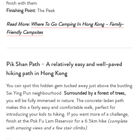
finish with them
Finishing Point:
The Peak
Read More:
Where To Go Camping In Hong Kong – Family-
Friendly Campsites
Pik Shan Path – A relatively easy and well-paved
hiking path in Hong Kong
You can spot this hidden gem tucked away just above the bustling
Sai Ying Pun neighbourhood.
Surrounded by a forest of trees,
you will be fully immersed in nature. The concrete-laden path
makes this a fairly easy and comfortable walk, perfect for
introducing your kids to hiking. If you want more of a challenge,
finish at the Pok Fu Lam Reservoir for a 6.5km hike
(complete
with amazing views and a few stair climbs)
.