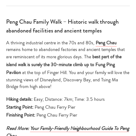
Peng Chau Family Walk – Historic walk through
abandoned facilities and ancient temples
A thriving industrial centre in the 70s and 80s,
Peng Chau
remains home to abandoned factories and ancient temples that
are reminiscent of its more glorious days. The
best part of the
island walk is surely the 30-minute climb up to Fung Ping
Pavilion
at the top of Finger Hill. You and your family will love the
stunning views of Disneyland, Discovery Bay, and Tsing Ma
Bridge from high above!
Hiking details:
Easy; Distance: 7km; Time: 3.5 hours
Starting Point:
Peng Chau Ferry Pier
Finishing Point:
Peng Chau Ferry Pier
Read More:
Your Family-Friendly Neighbourhood Guide To Peng
Chau