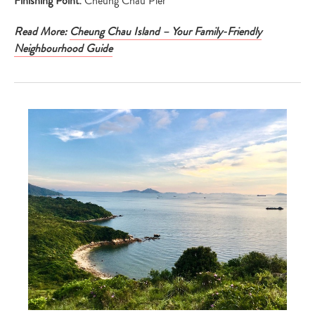
Finishing Point:
Cheung Chau Pier
Read More:
Cheung Chau Island – Your Family-Friendly
Neighbourhood Guide