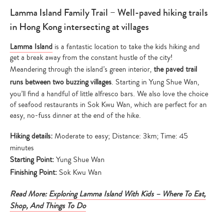
Lamma Island Family Trail – Well-paved hiking trails
in Hong Kong intersecting at villages
Lamma Island
is a fantastic location to take the kids hiking and
get a break away from the constant hustle of the city!
Meandering through the island’s green interior,
the paved trail
runs between two buzzing villages
. Starting in Yung Shue Wan,
you’ll find a handful of little alfresco bars. We also love the choice
of seafood restaurants in Sok Kwu Wan, which are perfect for an
easy, no-fuss dinner at the end of the hike.
Hiking details:
Moderate to easy; Distance: 3km; Time: 45
minutes
Starting Point:
Yung Shue Wan
Finishing Point:
Sok Kwu Wan
Read More:
Exploring Lamma Island With Kids – Where To Eat,
Shop, And Things To Do