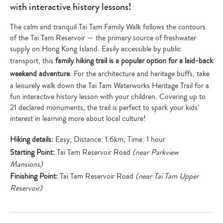
with interactive history lessons!
The calm and tranquil Tai Tam Family Walk follows the contours
of the Tai Tam Reservoir — the primary source of freshwater
supply on Hong Kong Island. Easily accessible by public
transport, this
family hiking trail is a popular option for a laid-back
weekend adventure
. For the architecture and heritage buffs, take
a leisurely walk down the Tai Tam Waterworks Heritage Trail for a
fun interactive history lesson with your children. Covering up to
21 declared monuments, the trail is perfect to spark your kids’
interest in learning more about local culture!
Hiking details:
Easy; Distance: 1.6km; Time: 1 hour
Starting Point:
Tai Tam Reservoir Road
(near Parkview
Mansions)
Finishing Point:
Tai Tam Reservoir Road
(near Tai Tam Upper
Reservoir)