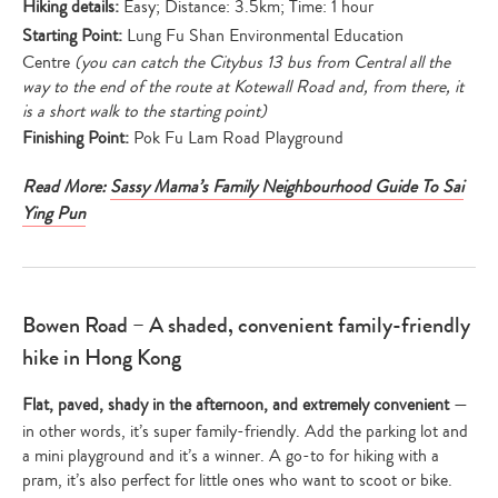
Hiking details:
Easy; Distance: 3.5km; Time: 1 hour
Starting Point:
Lung Fu Shan Environmental Education
Centre
(you can catch the Citybus 13 bus from Central all the
way to the end of the route at Kotewall Road and, from there, it
is a short walk to the starting point)
Finishing Point:
Pok Fu Lam Road Playground
Read More:
Sassy Mama’s Family Neighbourhood Guide To Sai
Ying Pun
Bowen Road – A shaded, convenient family-friendly
hike in Hong Kong
Flat, paved, shady in the afternoon, and extremely convenient
—
in other words, it’s super family-friendly. Add the parking lot and
a mini playground and it’s a winner. A go-to for hiking with a
pram, it’s also perfect for little ones who want to scoot or bike.