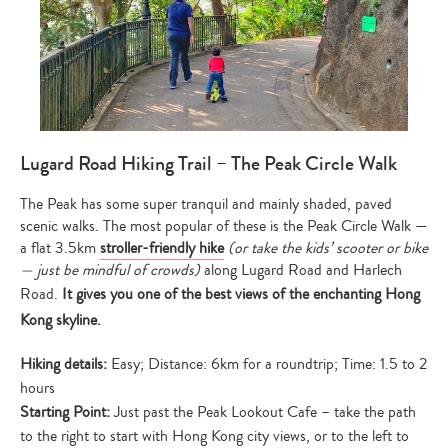
Lugard Road Hiking Trail – The Peak Circle Walk
The Peak has some super tranquil and mainly shaded, paved
scenic walks. The most popular of these is the Peak Circle Walk —
a flat 3.5km
stroller-friendly hike
(or take the kids’ scooter or bike
— just be mindful of crowds)
along Lugard Road and Harlech
Road.
It gives you one of the best views of the enchanting Hong
Kong skyline.
Hiking details:
Easy; Distance: 6km for a roundtrip; Time: 1.5 to 2
hours
Starting Point:
Just past the Peak Lookout Cafe – take the path
to the right to start with Hong Kong city views, or to the left to