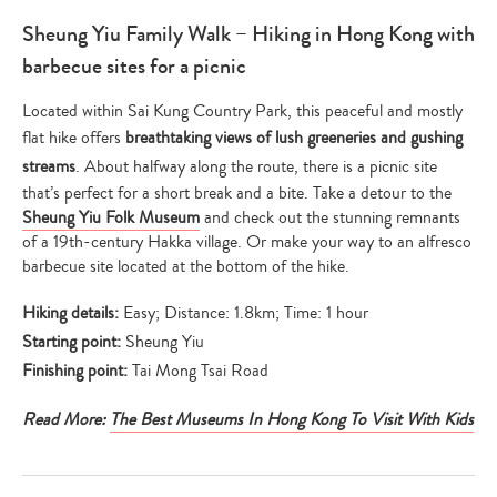
Sheung Yiu Family Walk – Hiking in Hong Kong with
barbecue sites for a picnic
Located within Sai Kung Country Park, this peaceful and mostly
flat hike offers
breathtaking views of lush greeneries and gushing
streams
. About halfway along the route, there is a picnic site
that’s perfect for a short break and a bite. Take a detour to the
Sheung Yiu Folk Museum
and check out the stunning remnants
of a 19th-century Hakka village. Or make your way to an alfresco
barbecue site located at the bottom of the hike.
Hiking details:
Easy; Distance: 1.8km; Time: 1 hour
Starting point:
Sheung Yiu
Finishing point:
Tai Mong Tsai Road
Read More:
The Best Museums In Hong Kong To Visit With Kids