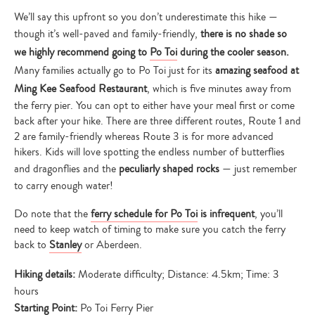
We’ll say this upfront so you don’t underestimate this hike —
though it’s well-paved and family-friendly,
there is no shade so
we highly recommend going to
Po Toi
during the cooler season.
Many families actually go to Po Toi just for its
amazing seafood at
Ming Kee Seafood Restaurant
, which is five minutes away from
the ferry pier. You can opt to either have your meal first or come
back after your hike. There are three different routes, Route 1 and
2 are family-friendly whereas Route 3 is for more advanced
hikers. Kids will love spotting the endless number of butterflies
and dragonflies and the
peculiarly shaped rocks
— just remember
to carry enough water!
Do note that the
ferry schedule for Po Toi
is infrequent
, you’ll
need to keep watch of timing to make sure you catch the ferry
back to
Stanley
or Aberdeen.
Hiking details:
Moderate difficulty; Distance: 4.5km; Time: 3
hours
Starting Point:
Po Toi Ferry Pier