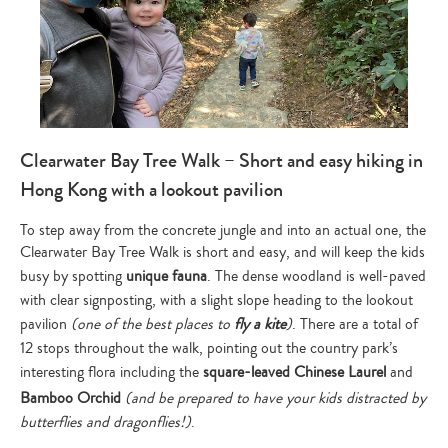
Clearwater Bay Tree Walk – Short and easy hiking in
Hong Kong with a lookout pavilion
To step away from the concrete jungle and into an actual one, the
Clearwater Bay Tree Walk is short and easy, and will keep the kids
busy by spotting
unique fauna
. The dense woodland is well-paved
with clear signposting, with a slight slope heading to the lookout
pavilion
(one of the best places to
fly a kite
)
. There are a total of
12 stops throughout the walk, pointing out the country park’s
interesting flora including the
square-leaved Chinese Laurel
and
Bamboo Orchid
(and be prepared to have your kids distracted by
butterflies and dragonflies!)
.