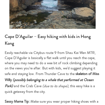
Cape D’Aguilar – Easy hiking with kids in Hong
Kong
Easily reachable via Citybus route 9 from Shau Kei Wan MTR,
Cape D’Aguilar is basically a flat walk until you reach the cape,
where you may need to do a wee bit of rock climbing depending
on the views you’re after. But with kids, we’d suggest playing it
safe and staying low. From Thunder Cave to the
skeleton of Miss
Willy
(possibly belonging to a whale that performed at Ocean
Park)
and the Crab Cave
(due to its shape),
this easy hike is a
quick getaway from the city.
Sassy Mama Tip:
Make sure you wear proper hiking shoes with a