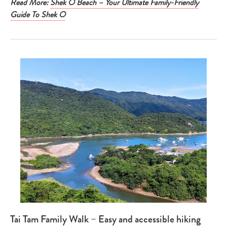
Read More:
Shek O Beach – Your Ultimate Family-Friendly
Guide To Shek O
Tai Tam Family Walk – Easy and accessible hiking