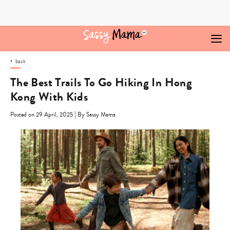
Skip
to
content
back
The Best Trails To Go Hiking In Hong
Kong With Kids
|
Posted on 29 April, 2025
By Sassy Mama