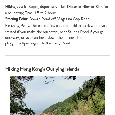
Hiking details:
Super, duper easy hike; Distance: 4km or 8km for
a roundtrip; Time: 1.5 to 2 hours
Starting Point:
Bowen Road off Magazine Gap Road
Finishing Point:
There are a few options – either back where you
started if you make the roundtrip, near Stubbs Road if you go
one-way, or you can head down the hill near the
playground/parking lot to Kennedy Road.
Hiking Hong Kong’s Outlying Islands