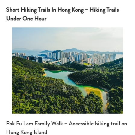
Short Hiking Trails In Hong Kong – Hiking Trails
Under One Hour
Pok Fu Lam Family Walk – Accessible hiking trail on
Hong Kong Island