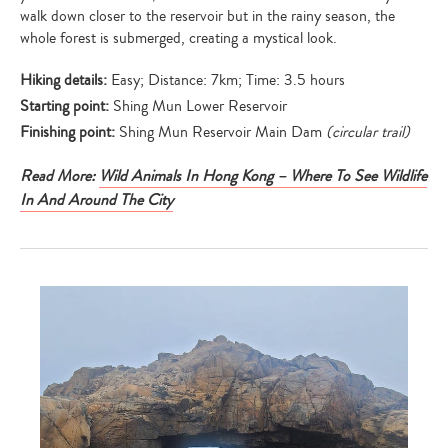
walk down closer to the reservoir but in the rainy season, the
whole forest is submerged, creating a mystical look.
Hiking details:
Easy; Distance: 7km; Time: 3.5 hours
Starting point:
Shing Mun Lower Reservoir
Finishing point:
Shing Mun Reservoir Main Dam
(circular trail)
Read More:
Wild Animals In Hong Kong – Where To See Wildlife
In And Around The City