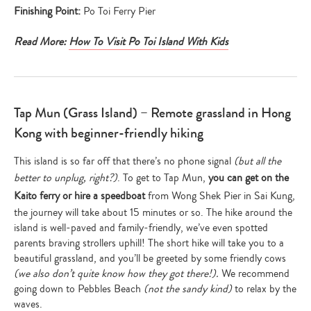
Finishing Point:
Po Toi Ferry Pier
Read More:
How To Visit Po Toi Island With Kids
Tap Mun (Grass Island) – Remote grassland in Hong
Kong with beginner-friendly hiking
This island is so far off that there’s no phone signal
(but all the
better to unplug, right?)
. To get to Tap Mun,
you can get on the
Kaito ferry or hire a speedboat
from Wong Shek Pier in Sai Kung,
the journey will take about 15 minutes or so. The hike around the
island is well-paved and family-friendly, we’ve even spotted
parents braving strollers uphill! The short hike will take you to a
beautiful grassland, and you’ll be greeted by some friendly cows
(we also don’t quite know how they got there!).
We recommend
going down to Pebbles Beach
(not the sandy kind)
to relax by the
waves.