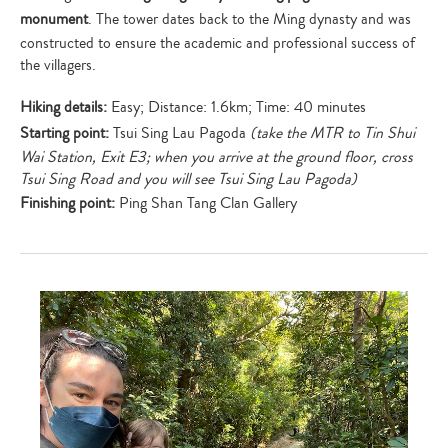
your
monument
. The tower dates back to the Ming dynasty and was
search…
constructed to ensure the academic and professional success of
the villagers.
Hiking details:
Easy; Distance: 1.6km; Time: 40 minutes
Starting point:
Tsui Sing Lau Pagoda
(take the MTR to Tin Shui
Wai Station, Exit E3; when you arrive at the ground floor, cross
Tsui Sing Road and you will see Tsui Sing Lau Pagoda)
Finishing point:
Ping Shan Tang Clan Gallery