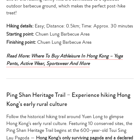
outdoor barbecue ground, which makes the perfect post-hike
treat!
Hiking details:
Easy; Distance: 0.5km; Time: Approx. 30 minutes
Starting point:
Chuen Lung Barbecue Area
Finishing point:
Chuen Lung Barbecue Area
Read More:
Where To Buy Athleisure In Hong Kong – Yoga
Pants, Active Wear, Sportswear And More
Ping Shan Heritage Trail – Experience hiking Hong
Kong’s early rural culture
Follow the historical hiking trail around Yuen Long to glimpse
Hong Kong’s early rural culture. Featuring 10 conserved sites, the
Ping Shan Heritage Trail begins at the 600-year-old Tsui Sing
Type
Lau Pagoda —
Hong Kong’s only surviving pagoda and a declared