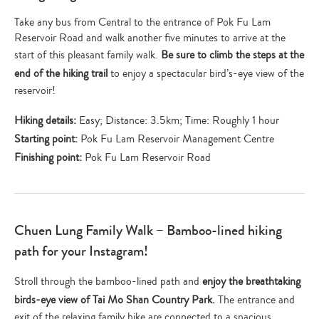
Take any bus from Central to the entrance of Pok Fu Lam
Reservoir Road and walk another five minutes to arrive at the
start of this pleasant family walk.
Be sure to climb the steps at the
end of the hiking trail
to enjoy a spectacular bird’s-eye view of the
reservoir!
Hiking details:
Easy; Distance: 3.5km; Time: Roughly 1 hour
Starting point:
Pok Fu Lam Reservoir Management Centre
Finishing point:
Pok Fu Lam Reservoir Road
Chuen Lung Family Walk – Bamboo-lined hiking
path for your Instagram!
Stroll through the bamboo-lined path and
enjoy the breathtaking
birds-eye view of Tai Mo Shan Country Park.
The entrance and
exit of the relaxing family hike are connected to a spacious