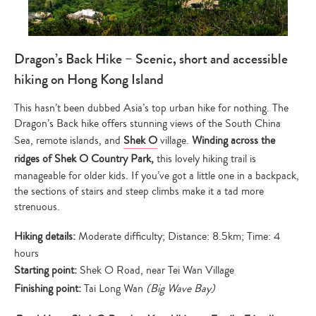
Dragon’s Back Hike – Scenic, short and accessible
hiking on Hong Kong Island
This hasn’t been dubbed Asia’s top urban hike for nothing. The
Dragon’s Back hike offers stunning views of the South China
Sea, remote islands, and
Shek O
village.
Winding across the
ridges of Shek O Country Park,
this lovely hiking trail is
manageable for older kids. If you’ve got a little one in a backpack,
the sections of stairs and steep climbs make it a tad more
strenuous.
Hiking details:
Moderate difficulty; Distance: 8.5km; Time: 4
hours
Starting point:
Shek O Road, near Tei Wan Village
Finishing point:
Tai Long Wan
(Big Wave Bay)