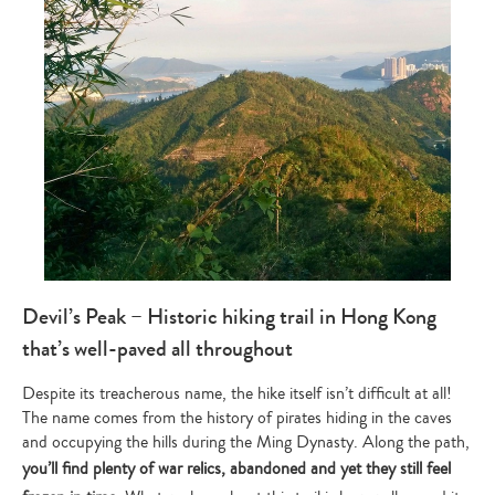
Devil’s Peak – Historic hiking trail in Hong Kong
that’s well-paved all throughout
Despite its treacherous name, the hike itself isn’t difficult at all!
The name comes from the history of pirates hiding in the caves
and occupying the hills during the Ming Dynasty. Along the path,
you’ll find plenty of war relics, abandoned and yet they still feel