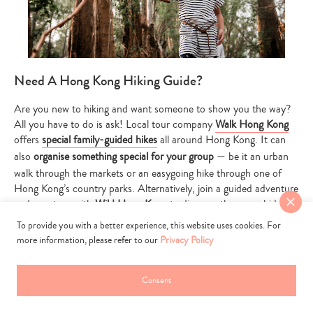
Need A Hong Kong Hiking Guide?
Are you new to hiking and want someone to show you the way?
All you have to do is ask! Local tour company
Walk Hong Kong
offers
special family-guided hikes
all around Hong Kong. It can
also
organise something special for your group
— be it an urban
walk through the markets or an easygoing hike through one of
Hong Kong’s country parks. Alternatively, join a guided adventure
and eco-tour with
Wild Hong Kong
to discover the many hidden
gems of the city.
To provide you with a better experience, this website uses cookies. For
more information, please refer to our
Privacy Policy
Read More:
Local Hong Kong Tours – Explore The City With
Your Kids
Consent