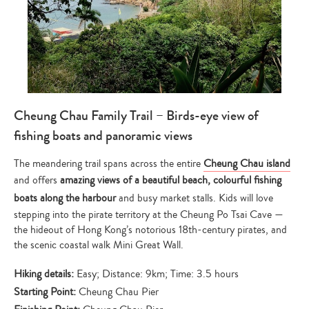
Cheung Chau Family Trail – Birds-eye view of
fishing boats and panoramic views
The meandering trail spans across the entire
Cheung Chau island
and offers
amazing views of a beautiful beach, colourful fishing
boats along the harbour
and busy market stalls. Kids will love
stepping into the pirate territory at the Cheung Po Tsai Cave —
the hideout of Hong Kong’s notorious 18th-century pirates, and
the scenic coastal walk Mini Great Wall.
Hiking details:
Easy; Distance: 9km; Time: 3.5 hours
Starting Point:
Cheung Chau Pier