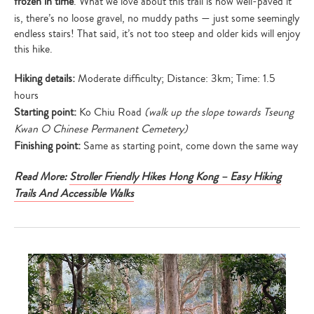
frozen in time
. What we love about this trail is how well-paved it
is, there’s no loose gravel, no muddy paths — just some seemingly
endless stairs! That said, it’s not too steep and older kids will enjoy
this hike.
Hiking details:
Moderate difficulty; Distance: 3km; Time: 1.5
hours
Starting point:
Ko Chiu Road
(walk up the slope towards Tseung
Kwan O Chinese Permanent Cemetery)
Finishing point:
Same as starting point, come down the same way
Read More:
Stroller Friendly Hikes Hong Kong – Easy Hiking
Trails And Accessible Walks