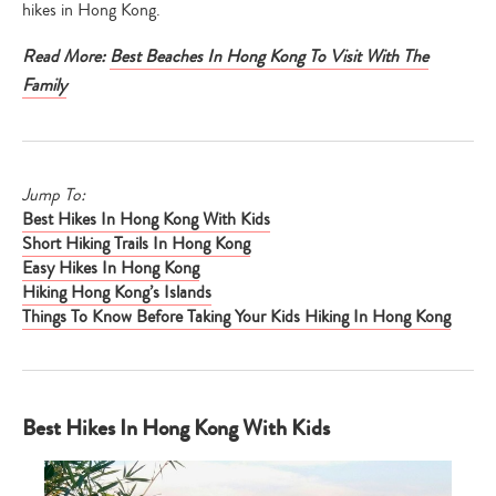
hikes in Hong Kong.
Read More:
Best Beaches In Hong Kong To Visit With The
Family
Jump To:
Best Hikes In Hong Kong With Kids
Short Hiking Trails In Hong Kong
Easy Hikes In Hong Kong
Hiking Hong Kong’s Islands
Things To Know Before Taking Your Kids Hiking In Hong Kong
Best Hikes In Hong Kong With Kids