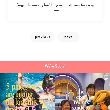
Forget the nursing bra! Lingerie must-haves for every
mama
We're Social