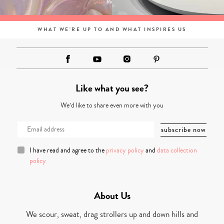
WHAT WE'RE UP TO AND WHAT INSPIRES US
Like what you see?
We’d like to share even more with you
I have read and agree to the
privacy policy
and
data collection
policy
About Us
We scour, sweat, drag strollers up and down hills and