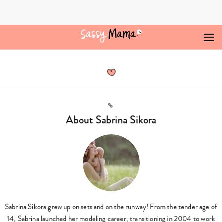
Skip
to
content
Sabrina
Sikora,
Author
at
Sassy
Mama
Link
-
About Sabrina Sikora
Page
2
of
3
Sabrina Sikora grew up on sets and on the runway! From the tender age of
14, Sabrina launched her modeling career, transitioning in 2004 to work