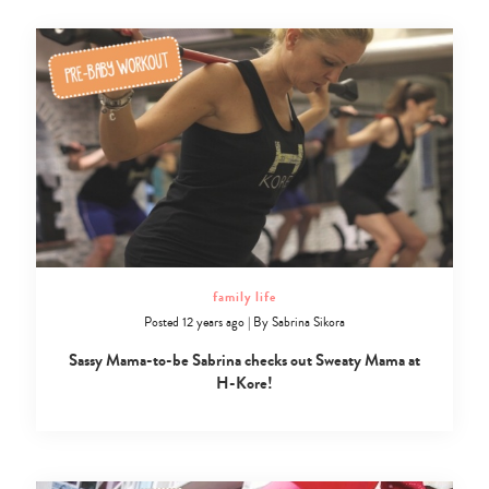
family life
Posted 12 years ago
|
By
Sabrina Sikora
Sassy Mama-to-be Sabrina checks out Sweaty Mama at
H-Kore!