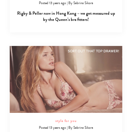
Posted 13 years ago
|
By
Sabrina Sikora
Rigby & Peller now in Hong Kong – we get measured up
by the Queen’s bra fitters!
Type
your
search…
style for you
Posted 13 years ago
|
By
Sabrina Sikora