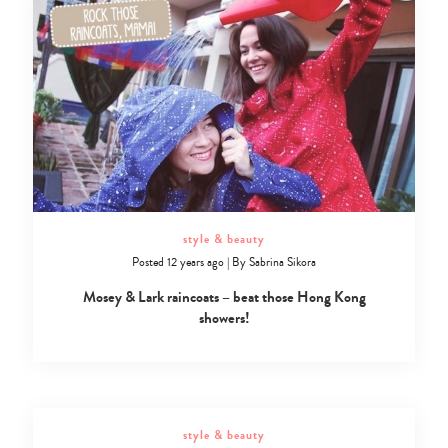
style & beauty
Posted 12 years ago
|
By
Sabrina Sikora
Mosey & Lark raincoats – beat those Hong Kong
showers!
style & beauty