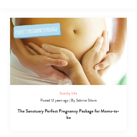
family life
Posted 12 years ago
|
By
Sabrina Sikora
The Sanctuary Perfect Pregnancy Package for Moms-to-
be