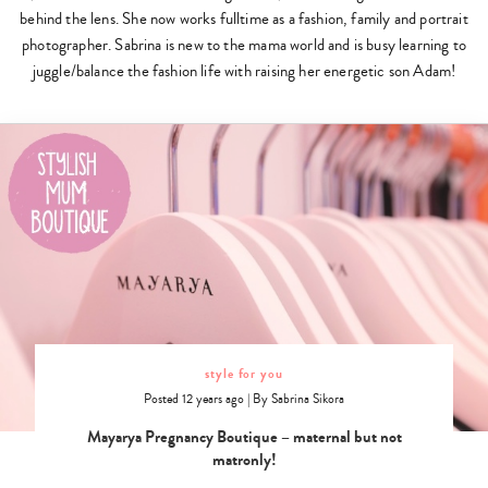
behind the lens. She now works fulltime as a fashion, family and portrait
photographer. Sabrina is new to the mama world and is busy learning to
juggle/balance the fashion life with raising her energetic son Adam!
style for you
Posted 12 years ago
|
By
Sabrina Sikora
Mayarya Pregnancy Boutique – maternal but not
matronly!