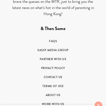
brave the queues on the MTR, just to bring you the
latest news on what’s hot in the world of parenting in
Hong Kong!
& Then Some
FAQS
SASSY MEDIA GROUP
PARTNER WITH US
PRIVACY POLICY
CONTACT US
TERMS OF USE
ABOUT US
WORK WITH US