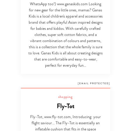
WhatsApp too!) www.ganaskids.com Looking
for new gear for the little ones, mamas? Ganas
Kids is a local children's apparel and accessories
brand that offers playful Asian inspired designs
for babies and kiddos. With carefully crafted
clothes, super soft cotton fabrics, and a
vibrant combination of colours and patterns,
this is a collection that the whole family is sure
to love. Ganas Kids is all about creating designs
that are comfortable and easy-to-wear,
perfect for everyday fun…
[EMAIL PROTECTED]
shopping
Fly-Tot
Fly-Tot, www.fly-tot.com,
Introducing: your
flight saviour... The Fly-Tot is essentially an
inflatable cushion that fits in the space