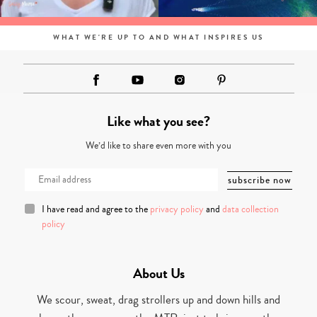
WHAT WE'RE UP TO AND WHAT INSPIRES US
Like what you see?
We’d like to share even more with you
I have read and agree to the
privacy policy
and
data collection
policy
About Us
We scour, sweat, drag strollers up and down hills and