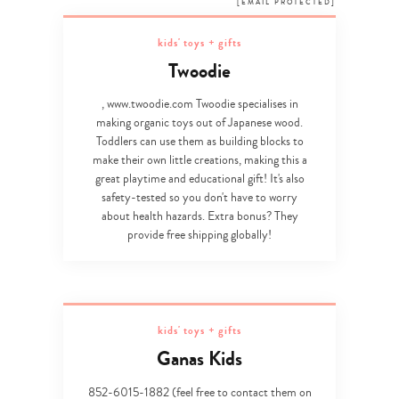
[EMAIL PROTECTED]
kids' toys + gifts
Twoodie
, www.twoodie.com Twoodie specialises in
making organic toys out of Japanese wood.
Toddlers can use them as building blocks to
make their own little creations, making this a
great playtime and educational gift! It's also
safety-tested so you don't have to worry
about health hazards. Extra bonus? They
provide free shipping globally!
kids' toys + gifts
Ganas Kids
852-6015-1882 (feel free to contact them on