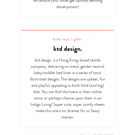
will ensure your littles get optimal learning
development!
kids' toys + gifts
ktd design.
ktd design. is a Hong Kong-based textile
company, delivering on trend, gender neutral
baby/toddler bed linen in a series of hand
illustrated designs. The designs are upbeat, fun
and playful, appealing to both little (and big)
kids. You can find the linens in their online
store, or perhaps chance upon them in an
Indigo Living! Super cute, super comfy sheets
make this one a no-brainer for us Sassy
mamas.