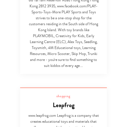
88 Tai Tam Reservoir Road Hong Kong Hong
Kong 2812 3935, www.facebook.com/PLAY-
Sports-Toys-More PLAY Sports and Toys
strives to be a one-stop shop for the
customers residing in the South side of Hong
Kong Island. With toy brands like
PLAYMOBIL, Creativity for Kids, Early
Learning Centre (ELC), Alex Toys, Seedling,
Toysmith, 4M Educational toys, Learning
Resources, Micro Scooter, Skip Hop, Trunki
and more - you're sure to find something to
suit kiddos of every age.…
shopping
Leapfrog
www.leapfrog.com Leapfrog is a company that
creates educational toys and materials that