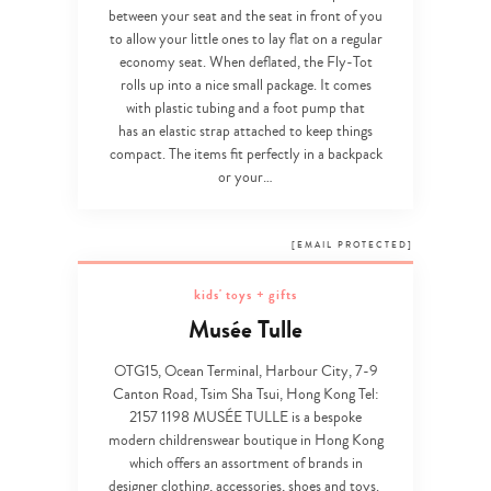
between your seat and the seat in front of you
to allow your little ones to lay flat on a regular
economy seat. When deflated, the Fly-Tot
rolls up into a nice small package. It comes
with plastic tubing and a foot pump that
has an elastic strap attached to keep things
compact. The items fit perfectly in a backpack
or your…
[EMAIL PROTECTED]
kids' toys + gifts
Type
Musée Tulle
your
search…
OTG15, Ocean Terminal, Harbour City, 7-9
Canton Road, Tsim Sha Tsui, Hong Kong Tel:
2157 1198
MUSÉE TULLE is a bespoke
modern childrenswear boutique in Hong Kong
which offers an assortment of brands in
designer clothing, accessories, shoes and toys.