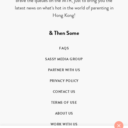
brave the queues on the MTR, just to bring you the
latest news on what’s hot in the world of parenting in
Hong Kong!
& Then Some
FAQS
SASSY MEDIA GROUP
PARTNER WITH US
PRIVACY POLICY
CONTACT US
TERMS OF USE
ABOUT US
WORK WITH US