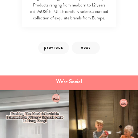
Products ranging from newborn to 12 years
old, MUSÉE TULLE carefully selects a curated
collection of exquisite brands from Europe.
We're Social