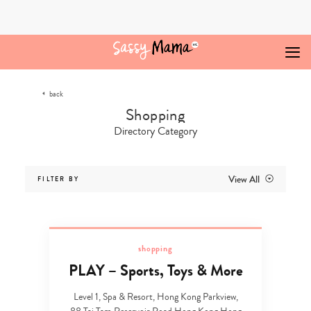
Skip
to
content
back
Directory Category
View All
FILTER BY
shopping
PLAY – Sports, Toys & More
Level 1, Spa & Resort, Hong Kong Parkview,