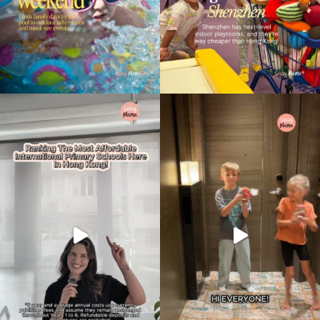
Type
your
search…