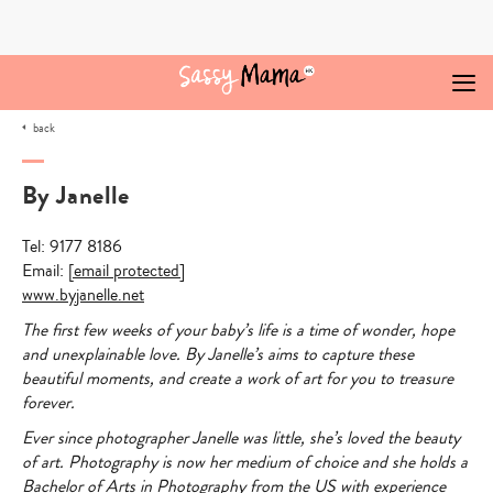
Skip
to
content
back
By Janelle
Tel: 9177 8186
Email:
[email protected]
www.byjanelle.net
The first few weeks of your baby’s life is a time of wonder, hope
and unexplainable love. By Janelle’s aims to capture these
beautiful moments, and create a work of art for you to treasure
forever.
Ever since photographer Janelle was little, she’s loved the beauty
of art. Photography is now her medium of choice and she holds a
Bachelor of Arts in Photography from the US with experience