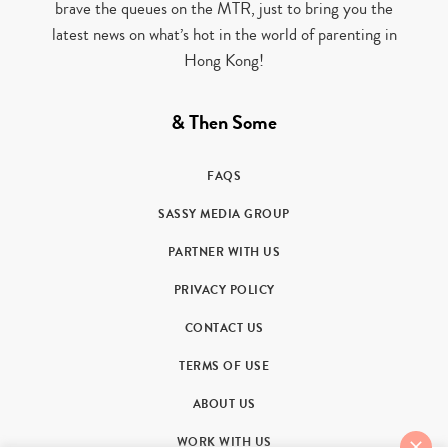
brave the queues on the MTR, just to bring you the
latest news on what’s hot in the world of parenting in
Hong Kong!
& Then Some
FAQS
SASSY MEDIA GROUP
PARTNER WITH US
PRIVACY POLICY
CONTACT US
TERMS OF USE
ABOUT US
WORK WITH US