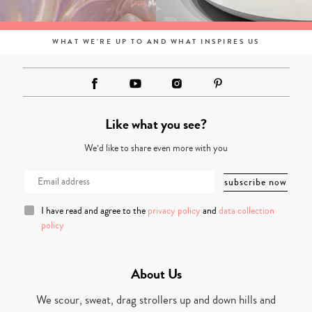
WHAT WE'RE UP TO AND WHAT INSPIRES US
Like what you see?
We’d like to share even more with you
I have read and agree to the
privacy policy
and
data collection
policy
About Us
We scour, sweat, drag strollers up and down hills and