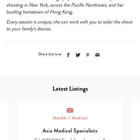
shooting in New York, across the Pacific Northwest, and her
bustling hometown of Hong Kong.
Every session is unique; she can work with you to tailor the shoot
to your family’s desires.
Share the love
Latest Listings
Health + Medical
Asia Medical Specialists