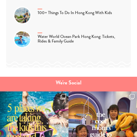
100+ Things To Do In Hong Kong With Kids
Water World Ocean Park Hong Kong: Tickets,
Rides & Family Guide
We're Social