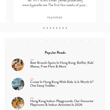
Tel: 9177 8186 Email:
[email protected]
www.byjanelle.net The first few weeks of your…
FEATURED
Popular Reads
Best Brunch Spots In Hong Kong: Buffet, Kids’
Menus, Free-Flow & More
Cruise In Hong Kong With Kids: Is It Worth It?
One Sassy Toddler…
Hong Kong Indoor Playgrounds: Our Favourite
Playrooms & Indoor Activities In 2026