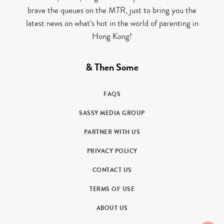
brave the queues on the MTR, just to bring you the
latest news on what’s hot in the world of parenting in
Hong Kong!
& Then Some
FAQS
SASSY MEDIA GROUP
PARTNER WITH US
PRIVACY POLICY
CONTACT US
TERMS OF USE
ABOUT US