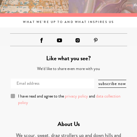
WHAT WE'RE UP TO AND WHAT INSPIRES US
Like what you see?
We’d like to share even more with you
I have read and agree to the
privacy policy
and
data collection
policy
About Us
We scour, sweat, drag strollers up and down hills and