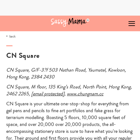
Skip
to
content
back
CN Square
CN Square
, G/F-3?f 503 Nathan Road, Yaumatel, Kowloon,
Hong Kong, 2384 2430
CN Square
, M floor, 135 King’s Road, North Point, Hong Kong,
2462 2265,
[email protected]
,
www.chungnam.cc
CN Square is your ultimate one-stop-shop for everything from
gel pens and pencils to fine art portfolios and fake grass for
terrarium modelling.
Boasting 5 floors, 10,000 square feet of
space, and over 20,000 over 20,000 products, the all-
encompassing stationery store is sure to have what you’re looking
for. Their ground and first floors provide you with all your regular