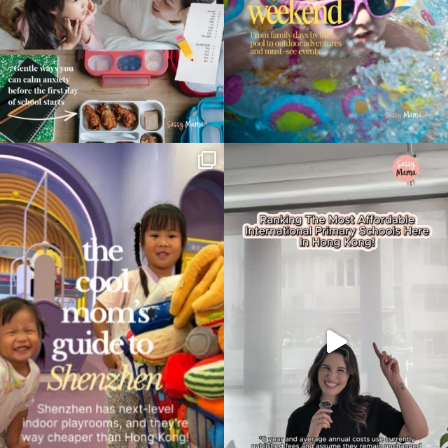
Type
your
search…