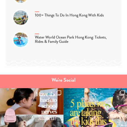
100+ Things To Do In Hong Kong With Kids
Water World Ocean Park Hong Kong: Tickets,
Rides & Family Guide
We're Social