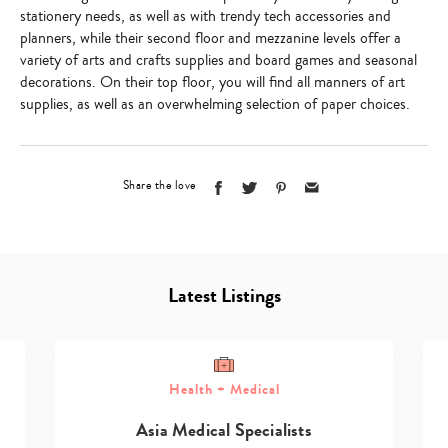
stationery needs, as well as with trendy tech accessories and
planners, while their second floor and mezzanine levels offer a
variety of arts and crafts supplies and board games and seasonal
decorations. On their top floor, you will find all manners of art
supplies, as well as an overwhelming selection of paper choices.
Share the love
Latest Listings
Health + Medical
Asia Medical Specialists