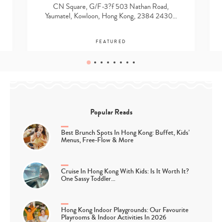
CN Square, G/F-3?f 503 Nathan Road,
Yaumatel, Kowloon, Hong Kong, 2384 2430…
FEATURED
Popular Reads
Best Brunch Spots In Hong Kong: Buffet, Kids’
Menus, Free-Flow & More
Cruise In Hong Kong With Kids: Is It Worth It?
One Sassy Toddler…
Hong Kong Indoor Playgrounds: Our Favourite
Playrooms & Indoor Activities In 2026