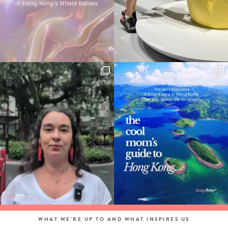
WHAT WE'RE UP TO AND WHAT INSPIRES US