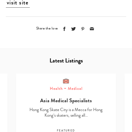
visit site
Share the love
Latest Listings
Health + Medical
Asia Medical Specialists
Hong Kong Skate City is a Mecca for Hong
Kong’s skaters, selling all…
FEATURED