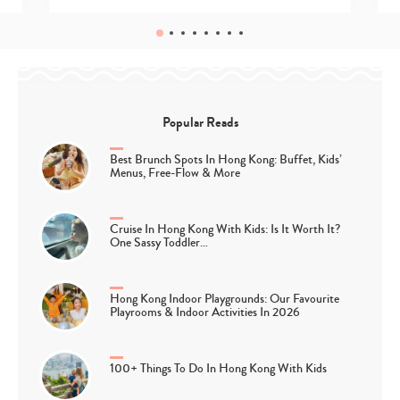
Popular Reads
Best Brunch Spots In Hong Kong: Buffet, Kids’
Menus, Free-Flow & More
Cruise In Hong Kong With Kids: Is It Worth It?
One Sassy Toddler…
Hong Kong Indoor Playgrounds: Our Favourite
Playrooms & Indoor Activities In 2026
100+ Things To Do In Hong Kong With Kids