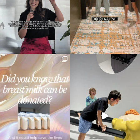
Type
your
search…