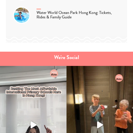
Water World Ocean Park Hong Kong: Tickets,
Rides & Family Guide
We're Social