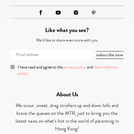
Like what you see?
We’d like to share even more with you
I have read and agree to the
privacy policy
and
data collection
policy
About Us
We scour, sweat, drag strollers up and down hills and
brave the queues on the MTR, just to bring you the
latest news on what’s hot in the world of parenting in
Hong Kong!