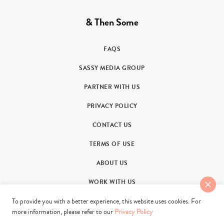
& Then Some
FAQS
SASSY MEDIA GROUP
PARTNER WITH US
PRIVACY POLICY
CONTACT US
TERMS OF USE
ABOUT US
WORK WITH US
To provide you with a better experience, this website uses cookies. For
more information, please refer to our
Privacy Policy