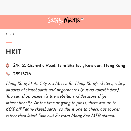
Skip
to
content
back
HKIT
2/F, 55 Granville Road, Tsim Sha Tsui, Kowloon, Hong Kong
28913716
Hong Kong Skate City is a Mecca for Hong Kong’s skaters, selling
all sorts of skateboards and fingerboards (but no rollerblades!).
You can shop online via the website, and the store ships
internationally. At the time of going to press, there was up to
60% off Penny skateboards, so this is one to check out sooner
rather than later! Take exit E2 from Mong Kok MTR station.