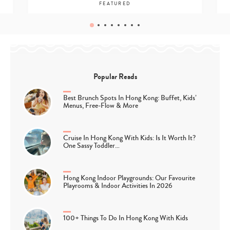
FEATURED
Popular Reads
Best Brunch Spots In Hong Kong: Buffet, Kids’
Menus, Free-Flow & More
Cruise In Hong Kong With Kids: Is It Worth It?
One Sassy Toddler…
Hong Kong Indoor Playgrounds: Our Favourite
Playrooms & Indoor Activities In 2026
100+ Things To Do In Hong Kong With Kids