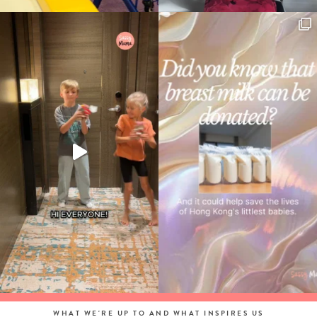
WHAT WE'RE UP TO AND WHAT INSPIRES US