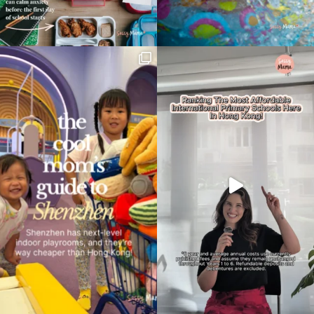
Type
your
search…