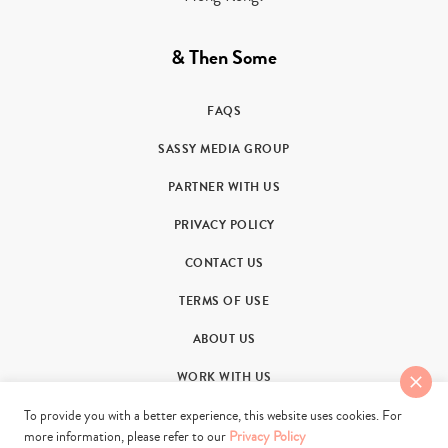
& Then Some
FAQS
SASSY MEDIA GROUP
PARTNER WITH US
PRIVACY POLICY
CONTACT US
TERMS OF USE
ABOUT US
WORK WITH US
To provide you with a better experience, this website uses cookies. For
more information, please refer to our
Privacy Policy