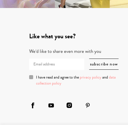
Like what you see?
We’d like to share even more with you
I have read and agree to the
privacy policy
and
data
collection policy