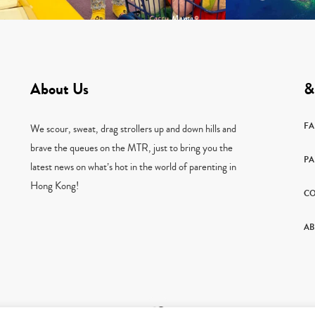
About Us
&
F
We scour, sweat, drag strollers up and down hills and
brave the queues on the MTR, just to bring you the
PA
latest news on what’s hot in the world of parenting in
Hong Kong!
CO
AB