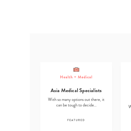
Health + Medical
ome
Asia Medical Specialists
g Solutions
With so many options out there, it
s out there, it
can be tough to decide…
W
to decide…
FEATURED
RED