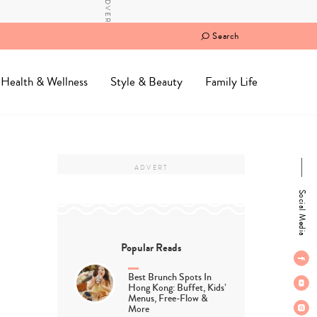
Search
Health & Wellness
Style & Beauty
Family Life
Social Media
Popular Reads
Best Brunch Spots In
Hong Kong: Buffet, Kids’
Menus, Free-Flow &
More