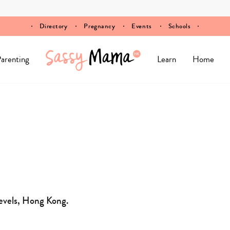
Directory
Pregnancy
Events
Schools
arenting
Learn
Home
evels, Hong Kong.