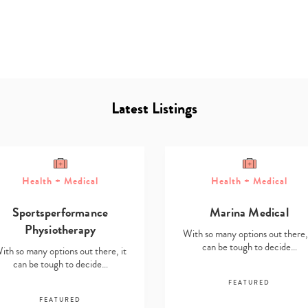
Latest Listings
Type
your
Health + Medical
Health + Medical
search…
Sportsperformance
Marina Medical
Physiotherapy
With so many options out there, 
can be tough to decide…
ith so many options out there, it
can be tough to decide…
FEATURED
FEATURED