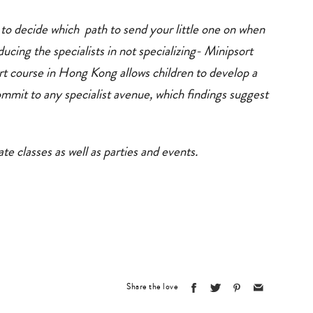
 to decide which path to send your little one on when
ducing the specialists in not specializing- Minipsort
 course in Hong Kong allows children to develop a
ommit to any specialist avenue, which findings suggest
te classes as well as parties and events.
Share the love