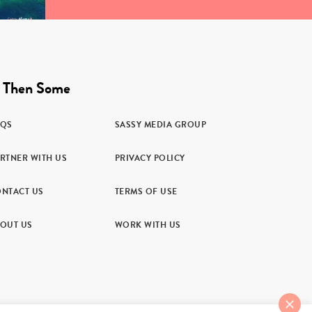
 Then Some
AQS
SASSY MEDIA GROUP
RTNER WITH US
PRIVACY POLICY
NTACT US
TERMS OF USE
OUT US
WORK WITH US