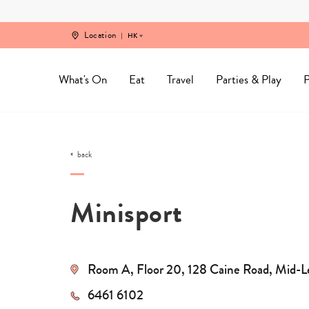
Skip
to
content
Location
HK
What's On
Eat
Travel
Parties & Play
P
back
Minisport
Room A, Floor 20, 128 Caine Road, Mid-L
6461 6102