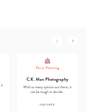
Part
Party Planning
Asmita D
C.K. Man Photography
With so many o
it
can be t
With so many options out there, it
can be tough to decide…
F
FEATURED