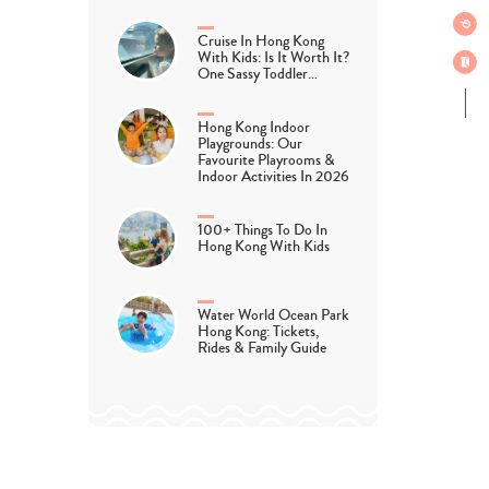
Cruise In Hong Kong
With Kids: Is It Worth It?
One Sassy Toddler…
Hong Kong Indoor
Playgrounds: Our
Favourite Playrooms &
Indoor Activities In 2026
100+ Things To Do In
Hong Kong With Kids
Water World Ocean Park
Hong Kong: Tickets,
Rides & Family Guide