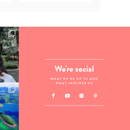
We're social
WHAT WE'RE UP TO AND
WHAT INSPIRES US