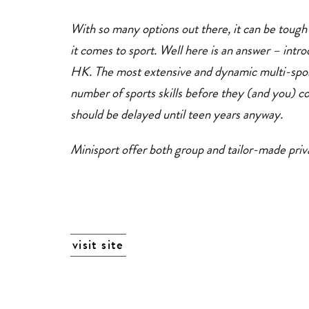
With so many options out there, it can be tough
it comes to sport. Well here is an answer – intro
HK. The most extensive and dynamic multi-sport
number of sports skills before they (and you) c
should be delayed until teen years anyway.
Minisport offer both group and tailor-made priva
visit site