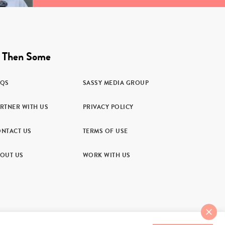
 Then Some
AQS
SASSY MEDIA GROUP
RTNER WITH US
PRIVACY POLICY
NTACT US
TERMS OF USE
OUT US
WORK WITH US