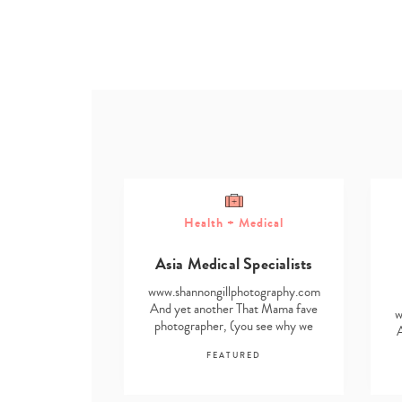
Health + Medical
ome
Asia Medical Specialists
g Solutions
www.shannongillphotography.com
otography.com
And yet another That Mama fave
w
hat Mama fave
photographer, (you see why we
ou see why we
find it impossible…
ssible…
FEATURED
RED