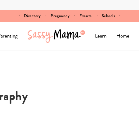
Directory
Pregnancy
Events
Schools
arenting
Learn
Home
raphy