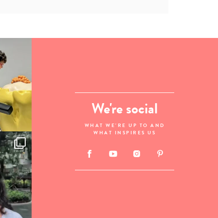
We're social
WHAT WE'RE UP TO AND
WHAT INSPIRES US