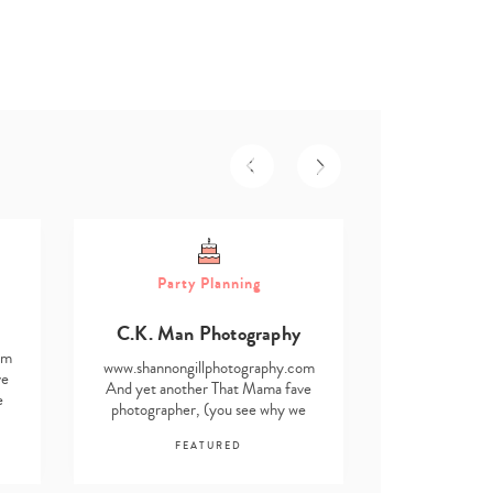
Part
Party Planning
Asmita D
C.K. Man Photography
www.shannong
om
And yet anot
www.shannongillphotography.com
ve
photographe
And yet another That Mama fave
e
find i
photographer, (you see why we
F
find it impossible…
FEATURED