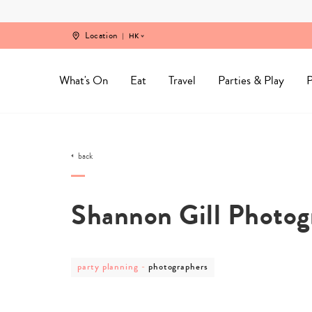
Skip
to
content
Location
HK
What's On
Eat
Travel
Parties & Play
P
back
Shannon Gill Photog
post
post
party planning
-
photographers
category
category
-
-
party
photographers
planning