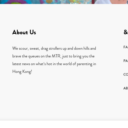
About Us
&
F
We scour, sweat, drag strollers up and down hills and
brave the queues on the MTR, just to bring you the
PA
latest news on what’s hot in the world of parenting in
Hong Kong!
CO
AB