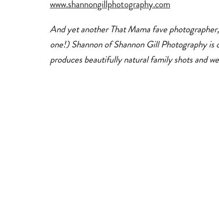
www.shannongillphotography.com
And yet another That Mama fave photographer, (
one!) Shannon of Shannon Gill Photography is c
produces beautifully natural family shots and we