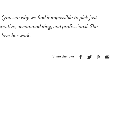
you see why we find it impossible to pick just
reative, accommodating, and professional. She
 love her work.
Share the love