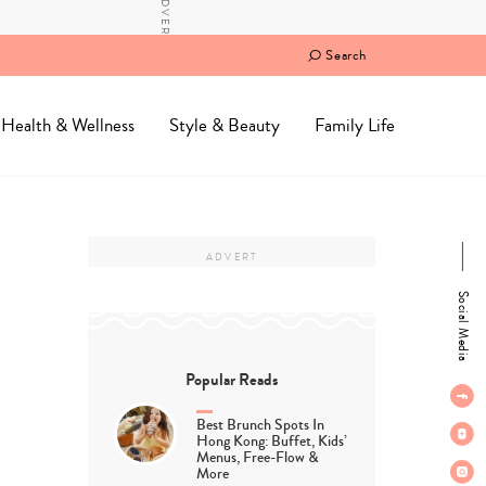
Search
Health & Wellness
Style & Beauty
Family Life
Social Media
Popular Reads
Best Brunch Spots In
Hong Kong: Buffet, Kids’
Menus, Free-Flow &
More