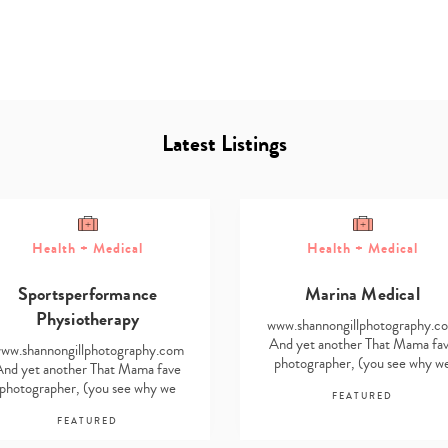
Latest Listings
Type
Health + Medical
Health + Medical
your
search…
Sportsperformance
Marina Medical
Physiotherapy
www.shannongillphotography.c
And yet another That Mama fa
ww.shannongillphotography.com
photographer, (you see why w
And yet another That Mama fave
find it impossible…
photographer, (you see why we
FEATURED
find it impossible…
FEATURED