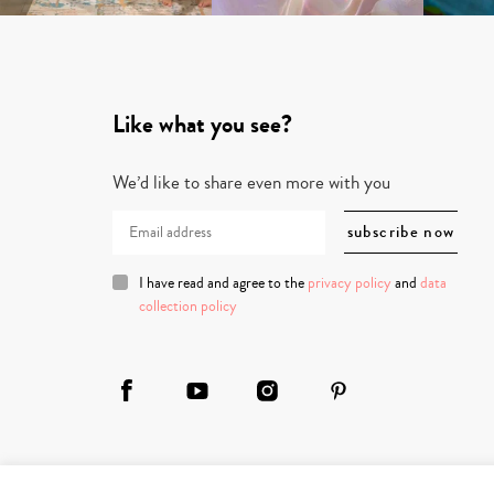
Like what you see?
We’d like to share even more with you
I have read and agree to the
privacy policy
and
data
collection policy