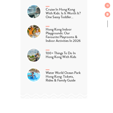
Cruise In Hong Kong
With Kids: Is It Worth It?
One Sassy Toddler…
Hong Kong Indoor
Playgrounds: Our
Favourite Playrooms &
Indoor Activities In 2026
100+ Things To Do In
Hong Kong With Kids
Water World Ocean Park
Hong Kong: Tickets,
Rides & Family Guide