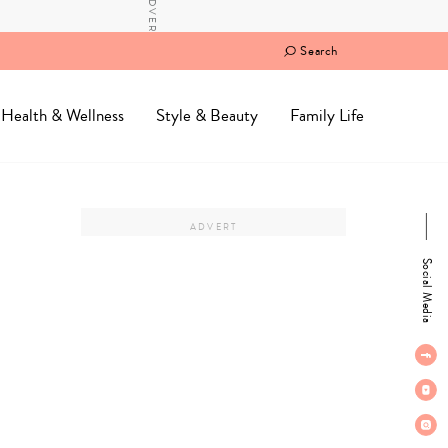
Search
Health & Wellness
Style & Beauty
Family Life
Social Media