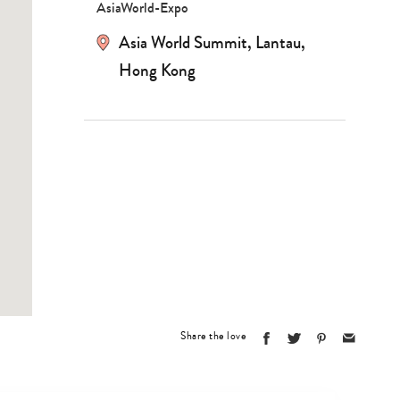
AsiaWorld-Expo
Asia World Summit, Lantau,
Hong Kong
Type
Share the love
your
search…