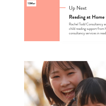
13
Mar
Up Next
Reading at Home 
Rachel Todd Consultancy an
child reading support from 
consultancy services in rea