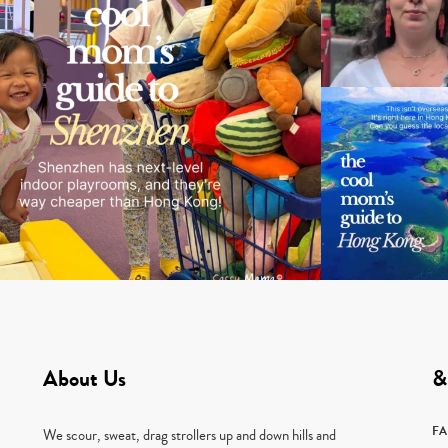
About Us
&
F
We scour, sweat, drag strollers up and down hills and