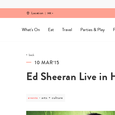
Skip
to
content
Location
HK
What's On
Eat
Travel
Parties & Play
P
back
10 MAR‘15
Ed Sheeran Live in
events
post
arts + culture
category
-
arts