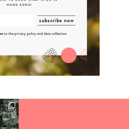
HONG KONG!
ree to the
privacy policy
and
data collection