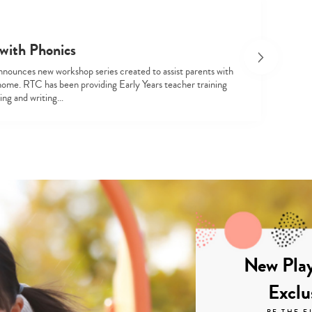
with Phonics
nounces new workshop series created to assist parents with
home. RTC has been providing Early Years teacher training
ding and writing…
New Play
Exclu
BE THE F