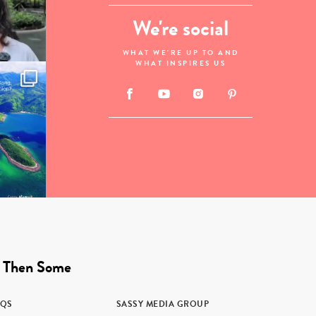
We're social
WHAT WE'RE UP TO AND
WHAT INSPIRES US
 Then Some
AQS
SASSY MEDIA GROUP