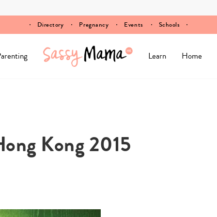
Directory
Pregnancy
Events
Schools
arenting
Learn
Home
 Hong Kong 2015