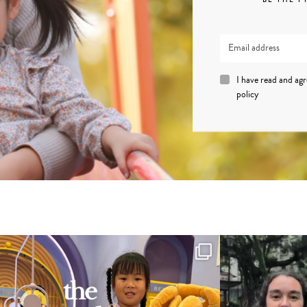
I have read and ag
policy