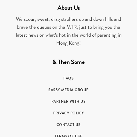
About Us
We scour, sweat, drag strollers up and down hills and
brave the queues on the MTR, just to bring you the
latest news on what’s hot in the world of parenting in
Hong Kong!
& Then Some
FAQS
SASSY MEDIA GROUP
PARTNER WITH US
PRIVACY POLICY
CONTACT US
TERMS OF USE