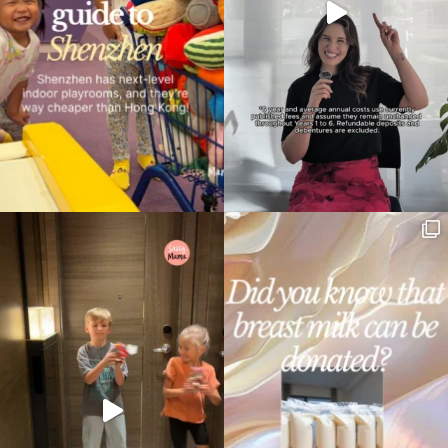
Type
your
search…