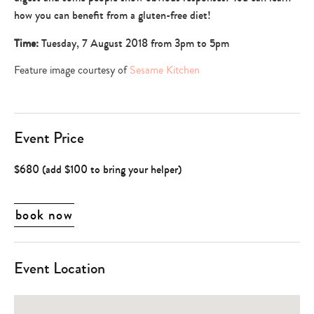
dining
how you can benefit from a gluten-free diet!
Time:
Tuesday, 7 August 2018 from 3pm to 5pm
Feature image courtesy of
Sesame Kitchen
Event Price
$680 (add $100 to bring your helper)
book now
Event Location