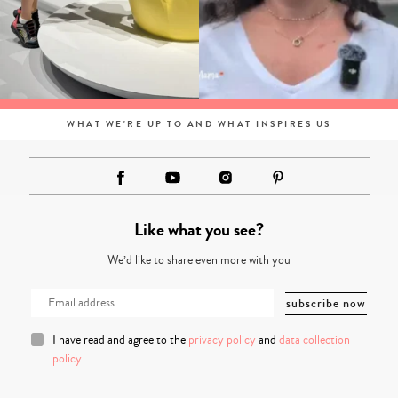
WHAT WE'RE UP TO AND WHAT INSPIRES US
Like what you see?
We’d like to share even more with you
I have read and agree to the
privacy policy
and
data collection
policy