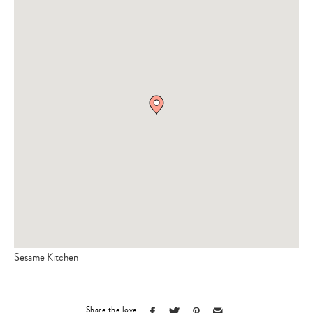
Sesame Kitchen
Share the love