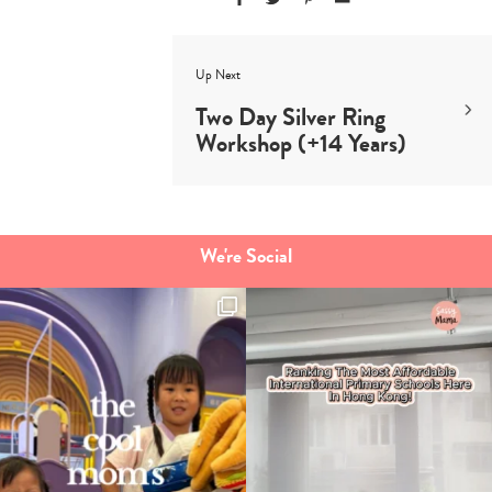
Up Next
Two Day Silver Ring
Workshop (+14 Years)
We're Social