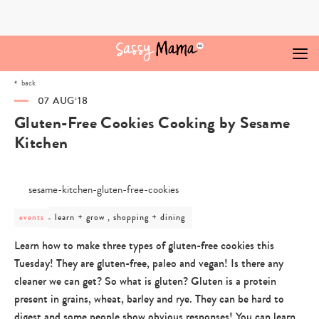
Skip
to
content
back
07 AUG‘18
Gluten-Free Cookies Cooking by Sesame
Kitchen
post
learn + grow , shopping + dining
events
category
-
Learn how to make three types of gluten-free cookies this
learn
Tuesday! They are gluten-free, paleo and vegan! Is there any
+
grow
cleaner we can get? So what is gluten? Gluten is a protein
,
present in grains, wheat, barley and rye. They can be hard to
shopping
+
digest and some people show obvious responses! You can learn