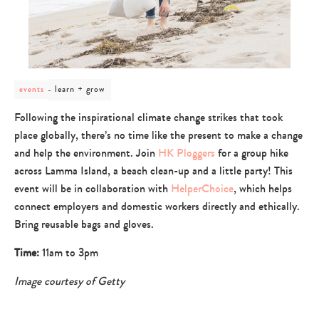
post
learn + grow
events
category
-
Following the inspirational climate change strikes that took
learn
place globally, there’s no time like the present to make a change
+
grow
and help the environment. Join
HK Ploggers
for a group hike
across Lamma Island, a beach clean-up and a little party! This
event will be in collaboration with
HelperChoice
, which helps
connect employers and domestic workers directly and ethically.
Bring reusable bags and gloves.
Time:
11am to 3pm
Image courtesy of Getty