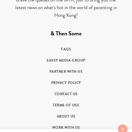
latest news on what’s hot in the world of parenting in
Hong Kong!
& Then Some
FAQS
SASSY MEDIA GROUP
PARTNER WITH US
PRIVACY POLICY
CONTACT US
TERMS OF USE
ABOUT US
WORK WITH US