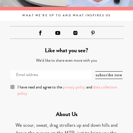
WHAT WE'RE UP TO AND WHAT INSPIRES US
Like what you see?
We’d like to share even more with you
I have read and agree to the
privacy policy
and
data collection
policy
About Us
We scour, sweat, drag strollers up and down hills and
brave the queues on the MTR, just to bring you the