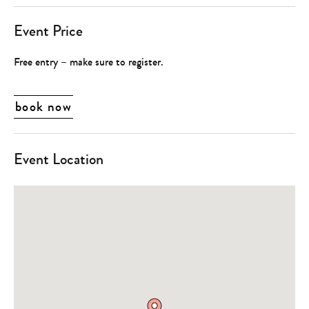
Event Price
Free entry – make sure to register.
book now
Event Location