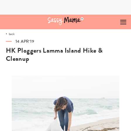
Skip
to
content
back
14 APR‘19
HK Ploggers Lamma Island Hike &
Cleanup