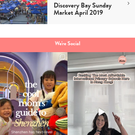
Discovery Bay Sunday
Market April 2019
We're Social
Type
your
search…