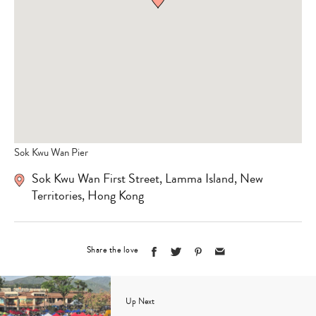
Sok Kwu Wan Pier
Sok Kwu Wan First Street, Lamma Island, New
Territories, Hong Kong
Share the love
Up Next