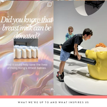
WHAT WE'RE UP TO AND WHAT INSPIRES US