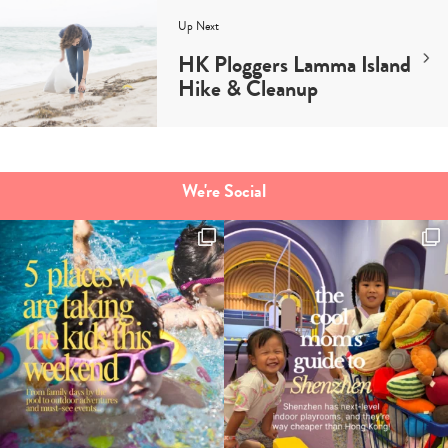
Up Next
HK Ploggers Lamma Island
Hike & Cleanup
We're Social
Type
your
search…