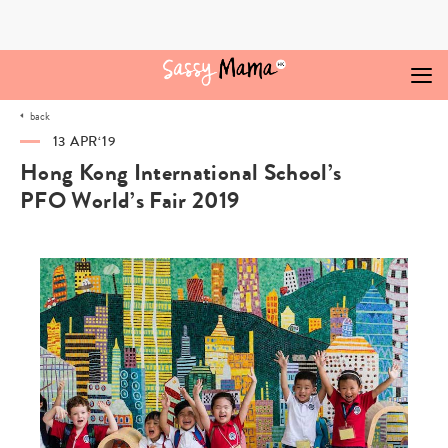
Skip
to
content
back
13 APR‘19
Hong Kong International School’s
PFO World’s Fair 2019