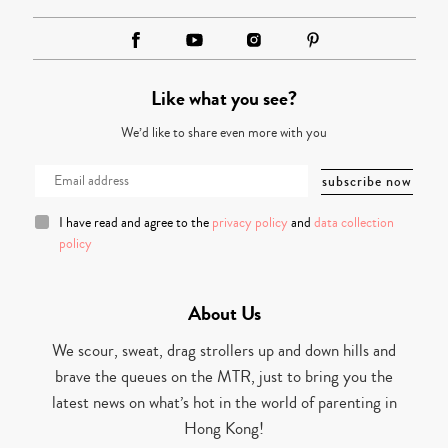
Like what you see?
We’d like to share even more with you
I have read and agree to the
privacy policy
and
data collection
policy
About Us
We scour, sweat, drag strollers up and down hills and
brave the queues on the MTR, just to bring you the
latest news on what’s hot in the world of parenting in
Hong Kong!