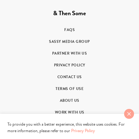
& Then Some
FAQS
SASSY MEDIA GROUP
PARTNER WITH US
PRIVACY POLICY
CONTACT US
TERMS OF USE
ABOUT US
WORK WITH US
To provide you with a better experience, this website uses cookies. For
more information, please refer to our
Privacy Policy