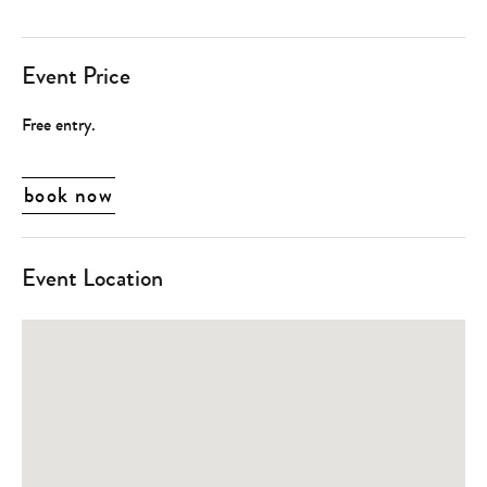
Event Price
Free entry.
book now
Event Location