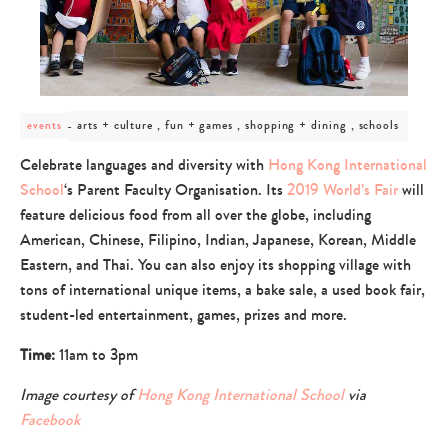
post
arts + culture , fun + games , shopping + dining , schools
events
category
-
Celebrate languages and diversity with
Hong Kong International
arts
School
‘s Parent Faculty Organisation. Its
2019 World’s Fair
will
+
culture
feature delicious food from all over the globe, including
,
American, Chinese, Filipino, Indian, Japanese, Korean, Middle
fun
+
Eastern, and Thai. You can also enjoy its shopping village with
games
tons of international unique items, a bake sale, a used book fair,
,
student-led entertainment, games, prizes and more.
shopping
+
dining
Time:
11am to 3pm
,
schools
Image courtesy of
Hong Kong International School
via
Facebook