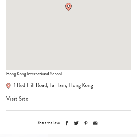
Hong Kong International School
1 Red Hill Road, Tai Tam, Hong Kong
Visit Site
Share the love