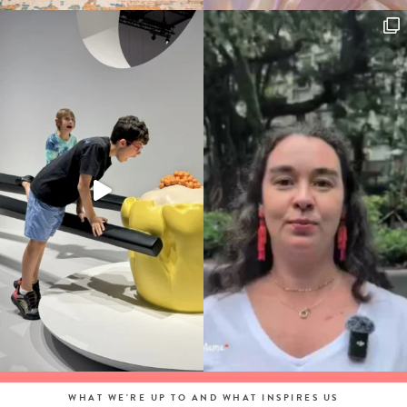
WHAT WE'RE UP TO AND WHAT INSPIRES US