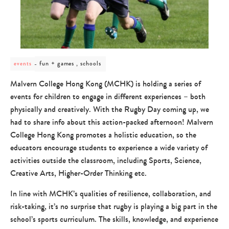
post
fun + games , schools
events
category
-
Malvern College Hong Kong (MCHK) is holding a series of
fun
events for children to engage in different experiences – both
+
games
physically and creatively. With the Rugby Day coming up, we
,
had to share info about this action-packed afternoon! Malvern
schools
College Hong Kong promotes a holistic education, so the
educators encourage students to experience a wide variety of
activities outside the classroom, including Sports, Science,
Creative Arts, Higher-Order Thinking etc.
In line with MCHK’s qualities of resilience, collaboration, and
risk-taking, it’s no surprise that rugby is playing a big part in the
school’s sports curriculum. The skills, knowledge, and experience