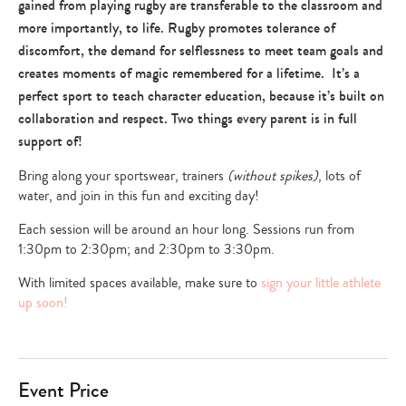
gained from playing rugby are transferable to the classroom and
more importantly, to life. Rugby promotes tolerance of
discomfort, the demand for selflessness to meet team goals and
creates moments of magic remembered for a lifetime. It’s a
perfect sport to teach character education, because it’s built on
collaboration and respect. Two things every parent is in full
support of!
Bring along your sportswear, trainers
(without spikes)
, lots of
water, and join in this fun and exciting day!
Each session will be around an hour long. Sessions run from
1:30pm to 2:30pm; and 2:30pm to 3:30pm.
With limited spaces available, make sure to
sign your little athlete
up soon!
Event Price