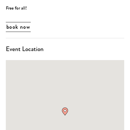
Free for all!
book now
Event Location