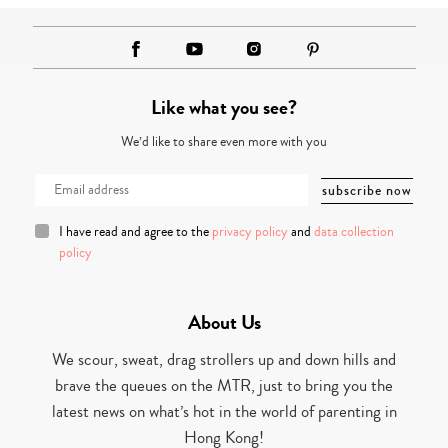
Like what you see?
We’d like to share even more with you
I have read and agree to the
privacy policy
and
data collection
policy
About Us
We scour, sweat, drag strollers up and down hills and
brave the queues on the MTR, just to bring you the
latest news on what’s hot in the world of parenting in
Hong Kong!