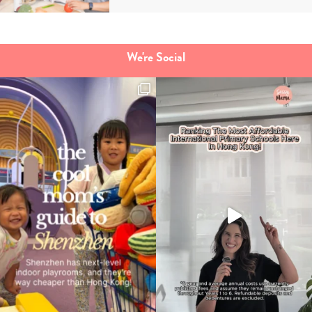
Type
your
search…
We're Social