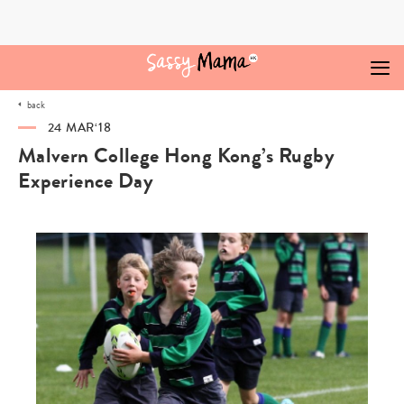
Skip
to
content
back
24 MAR‘18
Malvern College Hong Kong’s Rugby
Experience Day