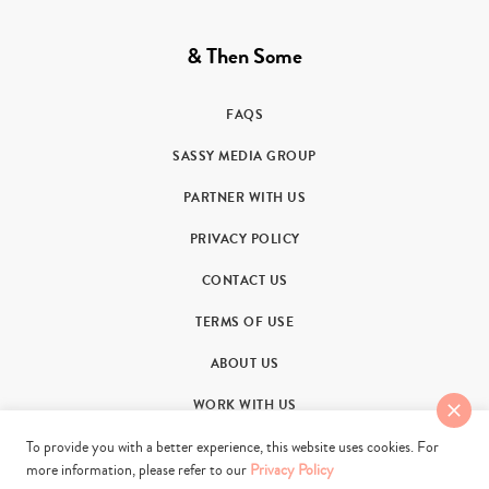
& Then Some
FAQS
SASSY MEDIA GROUP
PARTNER WITH US
PRIVACY POLICY
CONTACT US
TERMS OF USE
ABOUT US
WORK WITH US
To provide you with a better experience, this website uses cookies. For
more information, please refer to our
Privacy Policy