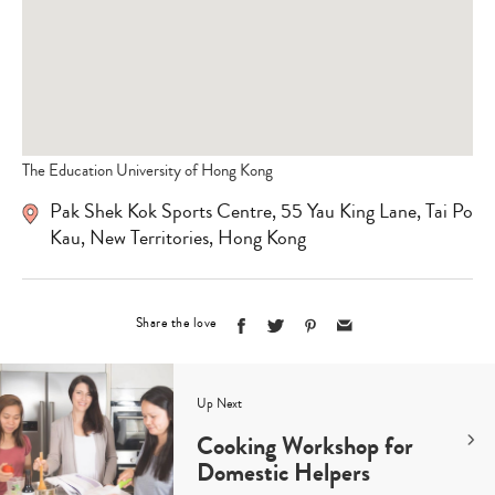
The Education University of Hong Kong
Pak Shek Kok Sports Centre, 55 Yau King Lane, Tai Po
Kau, New Territories, Hong Kong
Share the love
Up Next
Cooking Workshop for
Domestic Helpers