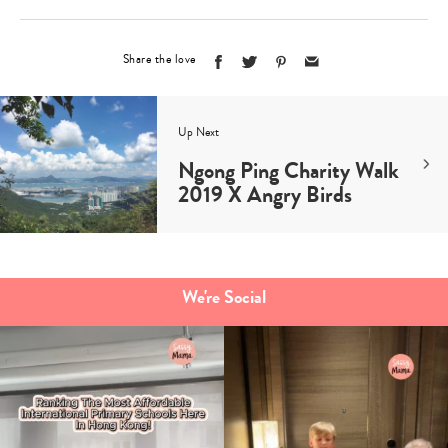
Share the love
Up Next
Ngong Ping Charity Walk
2019 X Angry Birds
We're Social
Type
your
search…