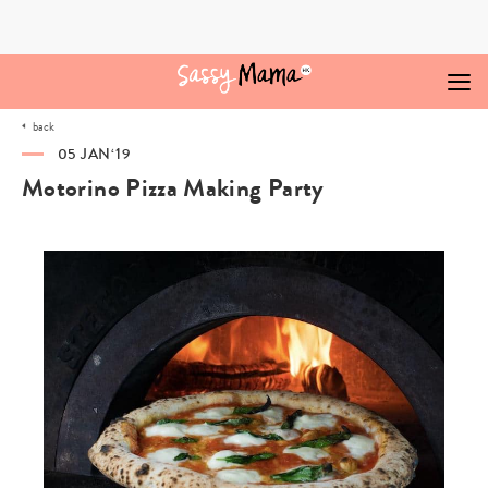
Skip
to
content
back
05 JAN‘19
Motorino Pizza Making Party