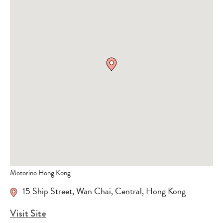
Motorino Hong Kong
15 Ship Street, Wan Chai, Central, Hong Kong
Visit Site