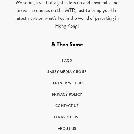
We scour, sweat, drag strollers up and down hills and
brave the queues on the MTR, just to bring you the
latest news on what’s hot in the world of parenting in
Hong Kong!
& Then Some
FAQS
SASSY MEDIA GROUP
PARTNER WITH US
PRIVACY POLICY
CONTACT US
TERMS OF USE
ABOUT US