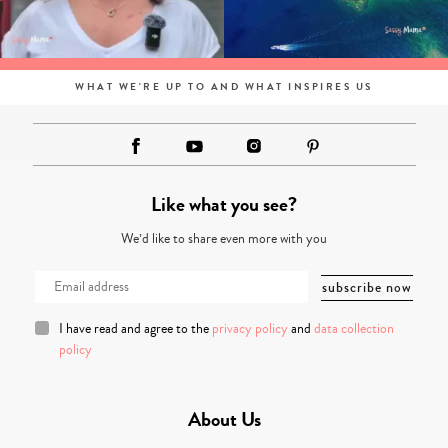
WHAT WE'RE UP TO AND WHAT INSPIRES US
Like what you see?
We’d like to share even more with you
I have read and agree to the
privacy policy
and
data collection
policy
About Us