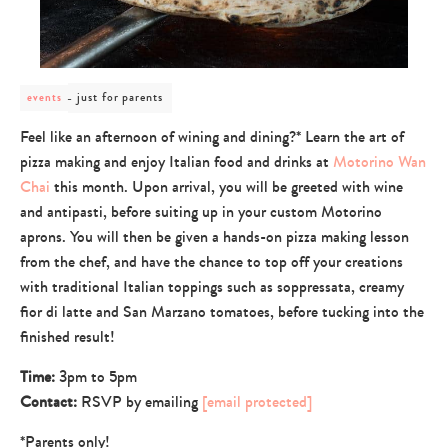
post
just for parents
events
category
-
Feel like an afternoon of wining and dining?* Learn the art of
just
pizza making and enjoy Italian food and drinks at
Motorino Wan
for
parents
Chai
this month. Upon arrival, you will be greeted with wine
and antipasti, before suiting up in your custom Motorino
aprons. You will then be given a hands-on pizza making lesson
from the chef, and have the chance to top off your creations
with traditional Italian toppings such as soppressata, creamy
fior di latte and San Marzano tomatoes, before tucking into the
finished result!
Time:
3pm to 5pm
Contact:
RSVP by emailing
[email protected]
*Parents only!