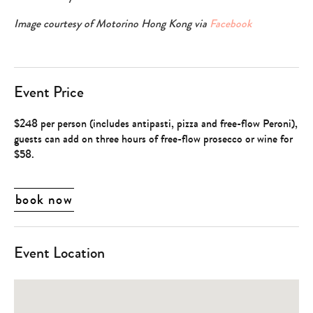
Image courtesy of Motorino Hong Kong via
Facebook
Event Price
$248 per person (includes antipasti, pizza and free-flow Peroni),
guests can add on three hours of free-flow prosecco or wine for
$58.
book now
Event Location