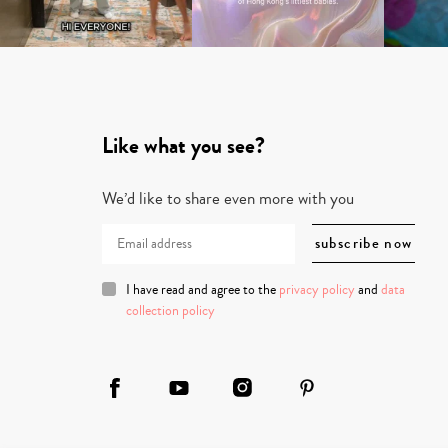
Like what you see?
We’d like to share even more with you
I have read and agree to the
privacy policy
and
data
collection policy