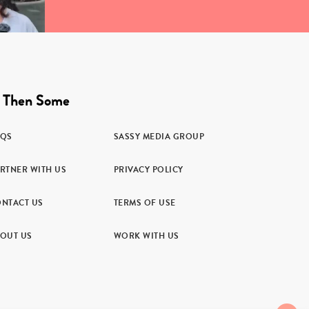
 Then Some
AQS
SASSY MEDIA GROUP
RTNER WITH US
PRIVACY POLICY
NTACT US
TERMS OF USE
OUT US
WORK WITH US