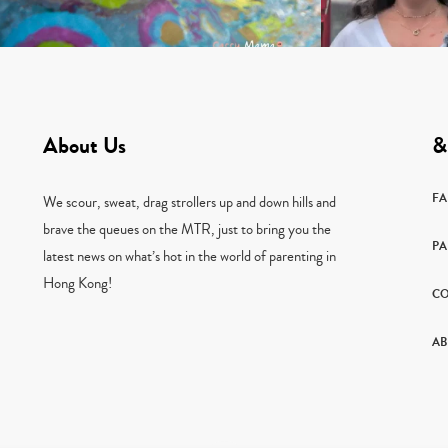
About Us
&
F
We scour, sweat, drag strollers up and down hills and
brave the queues on the MTR, just to bring you the
PA
latest news on what’s hot in the world of parenting in
Hong Kong!
CO
AB