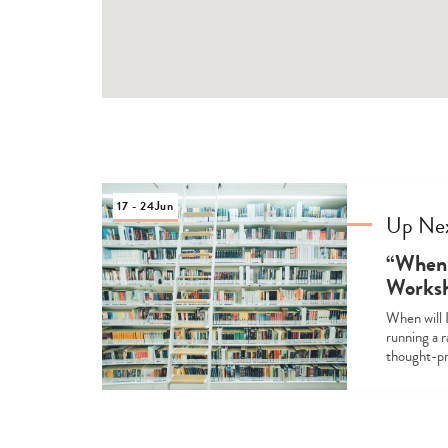
17 - 24
Jun
Up Ne
“When 
Works
When will I
running a 
thought-pr