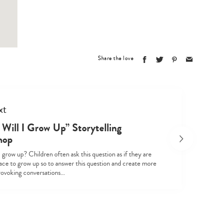
Type
your
search…
Share the love
xt
Will I Grow Up” Storytelling
hop
 grow up? Children often ask this question as if they are
race to grow up so to answer this question and create more
ovoking conversations…