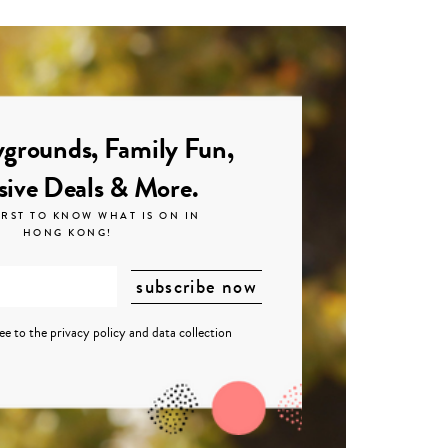
grounds, Family Fun,
sive Deals & More.
IRST TO KNOW WHAT IS ON IN
HONG KONG!
ree to the
privacy policy
and
data collection