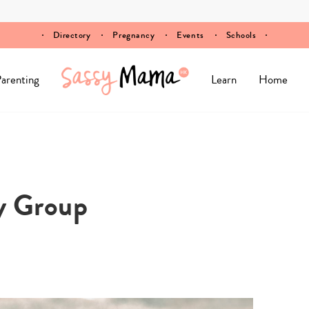
Directory
Pregnancy
Events
Schools
arenting
Learn
Home
y Group