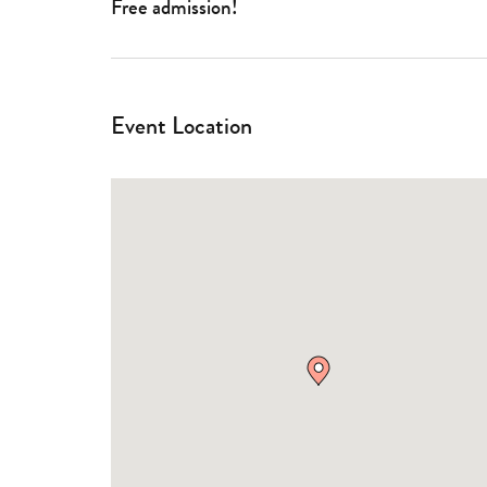
Free admission!
Event Location