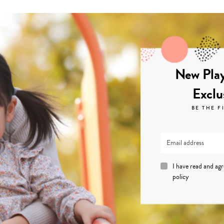
New Play
Exclu
BE THE F
I have read and ag
policy