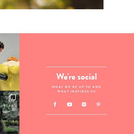
We're social
WHAT WE'RE UP TO AND
WHAT INSPIRES US