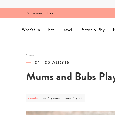
Skip
to
content
Location
HK
What's On
Eat
Travel
Parties & Play
P
back
01 - 03 AUG‘18
Mums and Bubs Pla
events
post
fun + games , learn + grow
category
-
fun