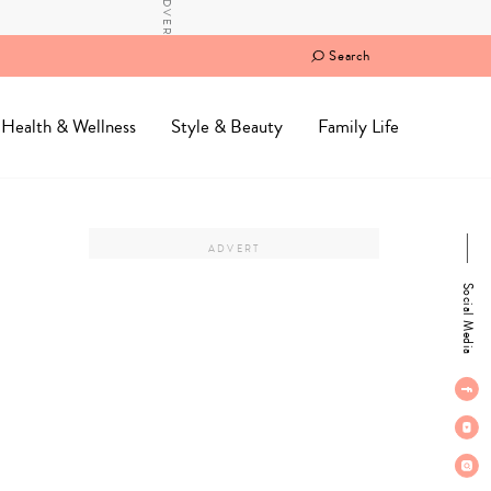
Search
Health & Wellness
Style & Beauty
Family Life
Social Media