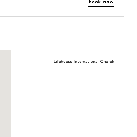
book now
Lifehouse International Church