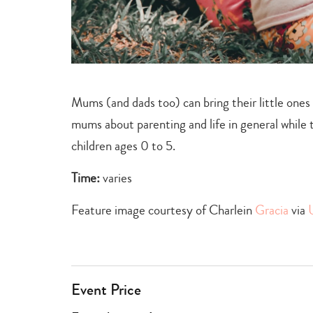
Mums (and dads too) can bring their little ones
mums about parenting and life in general while
children ages 0 to 5.
Time:
varies
Feature image courtesy of Charlein
Gracia
via
Event Price