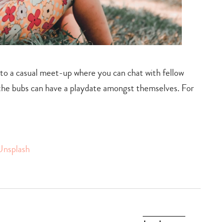
 to a casual meet-up where you can chat with fellow
 the bubs can have a playdate amongst themselves. For
Unsplash