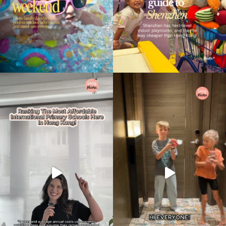
Type
your
search…