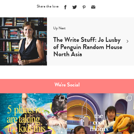
Share the love
Up Next
The Write Stuff: Jo Lusby
of Penguin Random House
North Asia
We're Social