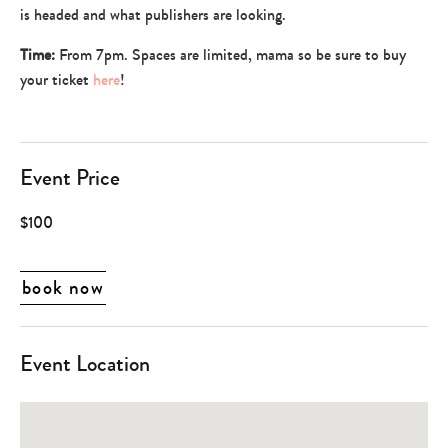
is headed and what publishers are looking.
Time:
From 7pm. Spaces are limited, mama so be sure to buy
your ticket
here
!
Event Price
$100
book now
Event Location