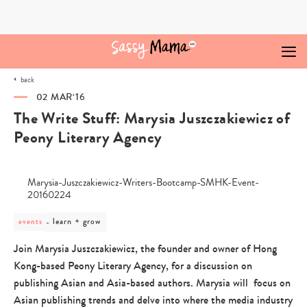
Skip
to
content
back
02 MAR‘16
The Write Stuff: Marysia Juszczakiewicz of
Peony Literary Agency
post
learn + grow
events
category
-
Join Marysia Juszczakiewicz, the founder and owner of Hong
learn
Kong-based Peony Literary Agency, for a discussion on
+
grow
publishing Asian and Asia-based authors. Marysia will focus on
Asian publishing trends and delve into where the media industry