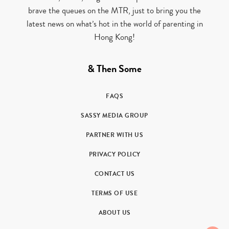
brave the queues on the MTR, just to bring you the
latest news on what’s hot in the world of parenting in
Hong Kong!
& Then Some
FAQS
SASSY MEDIA GROUP
PARTNER WITH US
PRIVACY POLICY
CONTACT US
TERMS OF USE
ABOUT US