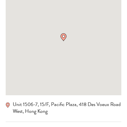
Unit 1506-7, 15/F, Pacific Plaza, 418 Des Voeux Road
West, Hong Kong