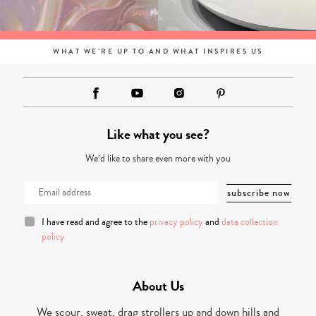
WHAT WE'RE UP TO AND WHAT INSPIRES US
Like what you see?
We’d like to share even more with you
I have read and agree to the
privacy policy
and
data collection
policy
About Us
We scour, sweat, drag strollers up and down hills and