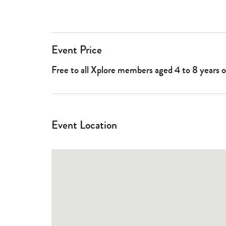
Event Price
Free to all Xplore members aged 4 to 8 years 
Event Location