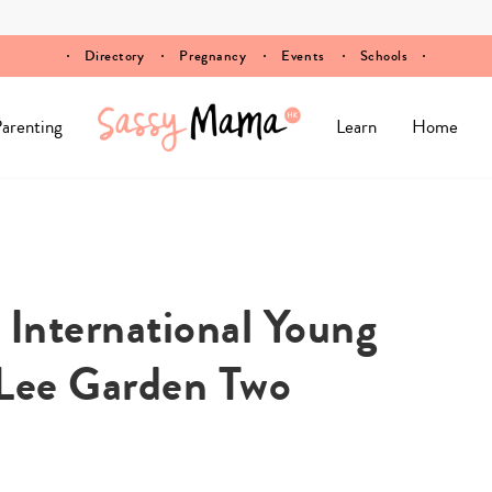
Directory
Pregnancy
Events
Schools
arenting
Learn
Home
International Young
 Lee Garden Two