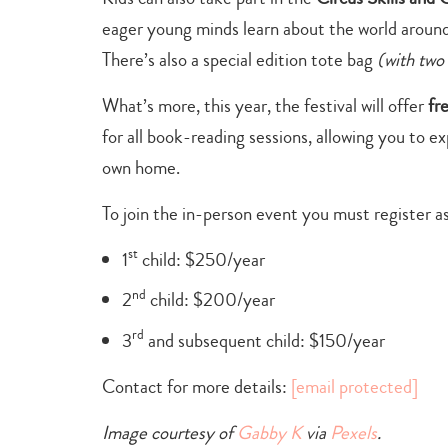
eager young minds
learn about the world around
There’s also a special edition tote bag
(with two
What’s more, this year, the festival will offer
fr
for all book-reading sessions, allowing you to e
own home.
To join the in-person event you must register a
st
1
child: $250/year
nd
2
child: $200/year
rd
3
and subsequent child: $150/year
Contact for more details:
[email protected]
Image courtesy of
Gabby K
via
Pexels
.