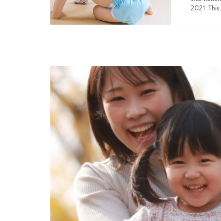
2021. This 