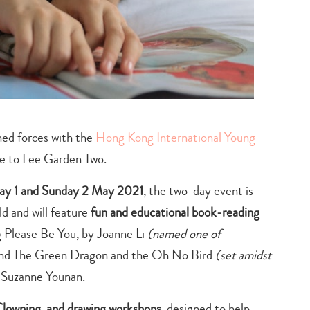
ned forces with the
Hong Kong International Young
me to Lee Garden Two.
day 1 and Sunday 2 May 2021
, the two-day event is
d and will feature
fun and educational book-reading
g
Please Be You, b
y
Joanne Li
(named one of
nd
The Green Dragon and the Oh No Bird
(set amidst
y
Suzanne Younan.
 Clowning, and drawing
workshops
, designed to help