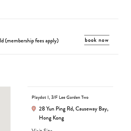
book now
old (membership fees apply)
Type
your
Playdot I, 3/F Lee Garden Two
search…
28 Yun Ping Rd
,
Causeway Bay
,
Hong Kong
Visit Site