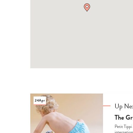
24
Apr
Up Ne
The Gr
Petit Tippi
internation