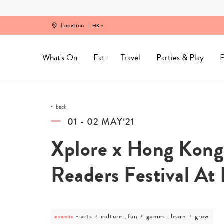
Skip
to
content
Location
HK
What's On
Eat
Travel
Parties & Play
P
back
01 - 02 MAY‘21
Xplore x Hong Kong 
Readers Festival At
events
post
arts + culture , fun + games , learn + grow