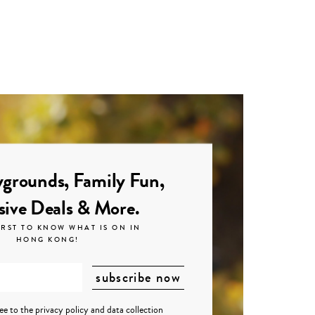
grounds, Family Fun,
sive Deals & More.
IRST TO KNOW WHAT IS ON IN
HONG KONG!
ree to the
privacy policy
and
data collection