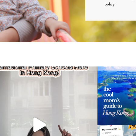
policy