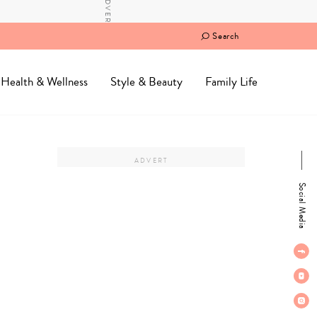
Search
Health & Wellness
Style & Beauty
Family Life
Social Media