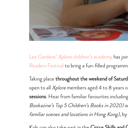
Lee Gardens’
Xplore
children’s academy
has joi
Readers Festival
to bring a fun-filled program
Taking place
throughout the weekend of Satur
open to all
Xplore
members aged 4 to 8 years ol
sessions
. Hear from familiar favourites includin
Bookazine’s Top 5 Children’s Books in 2020)
a
familiar scenes and locations in Hong Kong)
, b
Kids can also take part in the
Circus Skills and