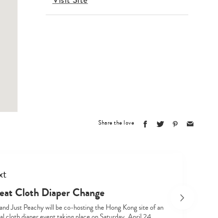
Share the love
xt
eat Cloth Diaper Change
 and Just Peachy will be co-hosting the Hong Kong site of an
al cloth diaper event taking place on Saturday, April 24,