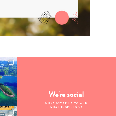
We're social
WHAT WE'RE UP TO AND
WHAT INSPIRES US