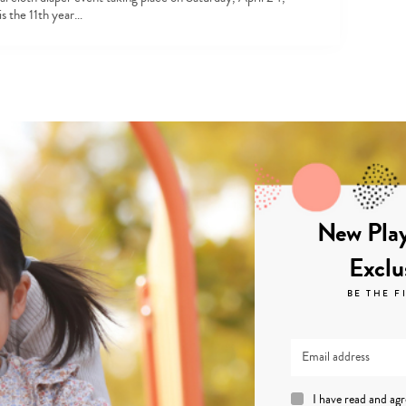
is the 11th year…
New Play
Exclu
BE THE F
I have read and ag