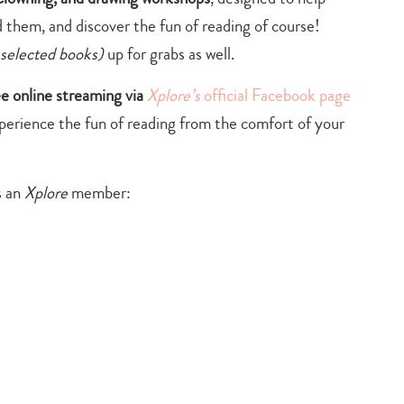
 them, and discover the fun of reading of course!
 selected books)
up for grabs as well.
ee online streaming via
Xplore’s
official Facebook page
xperience the fun of reading from the comfort of your
s an
Xplore
member: