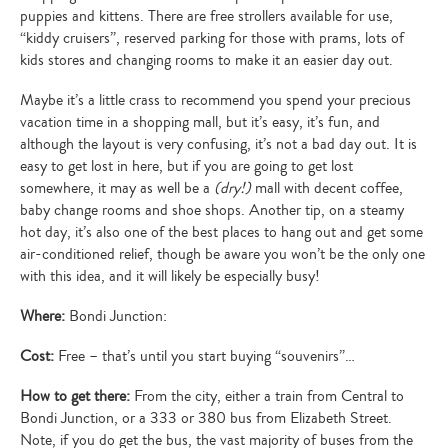
puppies and kittens. There are free strollers available for use,
“kiddy cruisers”, reserved parking for those with prams, lots of
kids stores and changing rooms to make it an easier day out.
Maybe it’s a little crass to recommend you spend your precious
vacation time in a shopping mall, but it’s easy, it’s fun, and
although the layout is very confusing, it’s not a bad day out. It is
easy to get lost in here, but if you are going to get lost
somewhere, it may as well be a
(dry!)
mall with decent coffee,
baby change rooms and shoe shops. Another tip, on a steamy
hot day, it’s also one of the best places to hang out and get some
air-conditioned relief, though be aware you won’t be the only one
with this idea, and it will likely be especially busy!
Where:
Bondi Junction:
Cost:
Free – that’s until you start buying “souvenirs”…
How to get there:
From the city, either a train from Central to
Bondi Junction, or a 333 or 380 bus from Elizabeth Street.
Note, if you do get the bus, the vast majority of buses from the