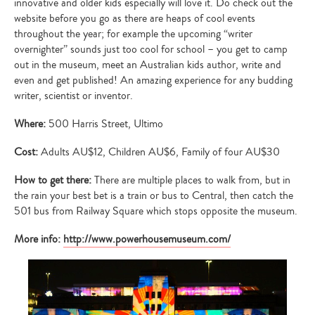
innovative and older kids especially will love it. Do check out the
website before you go as there are heaps of cool events
throughout the year; for example the upcoming “writer
overnighter” sounds just too cool for school – you get to camp
out in the museum, meet an Australian kids author, write and
even and get published! An amazing experience for any budding
writer, scientist or inventor.
Where:
500 Harris Street, Ultimo
Cost:
Adults AU$12, Children AU$6, Family of four AU$30
How to get there:
There are multiple places to walk from, but in
the rain your best bet is a train or bus to Central, then catch the
501 bus from Railway Square which stops opposite the museum.
More info:
http://www.powerhousemuseum.com/