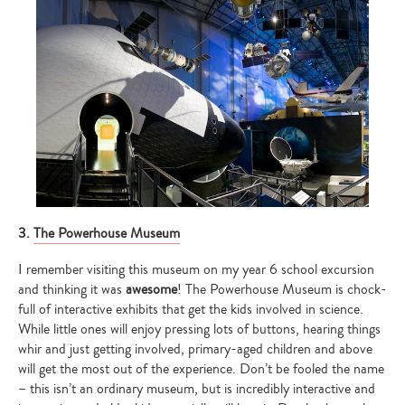
3.
The Powerhouse Museum
I remember visiting this museum on my year 6 school excursion
and thinking it was
awesome
! The Powerhouse Museum is chock-
full of interactive exhibits that get the kids involved in science.
While little ones will enjoy pressing lots of buttons, hearing things
whir and just getting involved, primary-aged children and above
will get the most out of the experience. Don’t be fooled the name
– this isn’t an ordinary museum, but is incredibly interactive and