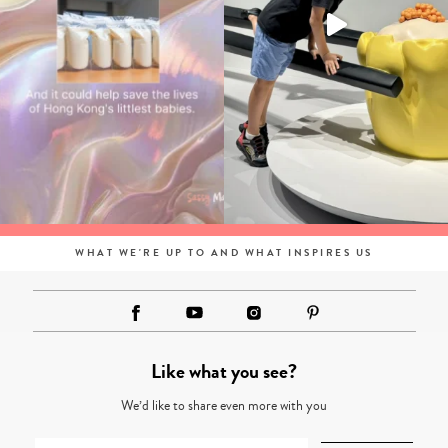
WHAT WE'RE UP TO AND WHAT INSPIRES US
Like what you see?
We’d like to share even more with you