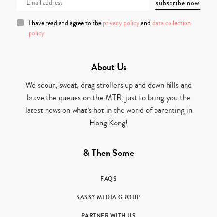
I have read and agree to the
privacy policy
and
data collection
policy
About Us
We scour, sweat, drag strollers up and down hills and
brave the queues on the MTR, just to bring you the
latest news on what’s hot in the world of parenting in
Hong Kong!
& Then Some
FAQS
SASSY MEDIA GROUP
PARTNER WITH US