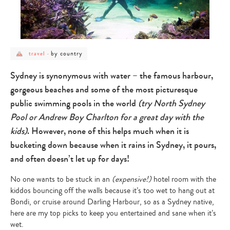
post
post
by country
travel
-
category
category
-
-
travel
by
Sydney is synonymous with water – the famous harbour,
country
gorgeous beaches and some of the most picturesque
public swimming pools in the world
(try North Sydney
Pool or Andrew Boy Charlton for a great day with the
kids)
. However, none of this helps much when it is
bucketing down because when it rains in Sydney, it pours,
and often doesn’t let up for days!
No one wants to be stuck in an
(expensive!)
hotel room with the
kiddos bouncing off the walls because it’s too wet to hang out at
Bondi, or cruise around Darling Harbour, so as a Sydney native,
here are my top picks to keep you entertained and sane when it’s
wet.