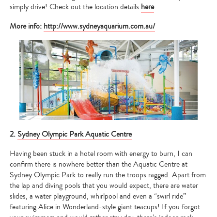
simply drive! Check out the location details
here
.
More info:
http://www.sydneyaquarium.com.au/
2.
Sydney Olympic Park Aquatic Centre
Having been stuck in a hotel room with energy to burn, I can
confirm there is nowhere better than the Aquatic Centre at
Sydney Olympic Park to really run the troops ragged. Apart from
the lap and diving pools that you would expect, there are water
slides, a water playground, whirlpool and even a “swirl ride”
featuring Alice in Wonderland-style giant teacups! If you forgot