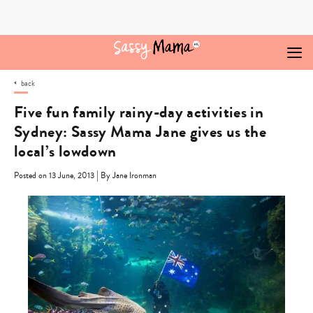
Skip
to
content
back
Five fun family rainy-day activities in
Sydney: Sassy Mama Jane gives us the
local’s lowdown
|
Posted on 13 June, 2013
By Jane Ironman