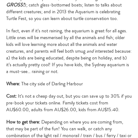
GROSS!
); catch glass-bottomed boats; listen to talks about
different creatures; and in 2013 the Aquarium is celebrating
Turtle Fest, so you can learn about turtle conservation too.
In fact, even if it’s not raining, the aquarium is great for all ages.
Little ones will be mesmerised by all the animals and fish; older
kids will love learning more about all the animals and water
creatures, and parents will feel both smug
and
interested because:
a) the kids are being educated, despite being on holiday, and b)
it’s actually pretty cool! If you have kids, the Sydney aquarium is
a must-see… raining or not.
Where:
The city side of Darling Harbour
Cost:
It’s not a cheap day out, but you can save up to 30% if you
pre-book your tickets online. Family tickets cost from
AU$60.00, adults from AU$26.00, kids from AU$15.40.
How to get there:
Depending on where you are coming from,
that may be part of the fun! You can walk, or catch any
combination of the light rail / monorail / train / bus / ferry / taxi or