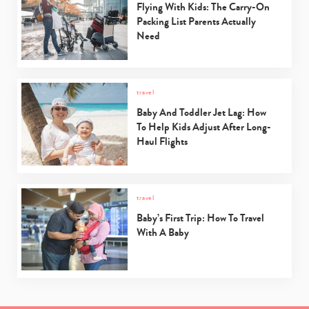
Flying With Kids: The Carry-On
Packing List Parents Actually
Need
travel
Baby And Toddler Jet Lag: How
To Help Kids Adjust After Long-
Haul Flights
travel
Baby’s First Trip: How To Travel
With A Baby