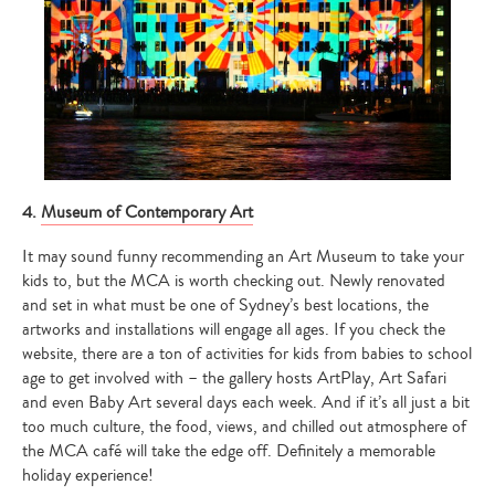
4.
Museum of Contemporary Art
It may sound funny recommending an Art Museum to take your
kids to, but the MCA is worth checking out. Newly renovated
and set in what must be one of Sydney’s best locations, the
artworks and installations will engage all ages. If you check the
website, there are a ton of activities for kids from babies to school
age to get involved with – the gallery hosts ArtPlay, Art Safari
and even Baby Art several days each week. And if it’s all just a bit
too much culture, the food, views, and chilled out atmosphere of
the MCA café will take the edge off. Definitely a memorable
holiday experience!