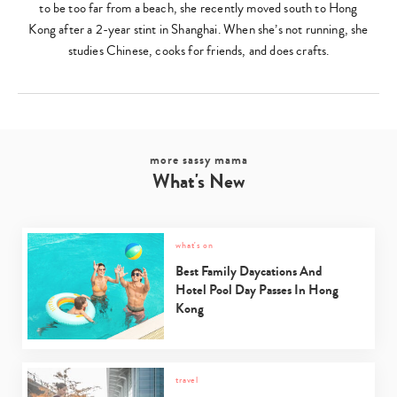
to be too far from a beach, she recently moved south to Hong
Kong after a 2-year stint in Shanghai. When she’s not running, she
studies Chinese, cooks for friends, and does crafts.
more sassy mama
What's New
what's on
Best Family Daycations And
Hotel Pool Day Passes In Hong
Kong
travel