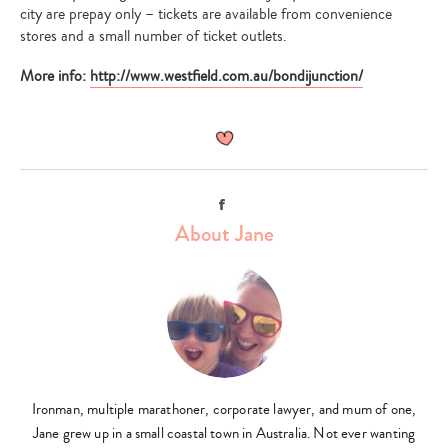
city are prepay only – tickets are available from convenience
stores and a small number of ticket outlets.
More info:
http://www.westfield.com.au/bondijunction/
Facebook
About Jane
Ironman, multiple marathoner, corporate lawyer, and mum of one,
Jane grew up in a small coastal town in Australia. Not ever wanting