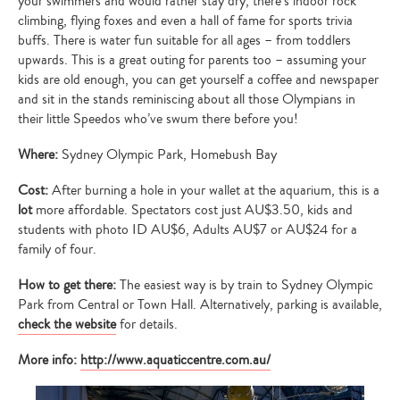
your swimmers and would rather stay dry, there’s indoor rock
climbing, flying foxes and even a hall of fame for sports trivia
buffs. There is water fun suitable for all ages – from toddlers
upwards. This is a great outing for parents too – assuming your
kids are old enough, you can get yourself a coffee and newspaper
and sit in the stands reminiscing about all those Olympians in
their little Speedos who’ve swum there before you!
Where:
Sydney Olympic Park, Homebush Bay
Cost:
After burning a hole in your wallet at the aquarium, this is a
lot
more affordable. Spectators cost just AU$3.50, kids and
students with photo ID AU$6, Adults AU$7 or AU$24 for a
family of four.
How to get there:
The easiest way is by train to Sydney Olympic
Park from Central or Town Hall. Alternatively, parking is available,
check the website
for details.
More info:
http://www.aquaticcentre.com.au/