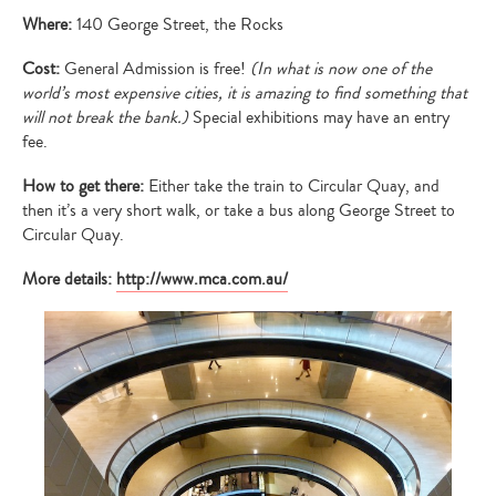
Where:
140 George Street, the Rocks
Cost:
General Admission is free!
(In what is now one of the
world’s most expensive cities, it is amazing to find something that
will not break the bank.)
Special exhibitions may have an entry
fee.
How to get there:
Either take the train to Circular Quay, and
then it’s a very short walk, or take a bus along George Street to
Circular Quay.
More details:
http://www.mca.com.au/
Type
your
search…