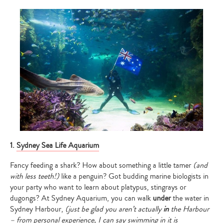
1.
Sydney Sea Life Aquarium
Fancy feeding a shark? How about something a little tamer
(and
with less teeth!)
like a penguin? Got budding marine biologists in
your party who want to learn about platypus, stingrays or
dugongs? At Sydney Aquarium, you can walk
under
the water in
Sydney Harbour,
(just be glad you aren’t actually
in
the Harbour
– from personal experience, I can say swimming in it is