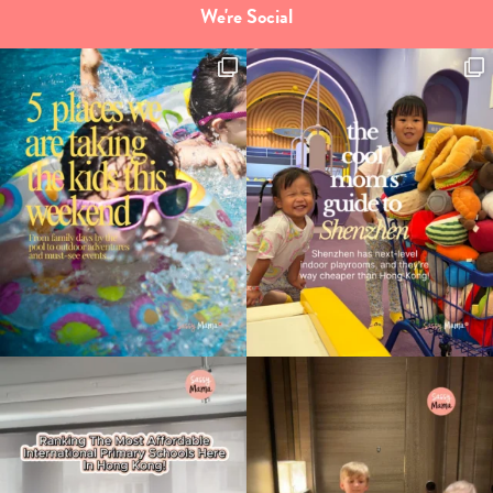
We're Social