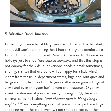
5.
Westfield Bondi Junction
Ladies, if you like a bit of bling, you are cultured out, exhausted,
and it
still
won’t stop raining, head into this dry and comfortable
Bondi Junction shopping mall. Now, I know you didn’t come on
holidays just to shop
(not entirely anyway),
and that this stop is
not
entirely
for the kids, but everyone needs a break sometimes,
and I guarantee that everyone will be happy for a little while!
Apart from the usual department stores, high end boutiques and
bargain shops, two food courts (one a little more glam with great
views and even an oyster bar), a yum cha restaurant (Sydney
speak for dim sum if you are already missing HK!); there is a
cinema, cafes, nail salons
(and cheaper than in Hong Kong I
might add!)
and everything else that you would expect in a large
shopping mall. There are even two pet shops to coo over the