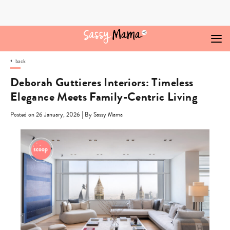
Skip
to
content
back
Deborah Guttieres Interiors: Timeless
Elegance Meets Family-Centric Living
|
Posted on 26 January, 2026
By Sassy Mama