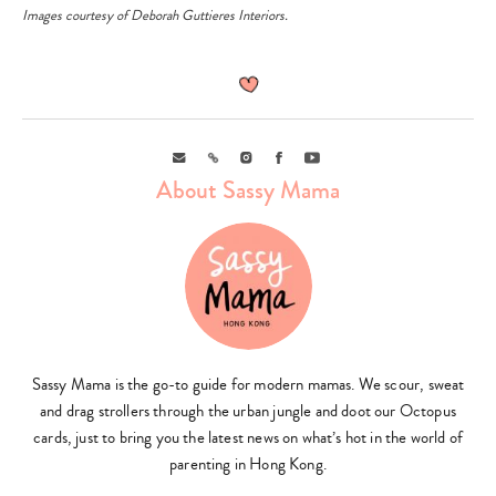
Images courtesy of Deborah Guttieres Interiors.
Email
Link
Instagram
Facebook
Youtube
About Sassy Mama
Sassy Mama is the go-to guide for modern mamas. We scour, sweat
and drag strollers through the urban jungle and doot our Octopus
cards, just to bring you the latest news on what’s hot in the world of
Type
parenting in Hong Kong.
your
search…