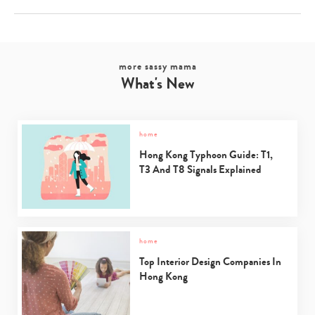
more sassy mama
What's New
home
Hong Kong Typhoon Guide: T1,
T3 And T8 Signals Explained
home
Top Interior Design Companies In
Hong Kong