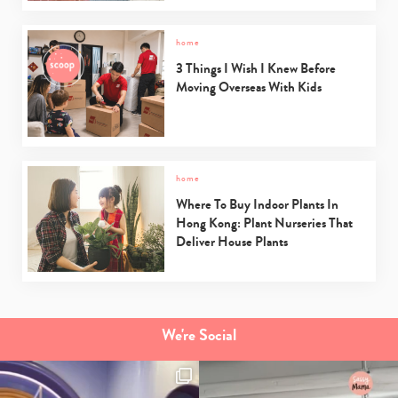
home
3 Things I Wish I Knew Before
Moving Overseas With Kids
home
Where To Buy Indoor Plants In
Hong Kong: Plant Nurseries That
Deliver House Plants
We're Social