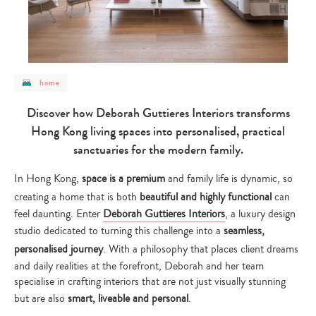
post
home
category
-
home
Discover how Deborah Guttieres Interiors transforms
Hong Kong living spaces into personalised, practical
sanctuaries for the modern family.
In Hong Kong,
space is a premium
and family life is dynamic, so
creating a home that is both
beautiful and highly functional
can
feel daunting. Enter
Deborah Guttieres Interiors
, a luxury design
studio dedicated to turning this challenge into a
seamless,
personalised journey
. With a philosophy that places client dreams
and daily realities at the forefront, Deborah and her team
specialise in crafting interiors that are not just visually stunning
but are also
smart, liveable and personal
.