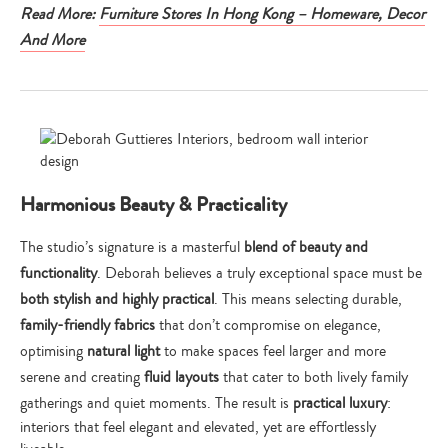
Read More:
Furniture Stores In Hong Kong – Homeware, Decor
And More
Harmonious Beauty & Practicality
The studio’s signature is a masterful
blend of beauty and
functionality
. Deborah believes a truly exceptional space must be
both stylish and highly practical
. This means selecting durable,
family-friendly fabrics
that don’t compromise on elegance,
optimising
natural light
to make spaces feel larger and more
serene and creating
fluid layouts
that cater to both lively family
gatherings and quiet moments. The result is
practical luxury
:
interiors that feel elegant and elevated, yet are effortlessly