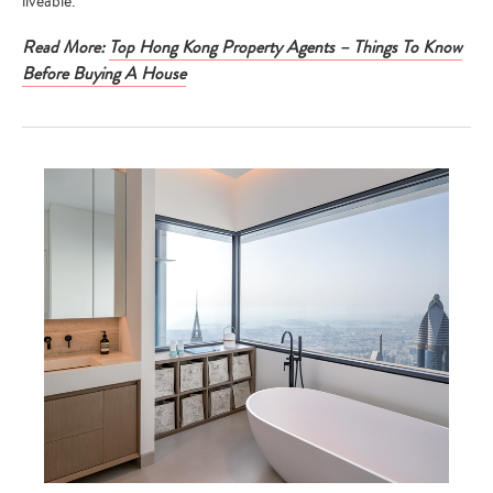
liveable.
Read More:
Top Hong Kong Property Agents – Things To Know
Before Buying A House