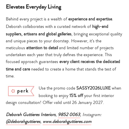
Elevates Everyday Living
Behind every project is a wealth of
experience and expertise
.
Deborah collaborates with a curated network of
high-end
suppliers, artisans and global galleries
, bringing exceptional quality
and unique pieces to your doorstep. However, it’s the
meticulous
attention to detail
and limited number of projects
undertaken each year that truly defines the experience. This
focused approach guarantees
every client receives the dedicated
time and care
needed to create a home that stands the test of
time.
Use the promo code
SASSY2026LUXE
when
booking to enjoy
15% off
your first interior
design consultation! Offer valid until 26 January 2027.
Deborah Guttieres Interiors
,
9852 0063
, Instagram:
@deborahguttieres
,
www.deborahguttieres.com