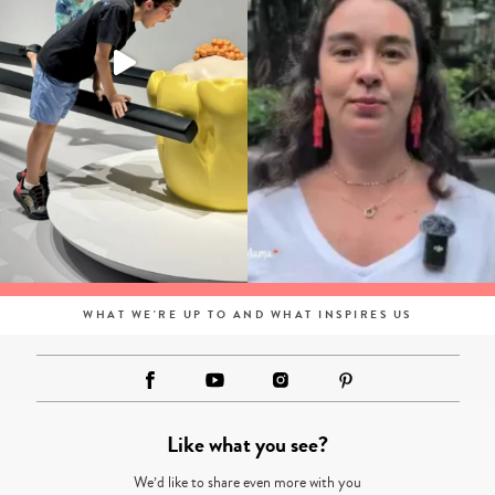
WHAT WE'RE UP TO AND WHAT INSPIRES US
Like what you see?
We’d like to share even more with you