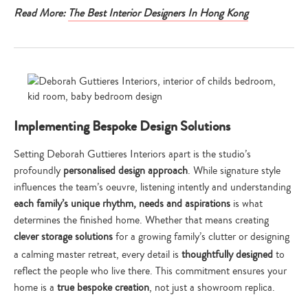
Read More:
The Best Interior Designers In Hong Kong
Implementing Bespoke Design Solutions
Setting Deborah Guttieres Interiors apart is the studio’s
profoundly
personalised design approach
. While signature style
influences the team’s oeuvre, listening intently and understanding
each family’s unique rhythm, needs and aspirations
is what
determines the finished home. Whether that means creating
clever storage solutions
for a growing family’s clutter or designing
a calming master retreat, every detail is
thoughtfully designed
to
reflect the people who live there. This commitment ensures your
home is a
true bespoke creation
, not just a showroom replica.