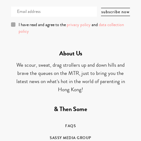
I have read and agree to the
privacy policy
and
data collection
policy
About Us
We scour, sweat, drag strollers up and down hills and
brave the queues on the MTR, just to bring you the
latest news on what’s hot in the world of parenting in
Hong Kong!
& Then Some
FAQS
SASSY MEDIA GROUP