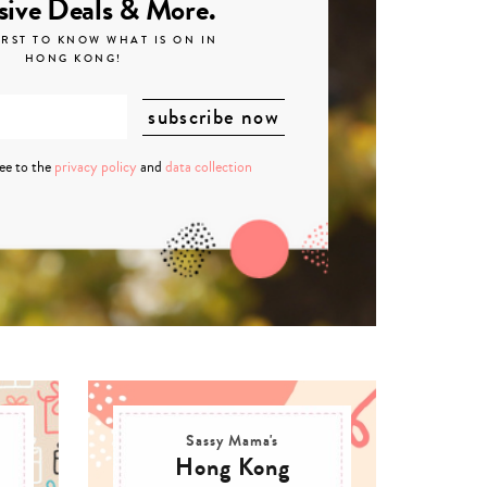
sive Deals & More.
IRST TO KNOW WHAT IS ON IN
HONG KONG!
ree to the
privacy policy
and
data collection
Sassy Mama's
Hong Kong