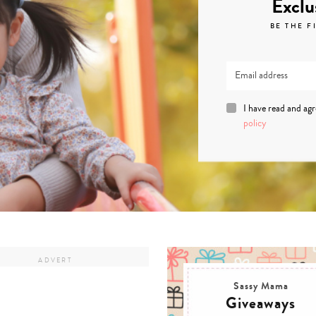
Exclu
BE THE F
I have read and ag
policy
Sassy Mama
Giveaways