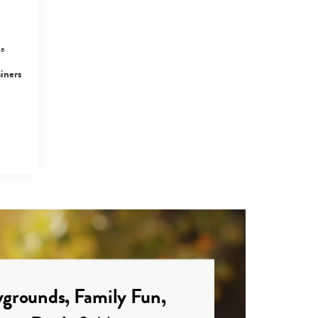
Tseung Kwan O
Family Guide:
Things To Do,…
ma
ainers
Things To Do,
Events And Kids’
Activities In…
grounds, Family Fun,