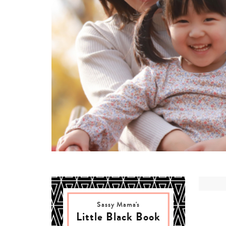
Sassy Mama's
Little Black Book