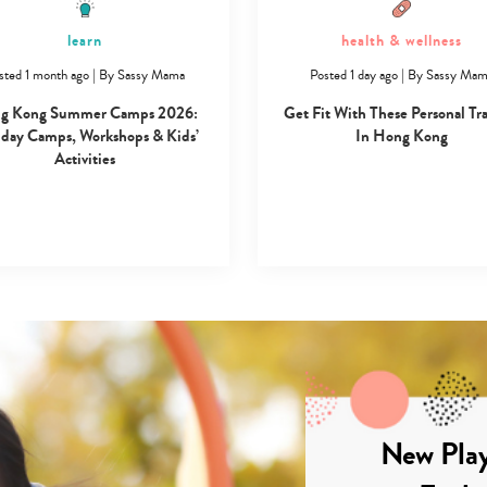
learn
health & wellness
sted 1 month ago
|
By
Sassy Mama
Posted 1 day ago
|
By
Sassy Ma
g Kong Summer Camps 2026:
Get Fit With These Personal Tr
day Camps, Workshops & Kids’
In Hong Kong
Activities
New Play