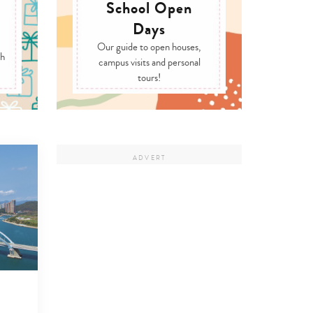
School Open
Days
Our guide to open houses,
ch
campus visits and personal
tours!