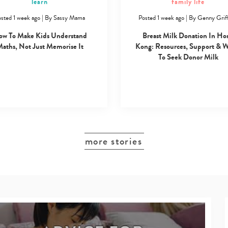
learn
family life
sted 1 week ago
|
By
Sassy Mama
Posted 1 week ago
|
By
Genny Griff
w To Make Kids Understand
Breast Milk Donation In Ho
aths, Not Just Memorise It
Kong: Resources, Support & 
To Seek Donor Milk
more stories