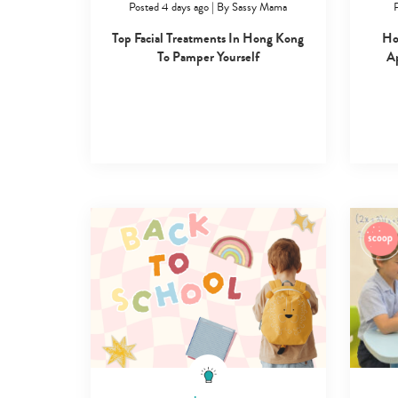
Posted 4 days ago
|
By
Sassy Mama
P
Top Facial Treatments In Hong Kong
Ho
To Pamper Yourself
Ap