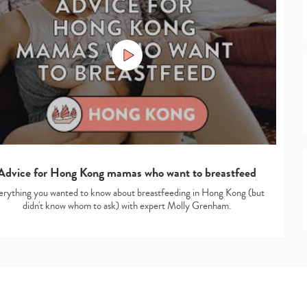
Advice for Hong Kong mamas who want to breastfeed
erything you wanted to know about breastfeeding in Hong Kong (but
didn't know whom to ask) with expert Molly Grenham.