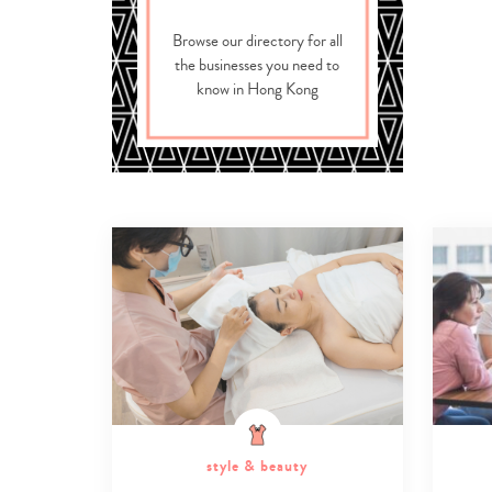
Browse our directory for all
the businesses you need to
know in Hong Kong
style & beauty