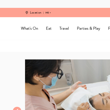
Skip
to
content
Location
HK
What's On
Eat
Travel
Parties & Play
P
Home