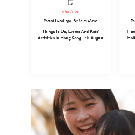
what's on
Posted 1 week ago
|
By
Sassy Mama
Po
Things To Do, Events And Kids’
Hon
Activities In Hong Kong This August
Holi