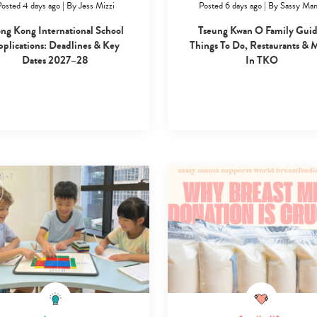
osted 4 days ago
|
By
Jess Mizzi
Posted 6 days ago
|
By
Sassy Ma
search…
ng Kong International School
Tseung Kwan O Family Guid
plications: Deadlines & Key
Things To Do, Restaurants & 
Dates 2027–28
In TKO