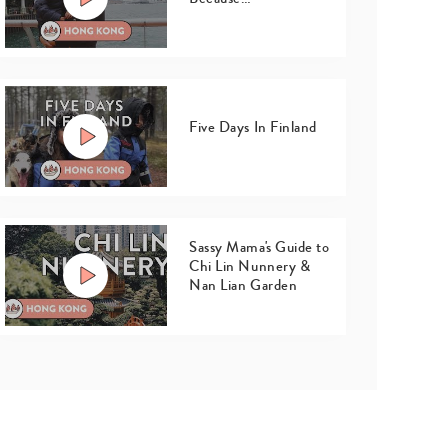
Five Days In Finland
Sassy Mama's Guide to
Chi Lin Nunnery &
Nan Lian Garden