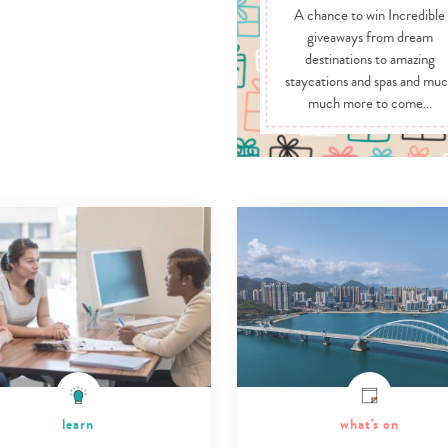
A chance to win Incredible
giveaways from dream
destinations to amazing
staycations and spas and mu
much more to come...
learn
what's on
Type
your