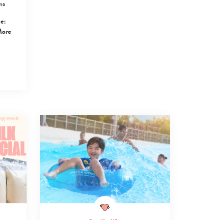
ma
e:
More