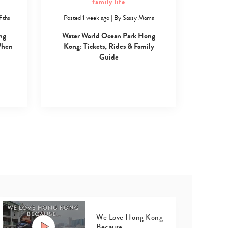
family life
iths
Posted 1 week ago
|
By
Sassy Mama
ng
Water World Ocean Park Hong
When
Kong: Tickets, Rides & Family
Guide
We Love Hong Kong
Because…