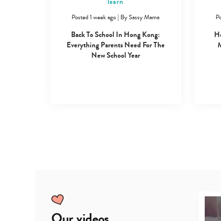
learn
Posted 1 week ago
|
By
Sassy Mama
Po
Back To School In Hong Kong:
Ho
Everything Parents Need For The
M
New School Year
Our videos