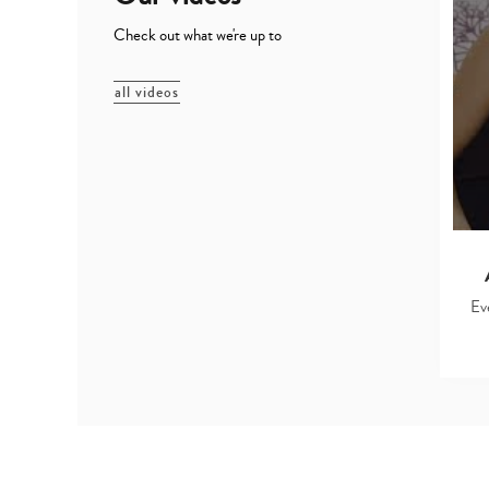
Check out what we're up to
all videos
Ev