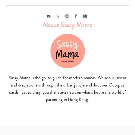
Email
Link
Instagram
Facebook
Youtube
About Sassy Mama
Sassy Mama is the go-to guide for modern mamas. We scour, sweat
and drag strollers through the urban jungle and doot our Octopus
cards, just to bring you the latest news on what’s hot in the world of
parenting in Hong Kong.