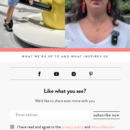
WHAT WE'RE UP TO AND WHAT INSPIRES US
Like what you see?
We’d like to share even more with you
I have read and agree to the
privacy policy
and
data collection