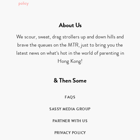
policy
About Us
We scour, sweat, drag strollers up and down hills and
brave the queues on the MTR, just to bring you the
latest news on what’s hot in the world of parenting in
Hong Kong!
& Then Some
FAQS
SASSY MEDIA GROUP
PARTNER WITH US
PRIVACY POLICY