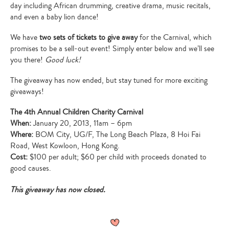
day including African drumming, creative drama, music recitals,
and even a baby lion dance!
We have
two sets of tickets to give away
for the Carnival, which
promises to be a sell-out event! Simply enter below and we’ll see
you there!
Good luck!
The giveaway has now ended, but stay tuned for more exciting
giveaways!
The 4th Annual Children Charity Carnival
When:
January 20, 2013, 11am – 6pm
Where:
BOM City, UG/F, The Long Beach Plaza, 8 Hoi Fai
Road, West Kowloon, Hong Kong.
Cost:
$100 per adult; $60 per child with proceeds donated to
good causes.
This giveaway has now closed.