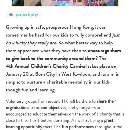
post
parties & play
category
-
parties
Growing up in safe, prosperous Hong Kong, it can
&
play
sometimes be hard for our kids to fully comprehend
just
how lucky they really are
. So what better way to help
them appreciate what they have than to
encourage them
to give back to the community around them
? The
4th Annual Children’s Charity Carnival
takes place on
January 20 at Bom City in West Kowloon, and its aim is
simple: to nurture a charitable mentality in our kids
though fun and learning.
Voluntary groups from around HK will be there to
share their
organisations’ aims and objectives
, and youngsters are
encouraged to educate themselves on the work of a charity that is
close to their heart before donating. As well as being a
great
learning opportunity
there’ll be
fun performances
throughout the