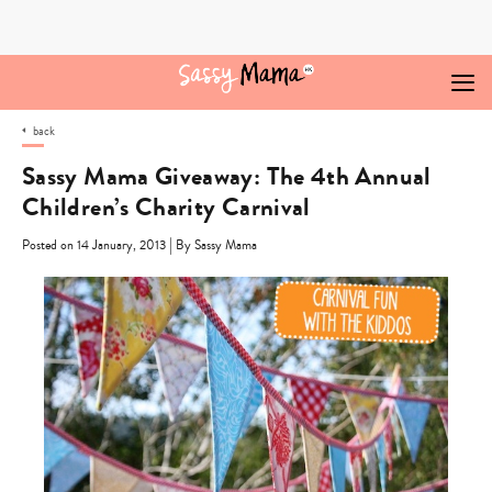
Skip
to
content
back
Sassy Mama Giveaway: The 4th Annual
Children’s Charity Carnival
|
Posted on 14 January, 2013
By Sassy Mama