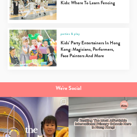
Kids: Where To Learn Fencing
parties & play
Type
Kids’ Party Entertainers In Hong
your
Kong: Magicians, Performers,
search…
Face Painters And More
We're Social