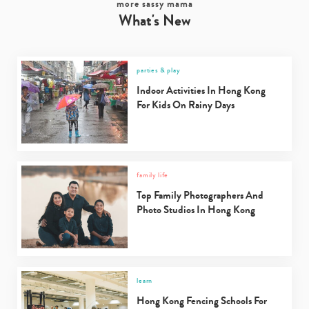
more sassy mama
What's New
parties & play
Indoor Activities In Hong Kong
For Kids On Rainy Days
family life
Top Family Photographers And
Photo Studios In Hong Kong
learn
Hong Kong Fencing Schools For