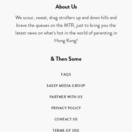
About Us
We scour, sweat, drag strollers up and down hills and
brave the queues on the MTR, just to bring you the
latest news on what’s hot in the world of parenting in
Hong Kong!
& Then Some
FAQS
SASSY MEDIA GROUP
PARTNER WITH US
PRIVACY POLICY
CONTACT US
TERMS OF USE