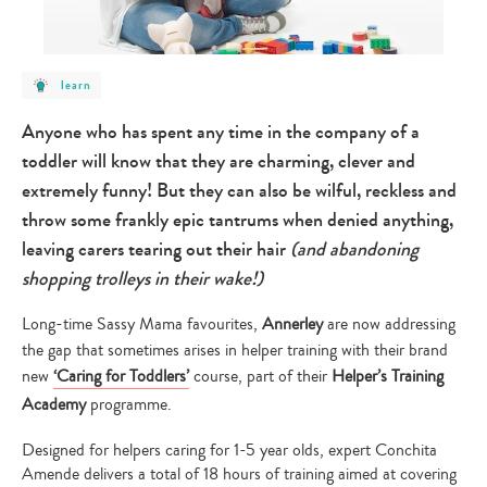
post
learn
category
-
learn
Anyone who has spent any time in the company of a
toddler will know that they are charming, clever and
extremely funny! But they can also be wilful, reckless and
throw some frankly epic tantrums when denied anything,
leaving carers tearing out their hair
(and abandoning
shopping trolleys in their wake!)
Long-time Sassy Mama favourites,
Annerley
are now addressing
the gap that sometimes arises in helper training with their brand
new
‘
Caring for Toddlers’
course, part of their
Helper’s Training
Academy
programme.
Designed for helpers caring for 1-5 year olds, expert Conchita
Amende delivers a total of 18 hours of training aimed at covering