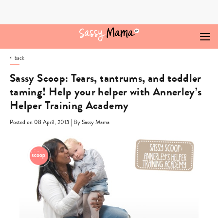
Skip
to
content
back
Sassy Scoop: Tears, tantrums, and toddler
taming! Help your helper with Annerley’s
Helper Training Academy
|
Posted on 08 April, 2013
By Sassy Mama