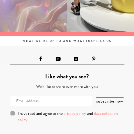
WHAT WE'RE UP TO AND WHAT INSPIRES US
Like what you see?
We’d like to share even more with you
I have read and agree to the
privacy policy
and
data collection
policy