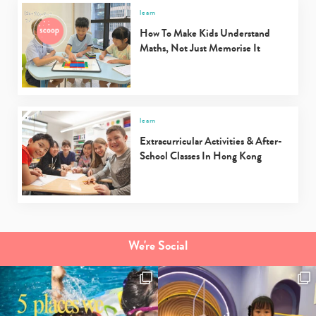
learn
How To Make Kids Understand
Maths, Not Just Memorise It
Type
your
search…
learn
Extracurricular Activities & After-
School Classes In Hong Kong
We're Social