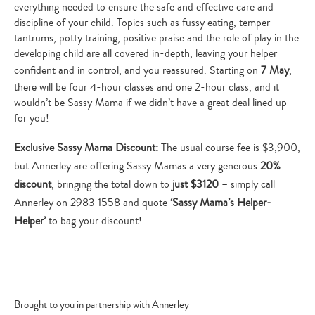
everything needed to ensure the safe and effective care and
discipline of your child. Topics such as fussy eating, temper
tantrums, potty training, positive praise and the role of play in the
developing child are all covered in-depth, leaving your helper
confident and in control, and you reassured. Starting on
7 May
,
there will be four 4-hour classes and one 2-hour class, and it
wouldn’t be Sassy Mama if we didn’t have a great deal lined up
for you!
Exclusive Sassy Mama Discount:
The usual course fee is $3,900,
but Annerley are offering Sassy Mamas a very generous
20%
discount
, bringing the total down to
just $3120
– simply call
Annerley on 2983 1558 and quote
‘Sassy Mama’s Helper-
Helper’
to bag your discount!
Brought to you in partnership with Annerley