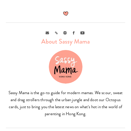
Email
Link
Instagram
Facebook
Youtube
About Sassy Mama
Sassy Mama is the go-to guide for modern mamas. We scour, sweat
and drag strollers through the urban jungle and doot our Octopus
cards, just to bring you the latest news on what’s hot in the world of
parenting in Hong Kong.