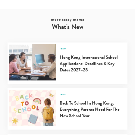
more sassy mama
What's New
learn
Hong Kong International School
Applications: Deadlines & Key
Dates 2027–28
learn
Back To School In Hong Kong:
Everything Parents Need For The
New School Year