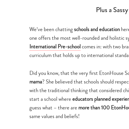
Plus a Sass
We’ve been chatting
schools and education
here
one offers the most well-rounded and holistic s
International Pre-school
comes in: with two bran
curriculum that holds up to international standa
Did you know, that the very first EtonHouse S
mama
? She believed that schools should respec
with the traditional thinking that considered ch
start a school where
educators planned experien
guess what – there are
more than 100 EtonHous
same values and beliefs!