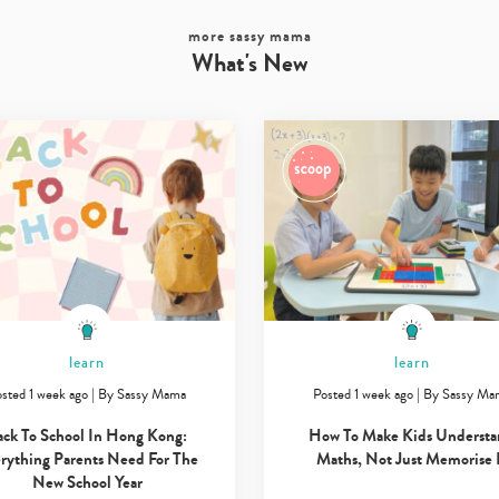
more sassy mama
What's New
learn
learn
sted 1 week ago
|
By
Sassy Mama
Posted 1 week ago
|
By
Sassy Ma
ack To School In Hong Kong:
How To Make Kids Underst
rything Parents Need For The
Maths, Not Just Memorise 
New School Year