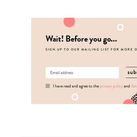
Wait! Before you go...
SIGN UP TO OUR MAILING LIST FOR MORE 
I have read and agree to the
privacy policy
and
dat