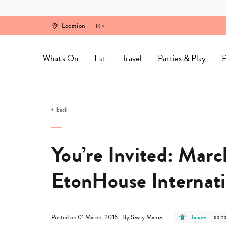
Skip
to
content
Location
HK
What's On
Eat
Travel
Parties & Play
P
back
You’re Invited: March
EtonHouse Internati
post
pos
|
learn
-
sch
Posted on 01 March, 2016
By Sassy Mama
category
cat