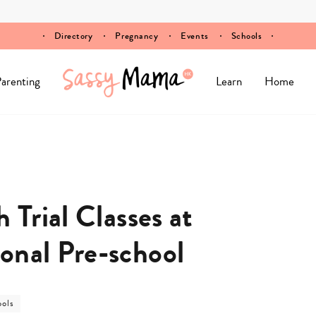
Directory
Pregnancy
Events
Schools
arenting
Learn
Home
 Trial Classes at
onal Pre-school
t
ools
egory