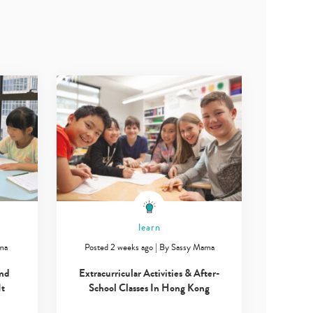
learn
ma
Posted 2 weeks ago
|
By
Sassy Mama
and
Extracurricular Activities & After-
It
School Classes In Hong Kong