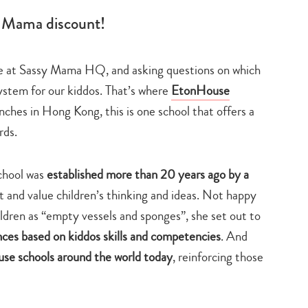
y Mama discount!
 at Sassy Mama HQ, and asking questions on which
ystem for our kiddos. That’s where
EtonHouse
ches in Hong Kong, this is one school that offers a
rds.
chool was
established more than 20 years ago by a
t and value children’s thinking and ideas. Not happy
ildren as “empty vessels and sponges”, she set out to
ces based on kiddos skills and competencies
. And
e schools around the world today
, reinforcing those