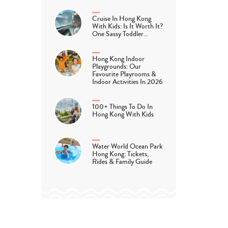
Cruise In Hong Kong
With Kids: Is It Worth It?
One Sassy Toddler…
Hong Kong Indoor
Playgrounds: Our
Favourite Playrooms &
Indoor Activities In 2026
100+ Things To Do In
Hong Kong With Kids
Water World Ocean Park
Hong Kong: Tickets,
Rides & Family Guide