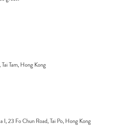
d, Tai Tam, Hong Kong
ea I, 23 Fo Chun Road, Tai Po, Hong Kong
Type
your