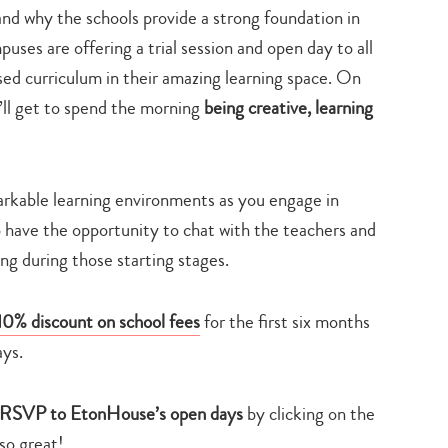
 why the schools provide a strong foundation in
uses are offering a trial session and open day to all
ased curriculum in their amazing learning space. On
u’ll get to spend the morning
being creative, learning
rkable learning environments as you engage in
lso have the opportunity to chat with the teachers and
ng during those starting stages.
10% discount on school fees
for the first six months
ays.
RSVP to EtonHouse’s open days
by clicking on the
so great!