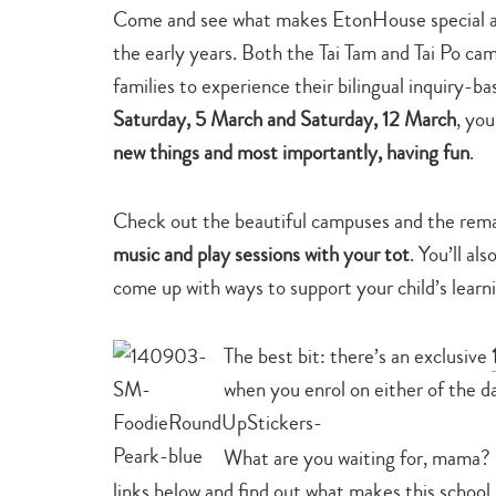
Come and see what makes EtonHouse special and
the early years. Both the Tai Tam and Tai Po camp
families to experience their bilingual inquiry-b
Saturday, 5 March and Saturday, 12 March
, yo
new things and most importantly, having fun
.
Check out the beautiful campuses and the rema
music and play sessions with your tot
. You’ll a
come up with ways to support your child’s learni
The best bit: there’s an exclusive
when you enrol on either of the d
What are you waiting for, mama?
links below and find out what makes this school 