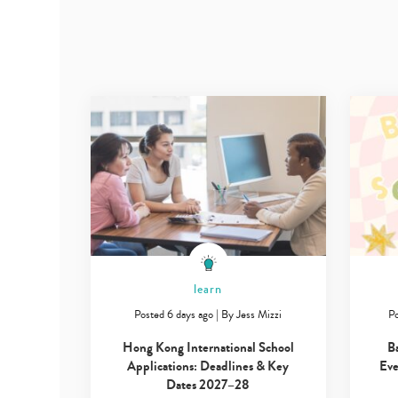
learn
Posted 6 days ago
|
By
Jess Mizzi
Po
Hong Kong International School
B
Applications: Deadlines & Key
Eve
Dates 2027–28