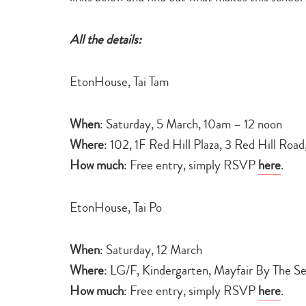
All the details:
EtonHouse, Tai Tam
When
: Saturday, 5 March, 10am – 12 noon
Where
: 102, 1F Red Hill Plaza, 3 Red Hill Roa
How much
: Free entry, simply RSVP
here
.
EtonHouse, Tai Po
When
: Saturday, 12 March
Where
: LG/F, Kindergarten, Mayfair By The S
How much
: Free entry, simply RSVP
here
.