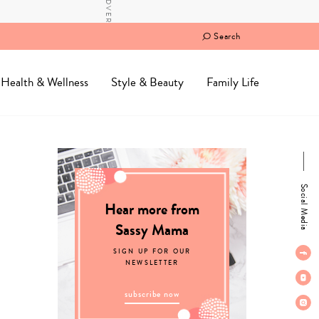
Search
Health & Wellness
Style & Beauty
Family Life
Social Media
Hear more from
Sassy Mama
SIGN UP FOR OUR
NEWSLETTER
subscribe now