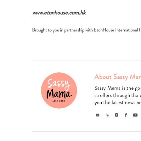
www.etonhouse.com.hk
Brought to you in partnership with EtonHouse International 
About Sassy Ma
Sassy Mama is the go
strollers through the 
you the latest news o
Email
Link
Instagram
Faceboo
Yo