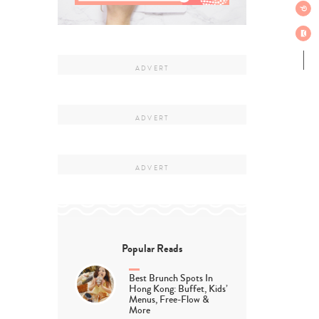
Popular Reads
Best Brunch Spots In
Hong Kong: Buffet, Kids’
Menus, Free-Flow &
More