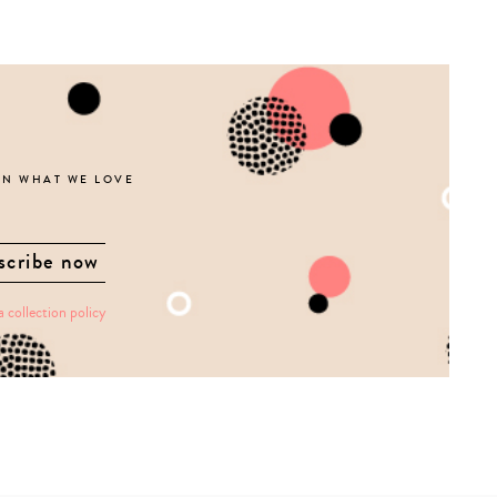
ON WHAT WE LOVE
a collection policy