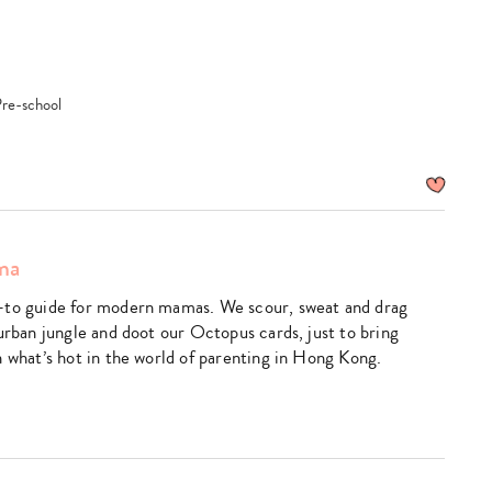
search…
Pre-school
ma
-to guide for modern mamas. We scour, sweat and drag
urban jungle and doot our Octopus cards, just to bring
n what’s hot in the world of parenting in Hong Kong.
k
utube