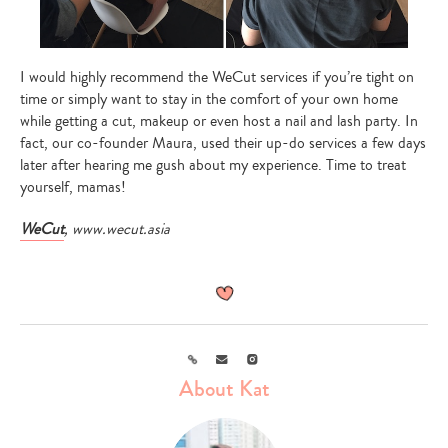
I would highly recommend the WeCut services if you’re tight on
time or simply want to stay in the comfort of your own home
while getting a cut, makeup or even host a nail and lash party. In
fact, our co-founder Maura, used their up-do services a few days
later after hearing me gush about my experience. Time to treat
yourself, mamas!
WeCut
, www.wecut.asia
Link
Email
Instagram
About Kat