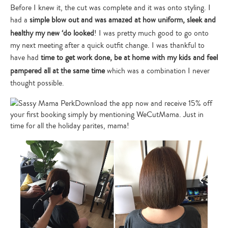
Before I knew it, the cut was complete and it was onto styling. I
had a
simple blow out and was amazed at how uniform, sleek and
healthy my new ‘do looked
! I was pretty much good to go onto
my next meeting after a quick outfit change. I was thankful to
have had
time to get work done, be at home with my kids and feel
pampered all at the same time
which was a combination I never
thought possible.
Download the app now and receive 15% off
your first booking simply by mentioning WeCutMama. Just in
time for all the holiday parites, mama!