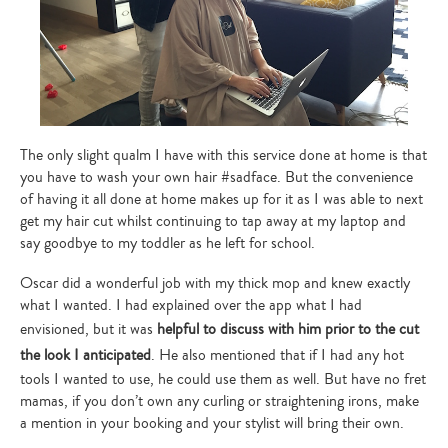
The only slight qualm I have with this service done at home is that
you have to wash your own hair #sadface. But the convenience
of having it all done at home makes up for it as I was able to next
get my hair cut whilst continuing to tap away at my laptop and
say goodbye to my toddler as he left for school.
Oscar did a wonderful job with my thick mop and knew exactly
what I wanted. I had explained over the app what I had
envisioned, but it was
helpful to discuss with him prior to the cut
the look I anticipated
. He also mentioned that if I had any hot
tools I wanted to use, he could use them as well. But have no fret
mamas, if you don’t own any curling or straightening irons, make
a mention in your booking and your stylist will bring their own.