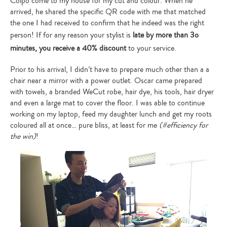
Colpo come to my house for my cut and colour. When he
arrived, he shared the specific QR code with me that matched
the one I had received to confirm that he indeed was the right
person! If for any reason your stylist is
late by more than 3o
minutes, you receive a 40% discount
to your service.
Prior to his arrival, I didn’t have to prepare much other than a a
chair near a mirror with a power outlet. Oscar came prepared
with towels, a branded WeCut robe, hair dye, his tools, hair dryer
and even a large mat to cover the floor. I was able to continue
working on my laptop, feed my daughter lunch and get my roots
coloured all at once… pure bliss, at least for me
(#efficiency for
the win)
!