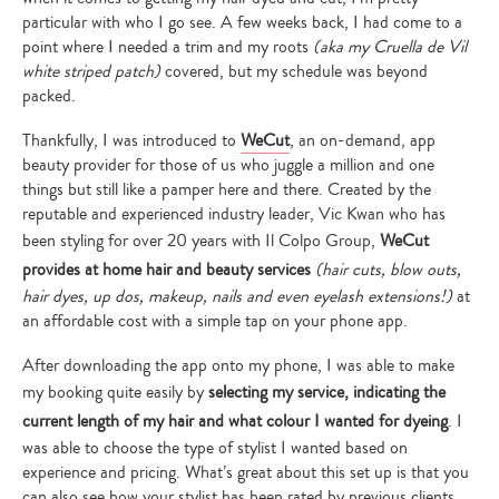
particular with who I go see. A few weeks back, I had come to a
point where I needed a trim and my roots
(aka my Cruella de Vil
white striped patch)
covered, but my schedule was beyond
packed.
Thankfully, I was introduced to
WeCut
, an on-demand, app
beauty provider for those of us who juggle a million and one
things but still like a pamper here and there. Created by the
reputable and experienced industry leader, Vic Kwan who has
been styling for over 20 years with Il Colpo Group,
WeCut
provides at home hair and beauty services
(hair cuts, blow outs,
hair dyes, up dos, makeup, nails and even eyelash extensions!)
at
an affordable cost with a simple tap on your phone app.
After downloading the app onto my phone, I was able to make
my booking quite easily by
selecting my service, indicating the
current length of my hair and what colour I wanted for dyeing
. I
was able to choose the type of stylist I wanted based on
experience and pricing. What’s great about this set up is that you
can also see how your stylist has been rated by previous clients…