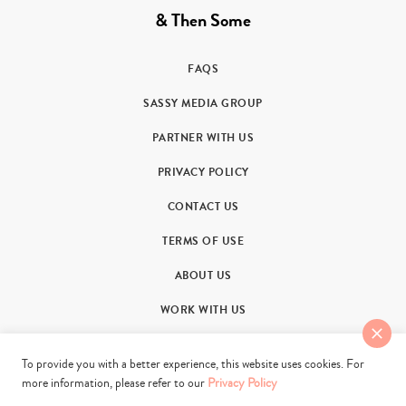
& Then Some
FAQS
SASSY MEDIA GROUP
PARTNER WITH US
PRIVACY POLICY
CONTACT US
TERMS OF USE
ABOUT US
WORK WITH US
To provide you with a better experience, this website uses cookies. For
more information, please refer to our
Privacy Policy