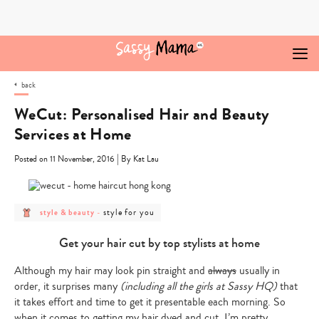
Skip
to
content
back
WeCut: Personalised Hair and Beauty
Services at Home
|
Posted on 11 November, 2016
By Kat Lau
post
post
style for you
style & beauty
-
category
category
-
-
style
style
Get your hair cut by top stylists at home
&
for
beauty
you
Although my hair may look pin straight and
always
usually in
order, it surprises many
(including all the girls at Sassy HQ)
that
it takes effort and time to get it presentable each morning. So
when it comes to getting my hair dyed and cut, I’m pretty