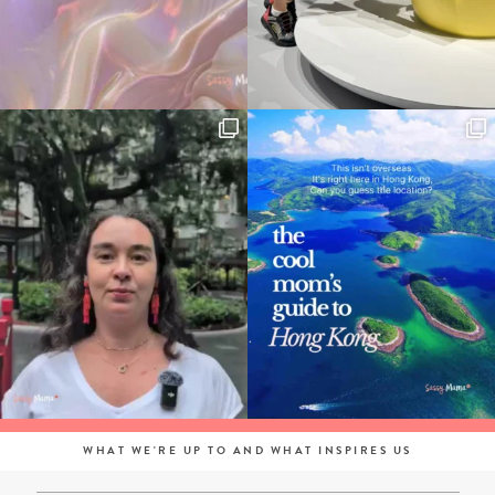
WHAT WE'RE UP TO AND WHAT INSPIRES US