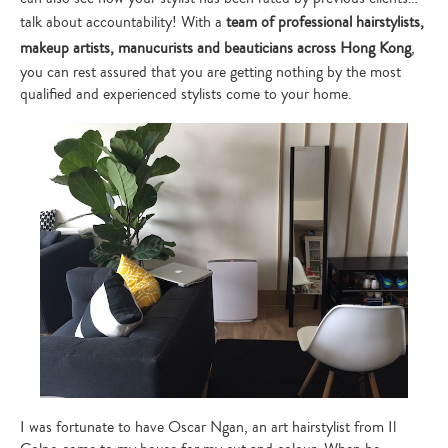
talk about accountability! With a
team of professional hairstylists,
makeup artists, manucurists and beauticians across Hong Kong
,
you can rest assured that you are getting nothing by the most
qualified and experienced stylists come to your home.
I was fortunate to have Oscar Ngan, an art hairstylist from Il