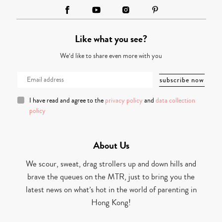
Like what you see?
We’d like to share even more with you
I have read and agree to the
privacy policy
and
data collection
policy
About Us
We scour, sweat, drag strollers up and down hills and
brave the queues on the MTR, just to bring you the
latest news on what’s hot in the world of parenting in
Hong Kong!