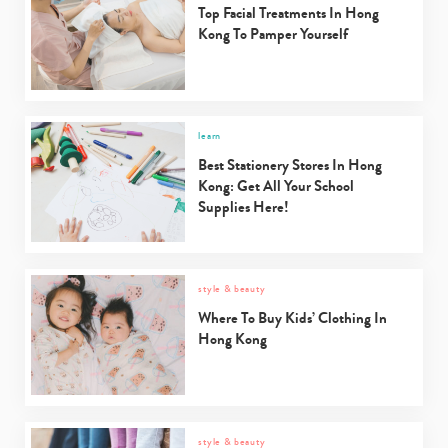
Top Facial Treatments In Hong
Kong To Pamper Yourself
learn
Best Stationery Stores In Hong
Kong: Get All Your School
Supplies Here!
style & beauty
Where To Buy Kids’ Clothing In
Hong Kong
style & beauty