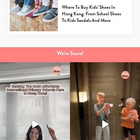
Where To Buy Kids’ Shoes In
Hong Kong: From School Shoes
To Kids Sandals And More
We're Social