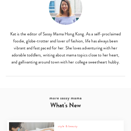
Type
your
search…
Kat is the editor of Sassy Mama Hong Kong. As a self-proclaimed
foodie, globe-trotter and lover of fashion, life has always been
vibrant and fast paced for her. She loves adventuring with her
adorable toddlers, writing about mama topics close to her heart,
and gallivanting around town with her college sweetheart hubby.
more sassy mama
What's New
style & beauty