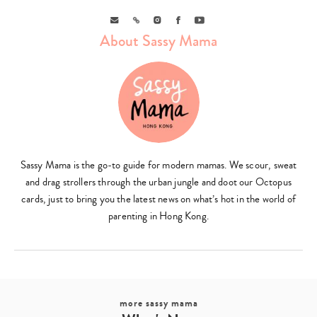
Email
Link
Instagram
Facebook
Youtube
About Sassy Mama
Sassy Mama is the go-to guide for modern mamas. We scour, sweat
and drag strollers through the urban jungle and doot our Octopus
cards, just to bring you the latest news on what’s hot in the world of
parenting in Hong Kong.
more sassy mama