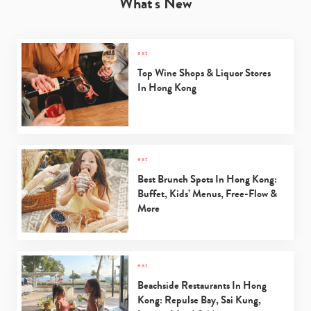
What's New
eat
Top Wine Shops & Liquor Stores
In Hong Kong
eat
Best Brunch Spots In Hong Kong:
Buffet, Kids’ Menus, Free-Flow &
More
eat
Beachside Restaurants In Hong
Kong: Repulse Bay, Sai Kung,