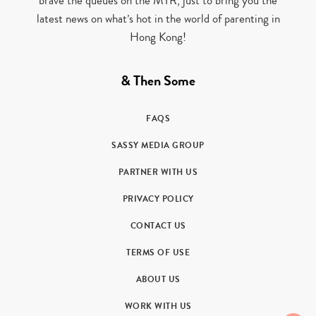
brave the queues on the MTR, just to bring you the
latest news on what’s hot in the world of parenting in
Hong Kong!
& Then Some
FAQS
SASSY MEDIA GROUP
PARTNER WITH US
PRIVACY POLICY
CONTACT US
TERMS OF USE
ABOUT US
WORK WITH US