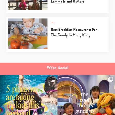
Lamma Island & More
Type
your
eat
search…
Best Breakfast Restaurants For
The Family In Hong Kong
We're Social