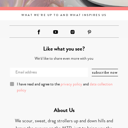
WHAT WE'RE UP TO AND WHAT INSPIRES US
Like what you see?
We’d like to share even more with you
I have read and agree to the
privacy policy
and
data collection
policy
About Us
We scour, sweat, drag strollers up and down hills and