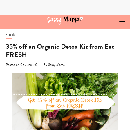
Skip
to
content
back
35% off an Organic Detox Kit from Eat
FRESH
|
Posted on 05 June, 2014
By Sassy Mama