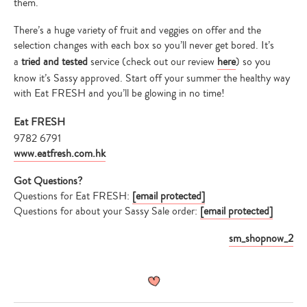
them.
There’s a huge variety of fruit and veggies on offer and the
selection changes with each box so you’ll never get bored. It’s
a
tried and tested
service (check out our review
here
) so you
know it’s Sassy approved. Start off your summer the healthy way
with Eat FRESH and you’ll be glowing in no time!
Eat FRESH
9782 6791
www.eatfresh.com.hk
Got Questions?
Questions for Eat FRESH:
[email protected]
Questions for about your Sassy Sale order:
[email protected]