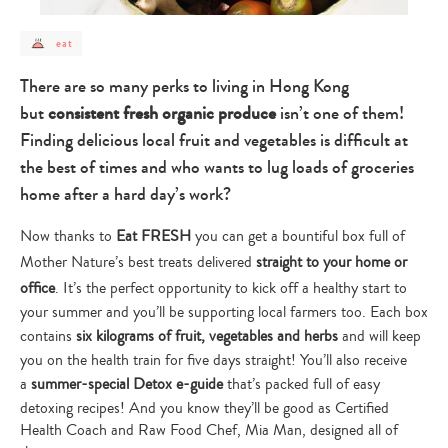
post
eat
category
-
eat
There are so many perks to living in Hong Kong
but
consistent fresh organic produce
isn’t one of them!
Finding delicious local fruit and vegetables is difficult at
the best of times and who wants to lug loads of groceries
home after a hard day’s work?
Now thanks to
Eat FRESH
you can get a bountiful box full of
Mother Nature’s best treats delivered
straight to your home or
office
. It’s the perfect opportunity to kick off a healthy start to
your summer and you’ll be supporting local farmers too. Each box
contains
six kilograms
of fruit, vegetables and herbs
and will keep
you on the health train for five days straight! You’ll also receive
a
summer-special Detox e-guide
that’s packed full of easy
detoxing recipes! And you know they’ll be good as Certified
Health Coach and Raw Food Chef, Mia Man, designed all of