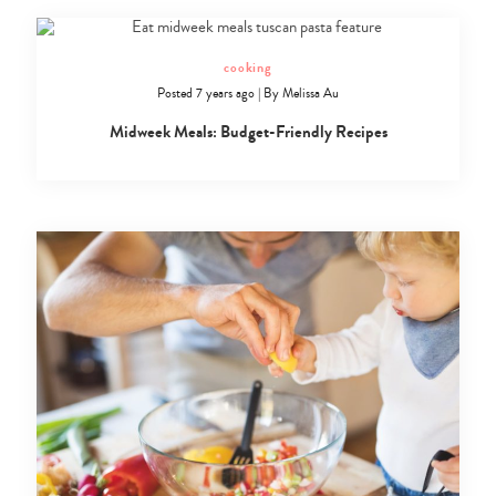
cooking
Posted 7 years ago
|
By
Melissa Au
Midweek Meals: Budget-Friendly Recipes
Type
your
search…