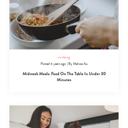
cooking
Posted 6 years ago
|
By
Melissa Au
Midweek Meals: Food On The Table In Under 30
Minutes