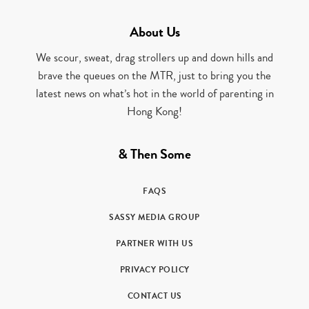
About Us
We scour, sweat, drag strollers up and down hills and
brave the queues on the MTR, just to bring you the
latest news on what’s hot in the world of parenting in
Hong Kong!
& Then Some
FAQS
SASSY MEDIA GROUP
PARTNER WITH US
PRIVACY POLICY
CONTACT US