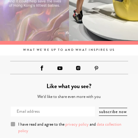
WHAT WE'RE UP TO AND WHAT INSPIRES US
Like what you see?
We’d like to share even more with you
I have read and agree to the
privacy policy
and
data collection
policy