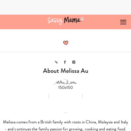
Skip
to
content
Melissa
Au,
Author
at
Sassy
Mama
Link
Facebook
Instagram
About Melissa Au
Melissa comes from a British family with roots in China, Malaysia and Italy
- and continues the family passion for growing, cooking and eating food.