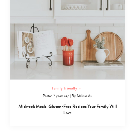
family friendly
+
Posted 7 years ago
|
By
Melissa Au
Midweek Meals: Gluten-Free Recipes Your Family Will
Love