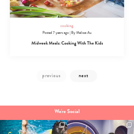
cooking
Posted 7 years ago
|
By
Melissa Au
Midweek Meals: Cooking With The Kids
We're Social