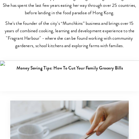
She has spent the last few years eating her way through over 25 countries,
before landing in the food paradise of Hong Kong.
She’s the founder of the city’s “Munchkins” business and brings over 15
years of combined cooking, learning and development experience to the
"Fragrant Harbour" - where she can be found working with community
gardeners, school kitchens and exploring farms with families.
cooking
Posted 2 years ago
|
By
Melissa Au
Money Saving Tips: How To Cut Your Family Grocery Bills