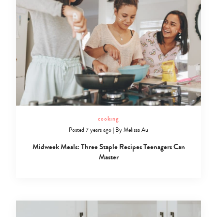
cooking
Posted 7 years ago
|
By
Melissa Au
Midweek Meals: Three Staple Recipes Teenagers Can
Master