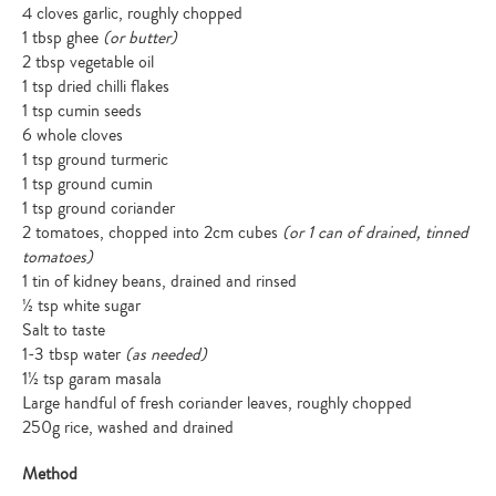
4 cloves garlic, roughly chopped
1 tbsp ghee
(or butter)
2 tbsp vegetable oil
1 tsp dried chilli flakes
1 tsp cumin seeds
6 whole cloves
1 tsp ground turmeric
1 tsp ground cumin
1 tsp ground coriander
2 tomatoes, chopped into 2cm cubes
(or 1 can of drained, tinned
tomatoes)
1 tin of kidney beans, drained and rinsed
½ tsp white sugar
Salt to taste
1-3 tbsp water
(as needed)
1½ tsp garam masala
Large handful of fresh coriander leaves, roughly chopped
250g rice, washed and drained
Method