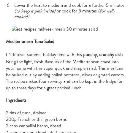
Lower the heat to medium and cook for a further 5 minutes
(to keep it pink inside)
or cook for 8 minutes
(for well-
cooked)
.
Mediterranean Tuna Salad
It’s forever summer holiday time with this
punchy, crunchy dish
.
Bring the light, fresh flavours of the Mediterranean coast into
your home with this super quick and simple salad. This meal can
Type
be bulked out by adding boiled potatoes, olives or grated carrots.
your
The recipe makes four servings and can be kept in the fridge for
search…
up to three days for a great packed lunch.
Ingredients
2 tins of tuna, drained
200g French or thin green beans
2 cans cannellini beans, rinsed
7 spring onions, sliced into 1 cm pieces