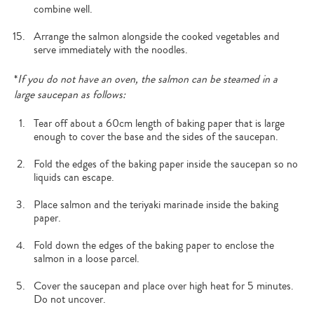
combine well.
Arrange the salmon alongside the cooked vegetables and
serve immediately with the noodles.
*
If you do not have an oven, the salmon can be steamed in a
large saucepan as follows:
Tear off about a 60cm length of baking paper that is large
enough to cover the base and the sides of the saucepan.
Fold the edges of the baking paper inside the saucepan so no
liquids can escape.
Place salmon and the teriyaki marinade inside the baking
paper.
Fold down the edges of the baking paper to enclose the
salmon in a loose parcel.
Cover the saucepan and place over high heat for 5 minutes.
Do not uncover.