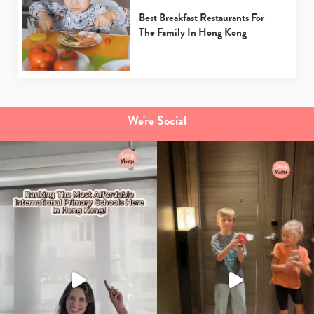
Best Breakfast Restaurants For
The Family In Hong Kong
We're Social