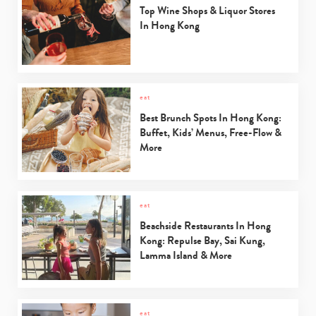
Top Wine Shops & Liquor Stores
In Hong Kong
eat
Best Brunch Spots In Hong Kong:
Buffet, Kids’ Menus, Free-Flow &
More
eat
Beachside Restaurants In Hong
Kong: Repulse Bay, Sai Kung,
Lamma Island & More
eat