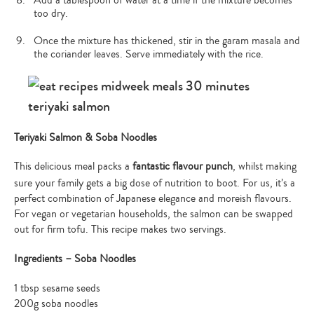
Add a tablespoon of water at a time if the mixture becomes
too dry.
Once the mixture has thickened, stir in the garam masala and
the coriander leaves. Serve immediately with the rice.
Teriyaki Salmon & Soba Noodles
This delicious meal packs a
fantastic flavour punch
, whilst making
sure your family gets a big dose of nutrition to boot. For us, it’s a
perfect combination of Japanese elegance and moreish flavours.
For vegan or vegetarian households, the salmon can be swapped
out for firm tofu. This recipe makes two servings.
Ingredients – Soba Noodles
1 tbsp sesame seeds
200g soba noodles