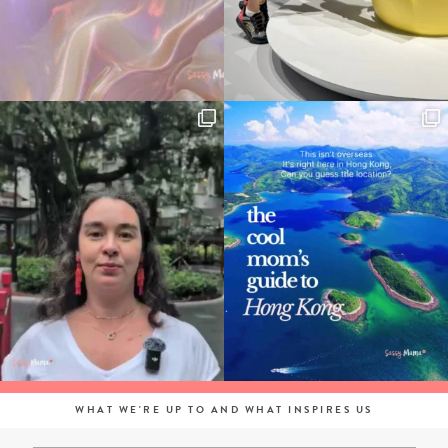
WHAT WE'RE UP TO AND WHAT INSPIRES US