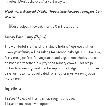
minutes. Don’t believe us? Give it a try….
Read more:
Midweek Meals: Three Staple Recipes Teenagers Can
Master
(Rajma)
Kidney Bean Curry
The wonderful aromas of this staple Indian/Nepalese dish will
mean
your family will be asking for second helpings
. It’s a healthy,
filling meal, perfect for vegetarian and vegan households and can
be knocked together in a jiffy for a hungry crowd. This recipe
makes four servings and can be kept in the fridge for up to three
days, or frozen to be reheated for another meal – saving even
more time!
Ingredients
1
(2 inch)
piece of fresh ginger, roughly chopped
1 large onion, roughly chopped