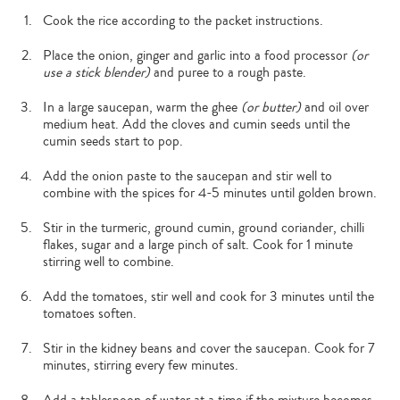
Cook the rice according to the packet instructions.
Place the onion, ginger and garlic into a food processor
(or
use a stick blender)
and puree to a rough paste.
In a large saucepan, warm the ghee
(or butter)
and oil over
medium heat. Add the cloves and cumin seeds until the
cumin seeds start to pop.
Add the onion paste to the saucepan and stir well to
combine with the spices for 4-5 minutes until golden brown.
Stir in the turmeric, ground cumin, ground coriander, chilli
flakes, sugar and a large pinch of salt. Cook for 1 minute
stirring well to combine.
Add the tomatoes, stir well and cook for 3 minutes until the
tomatoes soften.
Stir in the kidney beans and cover the saucepan. Cook for 7
minutes, stirring every few minutes.