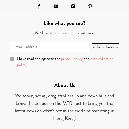
Like what you see?
We’d like to share even more with you
I have read and agree to the
privacy policy
and
data collection
policy
About Us
We scour, sweat, drag strollers up and down hills and
brave the queues on the MTR, just to bring you the
latest news on what’s hot in the world of parenting in
Hong Kong!