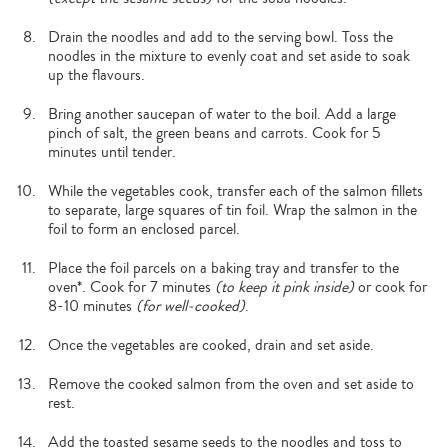
Drain the noodles and add to the serving bowl. Toss the
noodles in the mixture to evenly coat and set aside to soak
up the flavours.
Bring another saucepan of water to the boil. Add a large
pinch of salt, the green beans and carrots. Cook for 5
minutes until tender.
While the vegetables cook, transfer each of the salmon fillets
to separate, large squares of tin foil. Wrap the salmon in the
foil to form an enclosed parcel.
Place the foil parcels on a baking tray and transfer to the
oven*. Cook for 7 minutes
(to keep it pink inside)
or cook for
8-10 minutes
(for well-cooked)
.
Once the vegetables are cooked, drain and set aside.
Remove the cooked salmon from the oven and set aside to
rest.
Add the toasted sesame seeds to the noodles and toss to