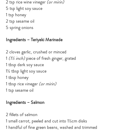
2 tsp rice wine vinegar
(or mirin)
5 tsp light soy sauce
1 tsp honey
2 tsp sesame oil
5 spring onions
Ingredients – Teriyaki Marinade
2 cloves garlic, crushed or minced
1
(1½ inch)
piece of fresh ginger, grated
1 tbsp dark soy sauce
1½ tbsp light soy sauce
1 tbsp honey
1 tbsp rice vinegar
(or mirin)
1 tsp sesame oil
Ingredients – Salmon
2 fillets of salmon
1 small carrot, peeled and cut into 1½cm disks
1 handful of fine green beans, washed and trimmed