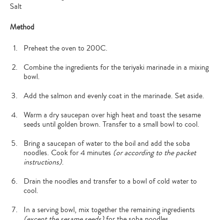
Salt
Method
Preheat the oven to 200C.
Combine the ingredients for the teriyaki marinade in a mixing
bowl.
Add the salmon and evenly coat in the marinade. Set aside.
Warm a dry saucepan over high heat and toast the sesame
seeds until golden brown. Transfer to a small bowl to cool.
Bring a saucepan of water to the boil and add the soba
noodles. Cook for 4 minutes
(or according to the packet
instructions)
.
Drain the noodles and transfer to a bowl of cold water to
cool.
In a serving bowl, mix together the remaining ingredients
(except the sesame seeds)
for the soba noodles.