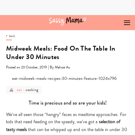
Skip
to
content
back
Midweek Meals: Food On The Table In
Under 30 Minutes
|
Posted on 23 October, 2019
By Melissa Au
post
post
cooking
eat
-
category
category
-
-
eat
cooking
Time is precious and so are your kids!
We’ve all seen those “hangry” faces as mealtime approaches. For
kids that need feeding on the speedy, we’ve got a
selection of
tasty meals
that can be whipped up and on the table in under 30