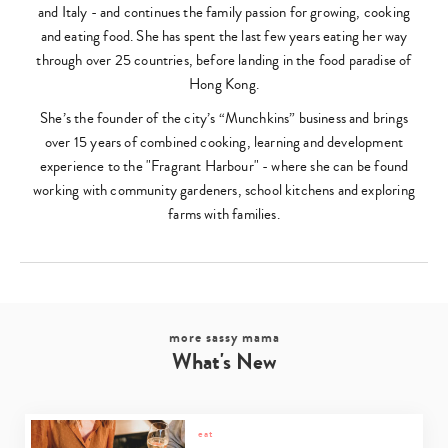
and Italy - and continues the family passion for growing, cooking
and eating food. She has spent the last few years eating her way
through over 25 countries, before landing in the food paradise of
Hong Kong.
She’s the founder of the city’s “Munchkins” business and brings
over 15 years of combined cooking, learning and development
experience to the "Fragrant Harbour" - where she can be found
working with community gardeners, school kitchens and exploring
farms with families.
more sassy mama
What's New
eat