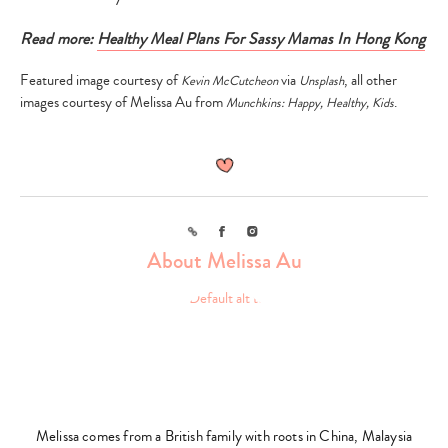
Read more:
Healthy Meal Plans For Sassy Mamas In Hong Kong
Featured image courtesy of
via
, all other
Kevin McCutcheon
Unsplash
images courtesy of Melissa Au from
.
Munchkins: Happy, Healthy, Kids
Link
Facebook
Instagram
About Melissa Au
Melissa comes from a British family with roots in China, Malaysia