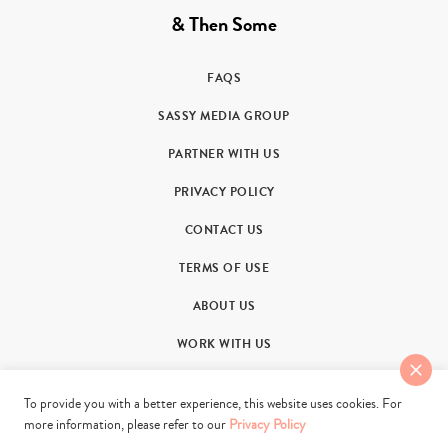
& Then Some
FAQS
SASSY MEDIA GROUP
PARTNER WITH US
PRIVACY POLICY
CONTACT US
TERMS OF USE
ABOUT US
WORK WITH US
To provide you with a better experience, this website uses cookies. For
more information, please refer to our
Privacy Policy