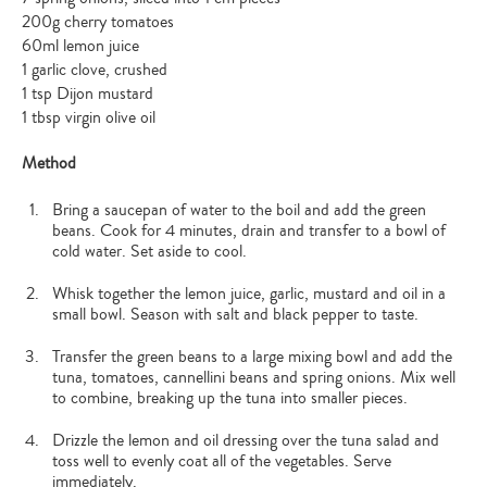
200g cherry tomatoes
60ml lemon juice
1 garlic clove, crushed
1 tsp Dijon mustard
1 tbsp virgin olive oil
Method
Bring a saucepan of water to the boil and add the green
beans. Cook for 4 minutes, drain and transfer to a bowl of
cold water. Set aside to cool.
Whisk together the lemon juice, garlic, mustard and oil in a
small bowl. Season with salt and black pepper to taste.
Transfer the green beans to a large mixing bowl and add the
tuna, tomatoes, cannellini beans and spring onions. Mix well
to combine, breaking up the tuna into smaller pieces.
Drizzle the lemon and oil dressing over the tuna salad and
toss well to evenly coat all of the vegetables. Serve
immediately.