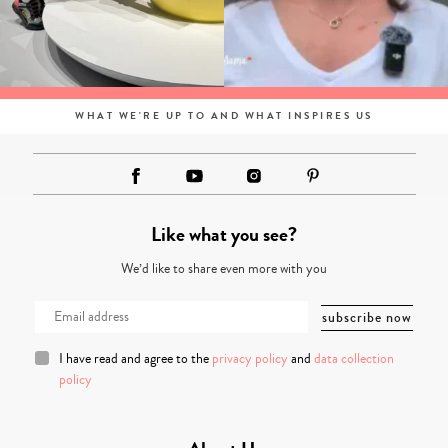
WHAT WE'RE UP TO AND WHAT INSPIRES US
Like what you see?
We’d like to share even more with you
I have read and agree to the
privacy policy
and
data collection
policy