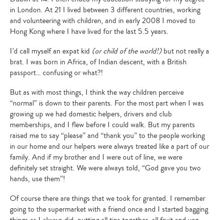
in London. At 21 I lived between 3 different countries, working
and volunteering with children, and in early 2008 I moved to
Hong Kong where I have lived for the last 5.5 years.
I’d call myself an expat kid
(or child of the world!)
but not really a
brat. I was born in Africa, of Indian descent, with a British
passport… confusing or what?!
But as with most things, I think the way children perceive
“normal” is down to their parents. For the most part when I was
growing up we had domestic helpers, drivers and club
memberships, and I flew before I could walk. But my parents
raised me to say “please” and “thank you” to the people working
in our home and our helpers were always treated like a part of our
family. And if my brother and I were out of line, we were
definitely set straight. We were always told, “God gave you two
hands, use them”!
Of course there are things that we took for granted. I remember
going to the supermarket with a friend once and I started bagging
things as I always did, putting all tins together, all fruit and veg