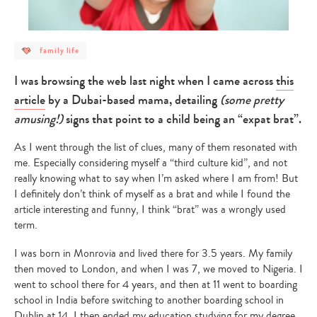
post
family life
category
-
family
I was browsing the web last night when I came across
this
life
article
by a Dubai-based mama, detailing
(some pretty
amusing!)
signs that point to a child being an “expat brat”.
As I went through the list of clues, many of them resonated with
me. Especially considering myself a “third culture kid”, and not
really knowing what to say when I’m asked where I am from! But
I definitely don’t think of myself as a brat and while I found the
article interesting and funny, I think “brat” was a wrongly used
term.
I was born in Monrovia and lived there for 3.5 years. My family
then moved to London, and when I was 7, we moved to Nigeria. I
went to school there for 4 years, and then at 11 went to boarding
school in India before switching to another boarding school in
Dublin at 14. I then ended my education studying for my degree