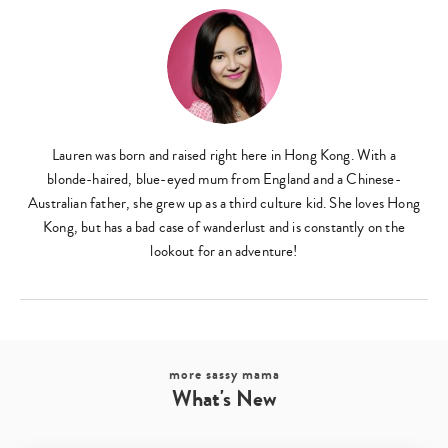
Lauren was born and raised right here in Hong Kong. With a
blonde-haired, blue-eyed mum from England and a Chinese-
Australian father, she grew up as a third culture kid. She loves Hong
Kong, but has a bad case of wanderlust and is constantly on the
lookout for an adventure!
more sassy mama
What's New