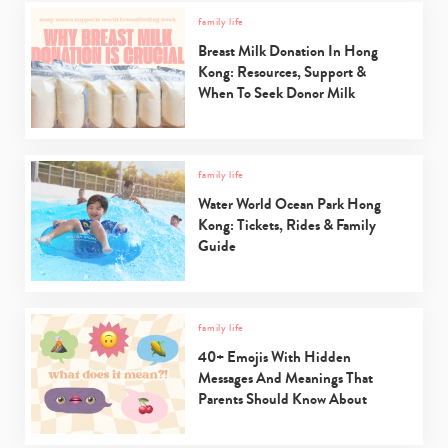
family life
Breast Milk Donation In Hong
Kong: Resources, Support &
When To Seek Donor Milk
Type
your
search…
family life
Water World Ocean Park Hong
Kong: Tickets, Rides & Family
Guide
family life
40+ Emojis With Hidden
Messages And Meanings That
Parents Should Know About