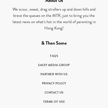
About Us
We scour, sweat, drag strollers up and down hills and
brave the queues on the MTR, just to bring you the
latest news on what’s hot in the world of parenting in
Hong Kong!
& Then Some
FAQS
SASSY MEDIA GROUP
PARTNER WITH US
PRIVACY POLICY
CONTACT US
TERMS OF USE