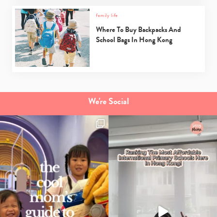
family life
Where To Buy Backpacks And
School Bags In Hong Kong
We're Social