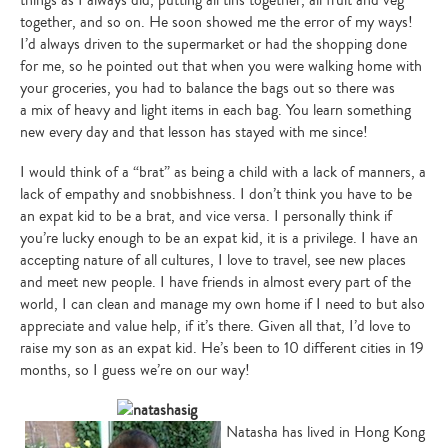
together, and so on. He soon showed me the error of my ways!
I’d always driven to the supermarket or had the shopping done
for me, so he pointed out that when you were walking home with
your groceries, you had to balance the bags out so there was
a mix of heavy and light items in each bag. You learn something
new every day and that lesson has stayed with me since!
I would think of a “brat” as being a child with a lack of manners, a
lack of empathy and snobbishness. I don’t think you have to be
an expat kid to be a brat, and vice versa. I personally think if
you’re lucky enough to be an expat kid, it is a privilege. I have an
accepting nature of all cultures, I love to travel, see new places
and meet new people. I have friends in almost every part of the
world, I can clean and manage my own home if I need to but also
appreciate and value help, if it’s there. Given all that, I’d love to
raise my son as an expat kid. He’s been to 10 different cities in 19
months, so I guess we’re on our way!
Natasha has lived in Hong Kong