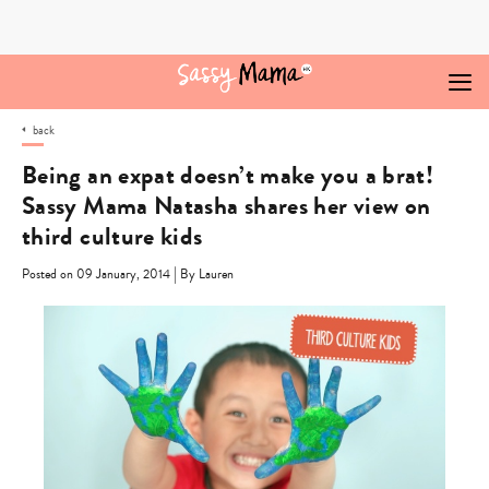
Skip
to
content
back
Being an expat doesn’t make you a brat!
Sassy Mama Natasha shares her view on
third culture kids
|
Posted on 09 January, 2014
By Lauren