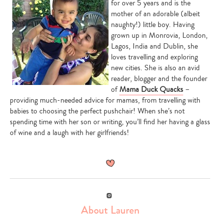
for over 5 years and is the
mother of an adorable (albeit
naughty!) little boy. Having
grown up in Monrovia, London,
Lagos, India and Dublin, she
loves travelling and exploring
new cities. She is also an avid
reader, blogger and the founder
of
Mama Duck Quacks
–
providing much-needed advice for mamas, from travelling with
babies to choosing the perfect pushchair! When she’s not
spending time with her son or writing, you’ll find her having a glass
of wine and a laugh with her girlfriends!
Instagram
About Lauren