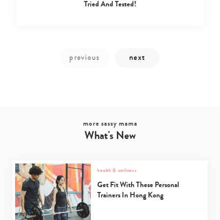
Tried And Tested!
Type
your
search…
more sassy mama
What's New
health & wellness
Get Fit With These Personal
Trainers In Hong Kong