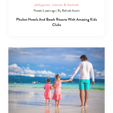
philippines, vietnam & thailand
Posted 2 years ago
|
By
Belinda Austin
Phuket Hotels And Beach Resorts With Amazing Kids
Clubs