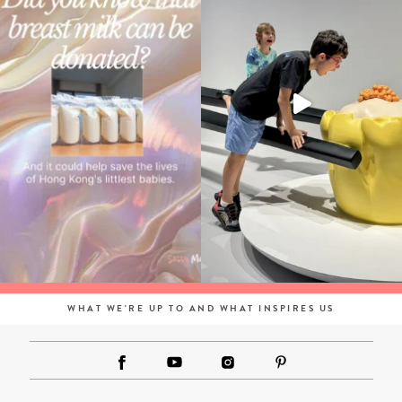
WHAT WE'RE UP TO AND WHAT INSPIRES US