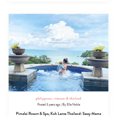
philippines, vietnam & thailand
Posted 3 years ago
|
By
Elle Noble
Pimalai Resort & Spa, Koh Lanta Thailand: Sassy Mama