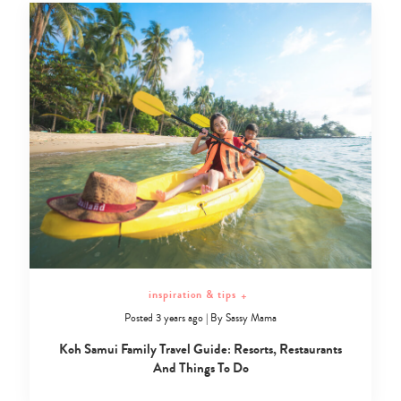
inspiration & tips
+
Posted 3 years ago
|
By
Sassy Mama
Koh Samui Family Travel Guide: Resorts, Restaurants
And Things To Do