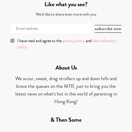
Like what you see?
We’d like to share even more with you
I have read and agree to the
privacy policy
and
data collection
policy
About Us
We scour, sweat, drag strollers up and down hills and
brave the queues on the MTR, just to bring you the
latest news on what’s hot in the world of parenting in
Hong Kong!
& Then Some