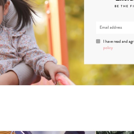
BE THE F
I have read and ag
policy