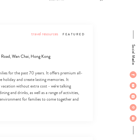
travel resources
FEATURED
Social Media
er Road, Wan Chai, Hong Kong
ies for the past 70 years. It offers premium all-
ree holiday and create lasting memories. It
 vacation without extra cost - we're talking
ing and drinks, as well as a range of activities,
l environment for families to come together and