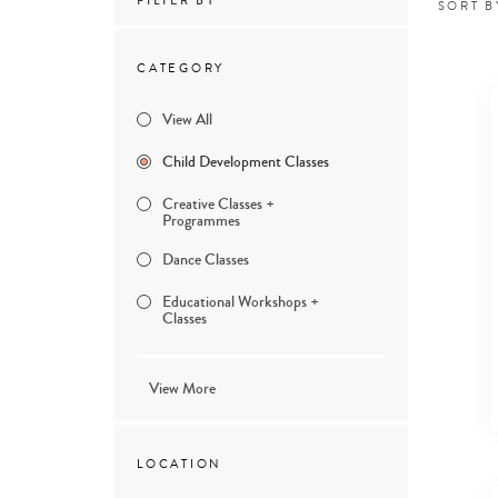
FILTER BY
SORT B
CATEGORY
View All
Child Development Classes
Creative Classes +
Programmes
Dance Classes
Educational Workshops +
Classes
View More
LOCATION