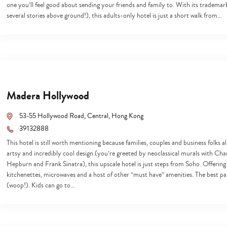
one you’ll feel good about sending your friends and family to. With its trademar
several stories above ground!), this adults-only hotel is just a short walk from…
Madera Hollywood
53-55 Hollywood Road, Central, Hong Kong
39132888
This hotel is still worth mentioning because families, couples and business folks a
artsy and incredibly cool design (you’re greeted by neoclassical murals with Ch
Hepburn and Frank Sinatra), this upscale hotel is just steps from Soho. Offering f
kitchenettes, microwaves and a host of other “must have” amenities. The best p
(woop!). Kids can go to…