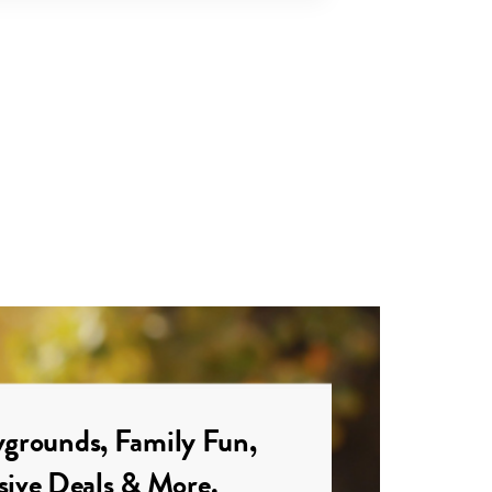
grounds, Family Fun,
sive Deals & More.