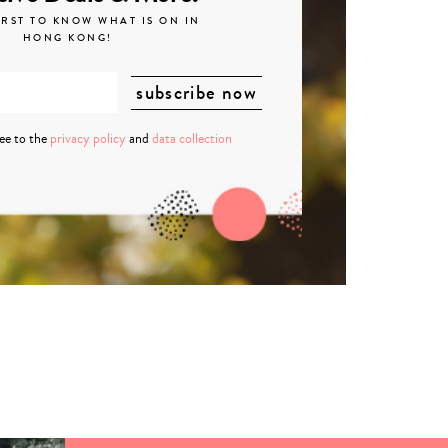
IRST TO KNOW WHAT IS ON IN
HONG KONG!
ree to the
privacy policy
and
data collection