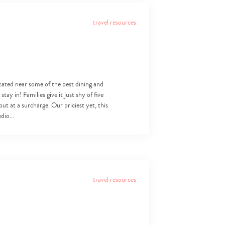
travel resources
ocated near some of the best dining and
ay in! Families give it just shy of five
but at a surcharge. Our priciest yet, this
tudio…
travel resources