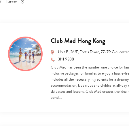
Latest
Y
Club Med Hong Kong
Unit B, 26/F, Fortis Tower, 77-79 Gloucest
3111 9388
Club Med has been the number one choice for famil
inclusive packages for families to enjoy a hassle-f
includes all the necessary ingredients for a dreamy
accommodation, kids clubs and childcare, all-day din
ski passes and lessons. Club Med creates the idea
bond,…