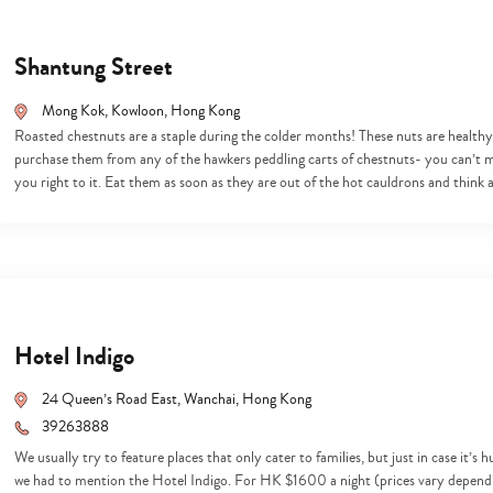
Shantung Street
Mong Kok, Kowloon, Hong Kong
Roasted chestnuts are a staple during the colder months! These nuts are healthy, 
purchase them from any of the hawkers peddling carts of chestnuts- you can’t m
you right to it. Eat them as soon as they are out of the hot cauldrons and think
Hotel Indigo
24 Queen’s Road East, Wanchai, Hong Kong
39263888
We usually try to feature places that only cater to families, but just in case it’
we had to mention the Hotel Indigo. For HK $1600 a night (prices vary depending