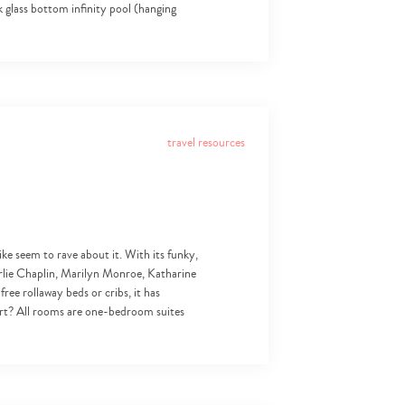
k glass bottom infinity pool (hanging
travel resources
like seem to rave about it. With its funky,
arlie Chaplin, Marilyn Monroe, Katharine
ree rollaway beds or cribs, it has
art? All rooms are one-bedroom suites