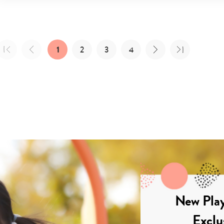
1
2
3
4
New Play
Exclu