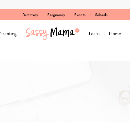
Directory
Pregnancy
Events
Schools
arenting
Learn
Home