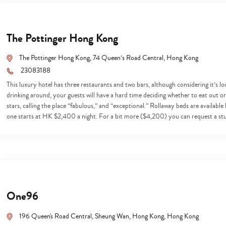
The Pottinger Hong Kong
The Pottinger Hong Kong, 74 Queen’s Road Central, Hong Kong
23083188
This luxury hotel has three restaurants and two bars, although considering it’s l
drinking around, your guests will have a hard time deciding whether to eat out or st
stars, calling the place “fabulous,” and “exceptional.” Rollaway beds are available 
one starts at HK $2,400 a night. For a bit more ($4,200) you can request a s
One96
Type
196 Queen's Road Central, Sheung Wan, Hong Kong, Hong Kong
your