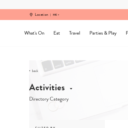
Skip
to
content
Location
HK
What's On
Eat
Travel
Parties & Play
P
back
Activities
Directory Category