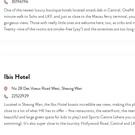
search…
35196196
One of the newest luxury boutique hotels located smack dab in Central, One96 is 
minute walk to Soho and LKF, and just as close to the Macau ferry terminal, your
gorgeous views. Those with really little ones are welcome here, too, as cribs and
Twenty-nine of the rooms are smoke-free (yay!) and the amenities are too long
Ibis Hotel
No 28 Des Voeux Road West, Sheung Wan
22522929
Located in Sheung Wan, the Ibis Hotel boasts incredible sea views, making this plac
close to a lot of what HK has to offer – fine restaurants, the waterfront, the n
beautiful and large green space for kids to play) and Sports Centre (where you c
swimming). It’s also super close to the touristy Hollywood Road, Central and 