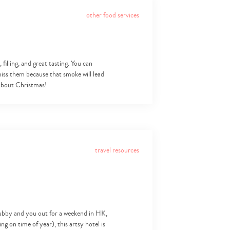
other food services
filling, and great tasting. You can
iss them because that smoke will lead
 about Christmas!
travel resources
s hubby and you out for a weekend in HK,
 on time of year), this artsy hotel is