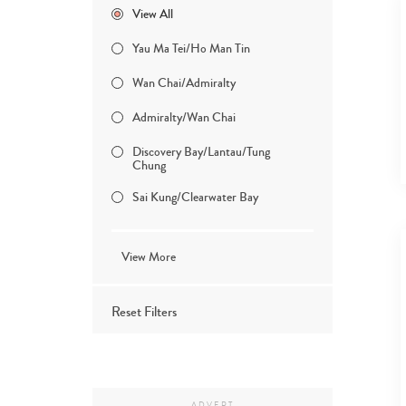
View All
Yau Ma Tei/Ho Man Tin
Wan Chai/Admiralty
Admiralty/Wan Chai
Discovery Bay/Lantau/Tung
Chung
Sai Kung/Clearwater Bay
View More
Reset Filters