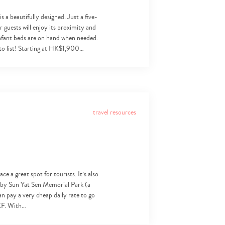
a beautifully designed. Just a five-
 guests will enjoy its proximity and
 infant beds are on hand when needed.
 to list! Starting at HK$1,900…
travel resources
e a great spot for tourists. It’s also
earby Sun Yat Sen Memorial Park (a
an pay a very cheap daily rate to go
LKF. With…