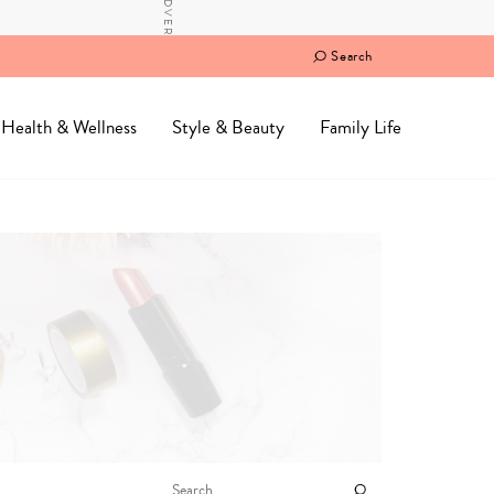
Search
Health & Wellness
Style & Beauty
Family Life