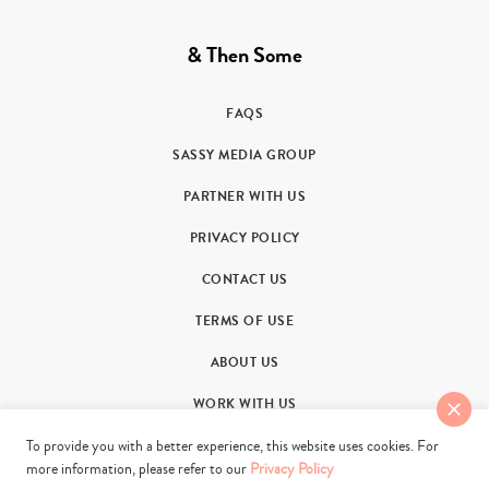
& Then Some
FAQS
SASSY MEDIA GROUP
PARTNER WITH US
PRIVACY POLICY
CONTACT US
TERMS OF USE
ABOUT US
WORK WITH US
To provide you with a better experience, this website uses cookies. For
more information, please refer to our
Privacy Policy