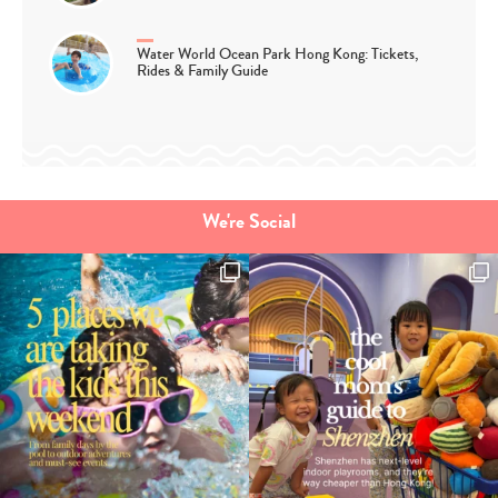
Water World Ocean Park Hong Kong: Tickets,
Rides & Family Guide
We're Social
Type
your
search…