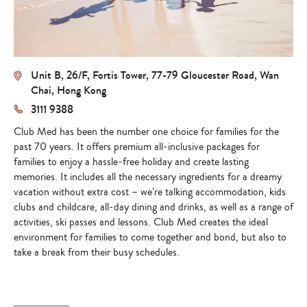
Unit B, 26/F, Fortis Tower, 77-79 Gloucester Road, Wan
Chai, Hong Kong
3111 9388
Club Med has been the number one choice for families for the
past 70 years. It offers premium all-inclusive packages for
families to enjoy a hassle-free holiday and create lasting
memories. It includes all the necessary ingredients for a dreamy
vacation without extra cost – we’re talking accommodation, kids
clubs and childcare, all-day dining and drinks, as well as a range of
activities, ski passes and lessons. Club Med creates the ideal
environment for families to come together and bond, but also to
take a break from their busy schedules.