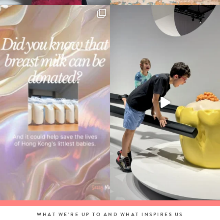
WHAT WE'RE UP TO AND WHAT INSPIRES US