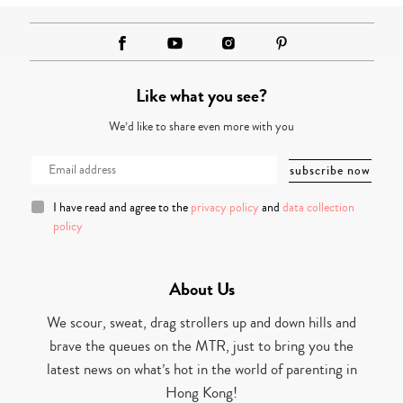
Like what you see?
We’d like to share even more with you
I have read and agree to the
privacy policy
and
data collection
policy
About Us
We scour, sweat, drag strollers up and down hills and
brave the queues on the MTR, just to bring you the
latest news on what’s hot in the world of parenting in
Hong Kong!