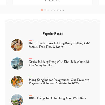
FEATURED
Popular Reads
Best Brunch Spots In Hong Kong: Buffet, Kids’
Menus, Free-Flow & More
Cruise In Hong Kong With Kids: Is It Worth It?
One Sassy Toddler…
Hong Kong Indoor Playgrounds: Our Favourite
Playrooms & Indoor Activities In 2026
100+ Things To Do In Hong Kong With Kids