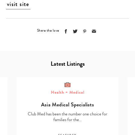
visit site
Share the love
Latest Listings
Health + Medical
Asia Medical Specialists
Club Med has been the number one choice for
families for the…