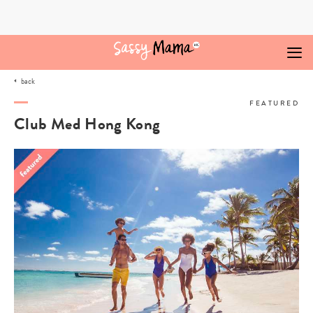
Skip
to
content
back
FEATURED
Club Med Hong Kong