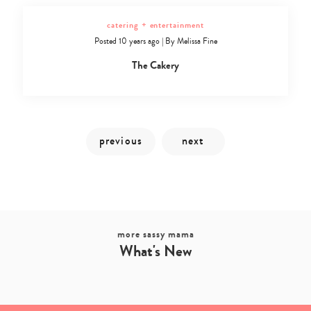
catering + entertainment
Posted 10 years ago
|
By
Melissa Fine
The Cakery
more sassy mama
What's New