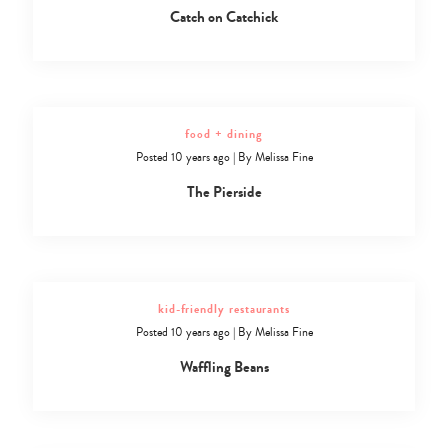
Catch on Catchick
food + dining
Posted 10 years ago
|
By
Melissa Fine
The Pierside
kid-friendly restaurants
Posted 10 years ago
|
By
Melissa Fine
Waffling Beans