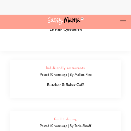
Skip
to
content
food + dining
Posted 10 years ago
|
By
Melissa Fine
Le Pain Quotidien
Cafes
and
Bakeries
in
Hong
Kong
-
kid-friendly restaurants
7
Posted 10 years ago
|
By
Melissa Fine
Butcher & Baker Café
food + dining
Posted 10 years ago
|
By
Tania Shroff