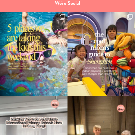
We're Social
Type
your
search…