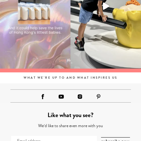
WHAT WE'RE UP TO AND WHAT INSPIRES US
Like what you see?
We’d like to share even more with you