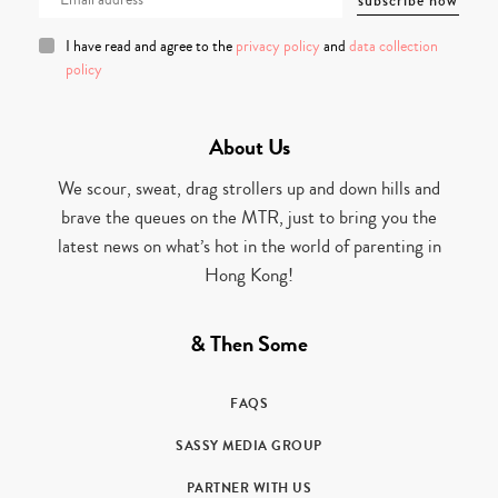
I have read and agree to the
privacy policy
and
data collection
policy
About Us
We scour, sweat, drag strollers up and down hills and
brave the queues on the MTR, just to bring you the
latest news on what’s hot in the world of parenting in
Hong Kong!
& Then Some
FAQS
SASSY MEDIA GROUP
PARTNER WITH US