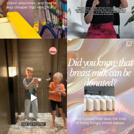
Type
your
search…