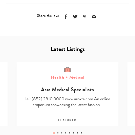
Share the love
Latest Listings
Health + Medical
Asia Medical Specialists
Tel: (852) 2810 0000 www.aroxta.com An online
emporium showcasing the latest fashion…
FEATURED