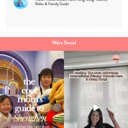
Rides & Family Guide
We're Social