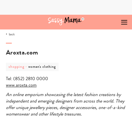
Skip
to
content
back
Aroxta.com
post
post
shopping
-
women's clothing
category
category
-
-
Tel: (852) 2810 0000
shopping
women's
clothing
www
.
aroxta
.
com
An online emporium showcasing the latest fashion creations by
independent and emerging designers from across the world. They
offer unique jewellery pieces, designer accessories, one-of-a-kind
womenswear and other lifestyle treasures.