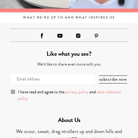
WHAT WE'RE UP TO AND WHAT INSPIRES US
Like what you see?
We’d like to share even more with you
I have read and agree to the
privacy policy
and
data collection
policy
About Us
We scour, sweat, drag strollers up and down hills and