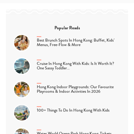
Popular Reads
Best Brunch Spots In Hong Kong: Buffet, Kids’
Menus, Free-Flow & More
Cruise In Hong Kong With Kids: Is It Worth It?
One Sassy Toddler…
Hong Kong Indoor Playgrounds: Our Favourite
Playrooms & Indoor Activities In 2026
100+ Things To Do In Hong Kong With Kids
Water World Ocean Park Hong Kong: Tickets,