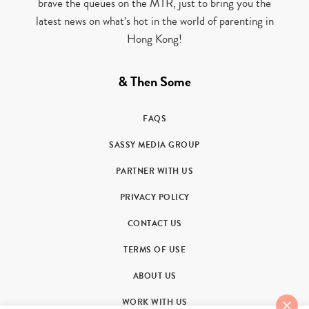
brave the queues on the MTR, just to bring you the
latest news on what’s hot in the world of parenting in
Hong Kong!
& Then Some
FAQS
SASSY MEDIA GROUP
PARTNER WITH US
PRIVACY POLICY
CONTACT US
TERMS OF USE
ABOUT US
WORK WITH US