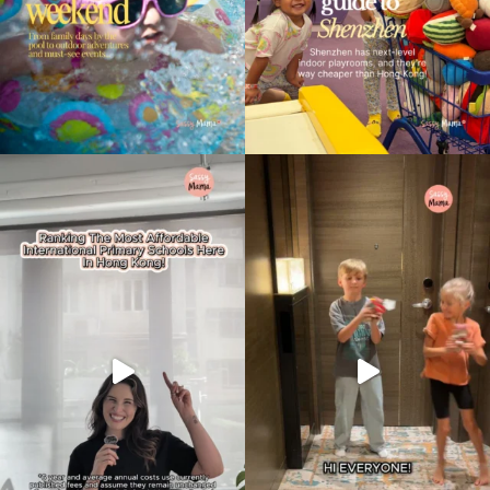
Type
your
search…