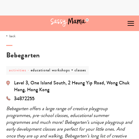
Skip
to
content
back
Bebegarten
post
post
activities
-
educational workshops + classes
category
category
-
-
Level 3, One Island South, 2 Heung Yip Road, Wong Chuk
activities
educational
workshops
Hang, Hong Kong
+
34872255
classes
Bebegarten offers a large range of creative playgroup
programmes, pre-school classes, educational summer
programmes and much more! Bebegarten’s unique playgroup and
early development classes are perfect for your little ones. And
once they are up and walking, Bebegarten’s long list of creative