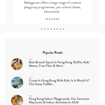
Bebegarten offers a large range of creative
playgroup programmes, pre-school classes,
educational…
FEATURED
Popular Reads
Best Brunch Spots In Hong Kong: Buffet, Kids’
Menus, Free-Flow & More
Cruise In Hong Kong With Kids: Is It Worth It?
One Sassy Toddler…
Hong Kong Indoor Playgrounds: Our Favourite
Playrooms & Indoor Activities In 2026