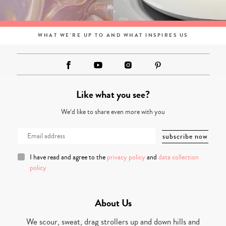
WHAT WE'RE UP TO AND WHAT INSPIRES US
Like what you see?
We’d like to share even more with you
I have read and agree to the
privacy policy
and
data collection
policy
About Us
We scour, sweat, drag strollers up and down hills and