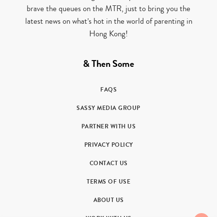
brave the queues on the MTR, just to bring you the
latest news on what’s hot in the world of parenting in
Hong Kong!
& Then Some
FAQS
SASSY MEDIA GROUP
PARTNER WITH US
PRIVACY POLICY
CONTACT US
TERMS OF USE
ABOUT US