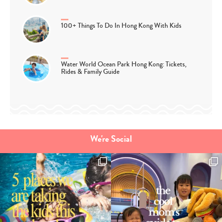
100+ Things To Do In Hong Kong With Kids
Water World Ocean Park Hong Kong: Tickets,
Rides & Family Guide
We're Social