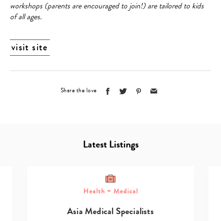
workshops (parents are encouraged to join!) are tailored to kids
of all ages.
visit site
Share the love
Latest Listings
Health + Medical
Asia Medical Specialists