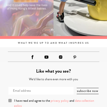
WHAT WE'RE UP TO AND WHAT INSPIRES US
Like what you see?
We’d like to share even more with you
I have read and agree to the
privacy policy
and
data collection
policy