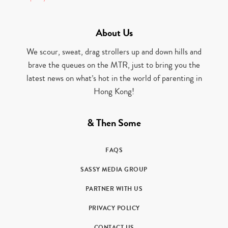
About Us
We scour, sweat, drag strollers up and down hills and
brave the queues on the MTR, just to bring you the
latest news on what’s hot in the world of parenting in
Hong Kong!
& Then Some
FAQS
SASSY MEDIA GROUP
PARTNER WITH US
PRIVACY POLICY
CONTACT US