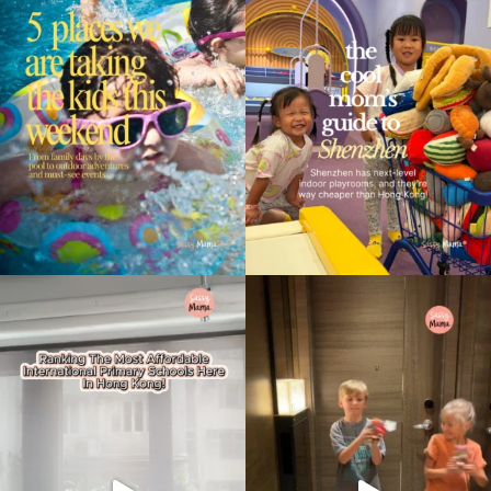
Type
your
search…