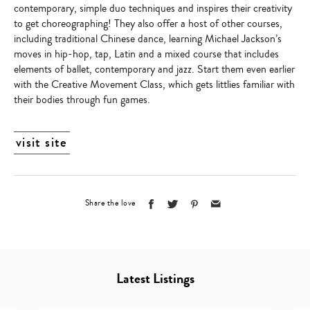
contemporary, simple duo techniques and inspires their creativity
to get choreographing! They also offer a host of other courses,
including traditional Chinese dance, learning Michael Jackson’s
moves in hip-hop, tap, Latin and a mixed course that includes
elements of ballet, contemporary and jazz. Start them even earlier
with the Creative Movement Class, which gets littlies familiar with
their bodies through fun games.
visit site
Share the love
Latest Listings