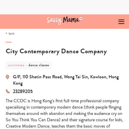
Skip
to
content
back
City Contemporary Dance Company
post
post
activities
-
dance classes
category
category
-
-
G/F, 110 Shatin Pass Road, Wong Tai Sin, Kowloon, Hong
activities
dance
classes
Kong
23289205
The CCDC is Hong Kong’s first full-time professional company
specialising in contemporary modern dance (think people flinging
themselves around with abandon and making the audience cry on
So You Think You Can Dance) and their signature course for kids,
Creative Modern Dance, teaches them the basic moves of