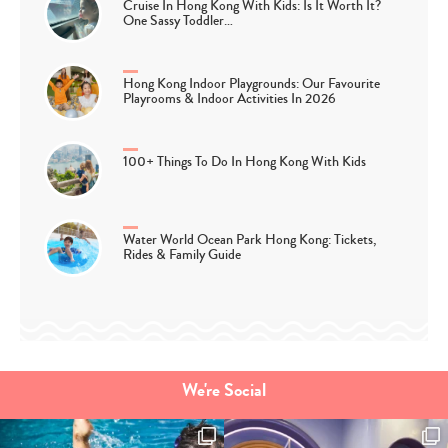
Cruise In Hong Kong With Kids: Is It Worth It?
One Sassy Toddler…
Hong Kong Indoor Playgrounds: Our Favourite
Playrooms & Indoor Activities In 2026
100+ Things To Do In Hong Kong With Kids
Water World Ocean Park Hong Kong: Tickets,
Rides & Family Guide
We're Social