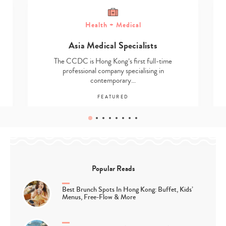
Health + Medical
Asia Medical Specialists
The CCDC is Hong Kong’s first full-time
professional company specialising in
contemporary…
FEATURED
Popular Reads
Best Brunch Spots In Hong Kong: Buffet, Kids’
Menus, Free-Flow & More